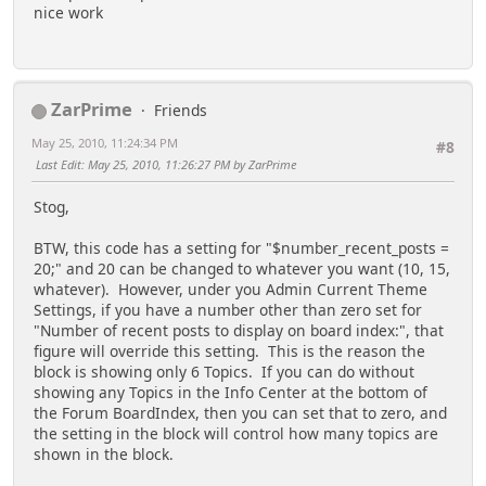
nice work
//
creation order (descending; most
recent first)
//
//
All in the detailed topic format
//
ZarPrime
Friends
//
//
Default
May 25, 2010, 11:24:34 PM
#8
//
index.php?page=##
Last Edit
: May 25, 2010, 11:26:27 PM by ZarPrime
//
most recent posted to topics - will list
//
number equal to
Stog,
$settings['number_recent_posts']
//
BTW, this code has a setting for "$number_recent_posts =
//
index.php?page=##;count=50 or index.php?
20;" and 20 can be changed to whatever you want (10, 15,
page=##;type=last;count=50
whatever). However, under you Admin Current Theme
//
50 most recently posted to topics
Settings, if you have a number other than zero set for
//
"Number of recent posts to display on board index:", that
//
index.php?page=##;type=unreplied or
figure will override this setting. This is the reason the
index.php?page=##;type=unreplied;count=50
block is showing only 6 Topics. If you can do without
//
Most recent unreplied to topics - will
showing any Topics in the Info Center at the bottom of
//
list number specified in 'count' or default
the Forum BoardIndex, then you can set that to zero, and
to
the setting in the block will control how many topics are
//
number equal to
shown in the block.
$settings['number_recent_posts']