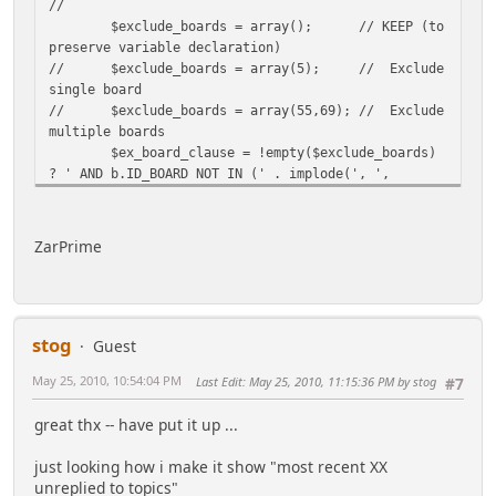
//
$exclude_boards = array();
// KEEP (to
preserve variable declaration)
//
$exclude_boards = array(5);
// Exclude
single board
//
$exclude_boards = array(55,69);
// Exclude
multiple boards
$ex_board_clause = !empty($exclude_boards)
? ' AND b.ID_BOARD NOT IN (' . implode(', ',
$exclude_boards) . ')' : '';
//
//
ZarPrime
//////////////////////////////////////////// ------
---- Use in TP PHP Article (no title or frame from
theme)
stog
//
This will give most recent XX posted to
Guest
topics -OR-
May 25, 2010, 10:54:04 PM
Last Edit
: May 25, 2010, 11:15:36 PM by stog
#7
//
most recent XX unreplied to topics -OR-
//
topics posted to in last XX hours -OR-
great thx -- have put it up ...
//
most recent XX topics on topic notify list
//
just looking how i make it show "most recent XX
//
Sorts by most recent reply (descending;
unreplied to topics"
most recent first) -OR-