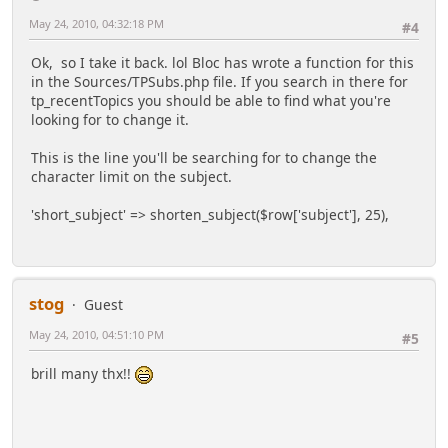
May 24, 2010, 04:32:18 PM
#4
Ok, so I take it back. lol Bloc has wrote a function for this
in the Sources/TPSubs.php file. If you search in there for
tp_recentTopics you should be able to find what you're
looking for to change it.
This is the line you'll be searching for to change the
character limit on the subject.
'short_subject' => shorten_subject($row['subject'], 25),
stog
Guest
May 24, 2010, 04:51:10 PM
#5
brill many thx!!