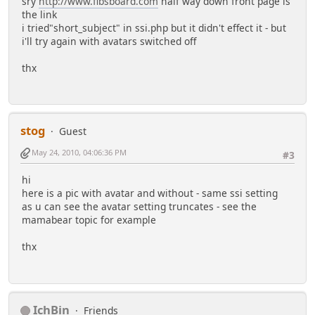
sry
http://www.fibsboard.com
half way down front page is
the link
i tried"short_subject" in ssi.php but it didn't effect it - but
i'll try again with avatars switched off
thx
stog
Guest
May 24, 2010, 04:06:36 PM
#3
hi
here is a pic with avatar and without - same ssi setting
as u can see the avatar setting truncates - see the
mamabear topic for example
thx
IchBin
Friends