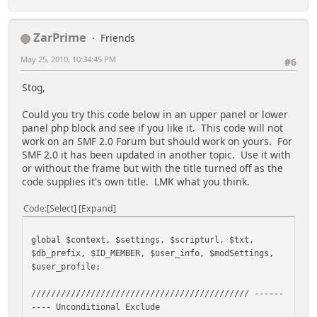
ZarPrime
Friends
May 25, 2010, 10:34:45 PM
#6
Stog,
Could you try this code below in an upper panel or lower
panel php block and see if you like it. This code will not
work on an SMF 2.0 Forum but should work on yours. For
SMF 2.0 it has been updated in another topic. Use it with
or without the frame but with the title turned off as the
code supplies it's own title. LMK what you think.
Code
Select
Expand
global $context, $settings, $scripturl, $txt,
$db_prefix, $ID_MEMBER, $user_info, $modSettings,
$user_profile;
//////////////////////////////////////////// ------
---- Unconditional Exclude