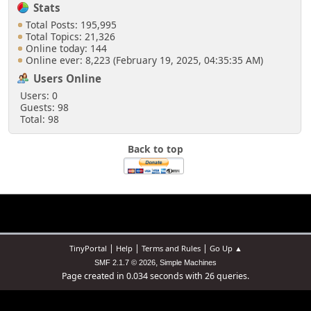
if ($list_count <= 0)
Stats
{
Total Posts: 195,995
$list_count = $number_recent_posts;
Total Topics: 21,326
if ($list_type == 'hours')
Online today: 144
$list_count = 24;
Online ever: 8,223 (February 19, 2025, 04:35:35 AM)
}
Users Online
Users: 0
if ($list_count > 100)
Guests: 98
$list_count = 100;
Total: 98
if( isset($_GET['order']) )
Back to top
$list_order = $_GET['order'];
else
$list_order = 'lastpost';
if( $list_order == 'create' )
$order_clause = 't.ID_FIRST_MSG
DESC';
else
|
|
|
TinyPortal
Help
Terms and Rules
Go Up ▲
$order_clause = 't.ID_LAST_MSG
,
SMF 2.1.7 © 2026
Simple Machines
DESC';
Page created in 0.034 seconds with 26 queries.
if ($list_type == 'hours')
{