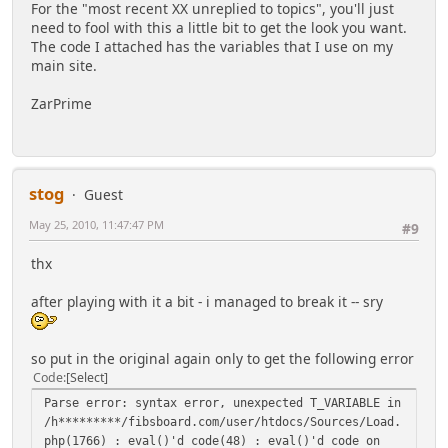
//
For the "most recent XX unreplied to topics", you'll just
//
index.php?page=##;type=hours or index.php?
need to fool with this a little bit to get the look you want.
page=##;type=hours;count=12
The code I attached has the variables that I use on my
//
Topics posted to in last number of hours
main site.
//
specified in 'count' or default to 24.
//
ZarPrime
//
index.php?page=##;type=notify or index.php?
page=##;type=notify;count=50
//
Topics in topic notifcation list up to
number
stog
//
specified in 'count' or a maximum of 100
Guest
topics.
May 25, 2010, 11:47:47 PM
#9
//
//
*** Admins Only ***
thx
//
index.php?page=##;type=notify;user=XXX or
index.php?page=##;type=notify;user=XXX;count=50
after playing with it a bit - i managed to break it -- sry
//
Topics in topic notifcation list of
specified user up to number
//
specified in 'count' or a maximum of 100
so put in the original again only to get the following error
topics.
Code
Select
//
//
index.php?page=##;type=started or
Parse error: syntax error, unexpected T_VARIABLE in
index.php?page=##;type=started;count=50
/h*********/fibsboard.com/user/htdocs/Sources/Load.
//
Topics started by current user list up to
php(1766) : eval()'d code(48) : eval()'d code on