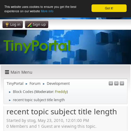
This website uses cookies to ensure you get the best
Got it!
experience on our website
More info
Log in
Sign up
Main Menu
TinyPortal
Forum
Development
►
►
Block Codes
(Moderator:
Freddy
)
►
recent topic subject title length
►
recent topic subject title length
Started by stog, May 23, 2010, 12:01:00 PM
0 Members and 1 Guest are viewing this topic.