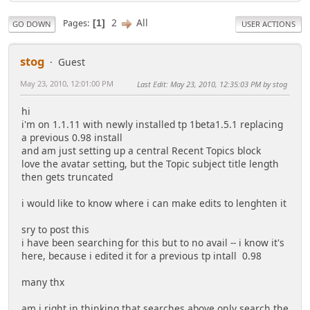
2
All
Pages
1
GO DOWN
USER ACTIONS
stog
Guest
May 23, 2010, 12:01:00 PM
Last Edit
: May 23, 2010, 12:35:03 PM by stog
hi
i'm on 1.1.11 with newly installed tp 1beta1.5.1 replacing
a previous 0.98 install
and am just setting up a central Recent Topics block
love the avatar setting, but the Topic subject title length
then gets truncated
i would like to know where i can make edits to lenghten it
sry to post this
i have been searching for this but to no avail -- i know it's
here, because i edited it for a previous tp intall 0.98
many thx
am i right in thinking that searches above only search the