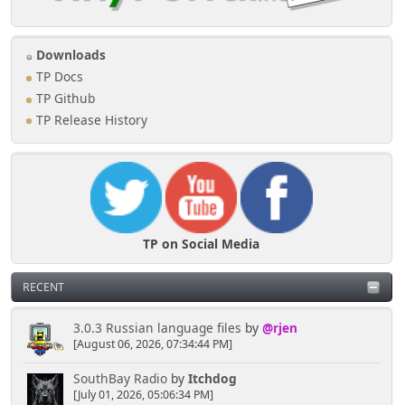
//
$announce_topics = array(254, 568, 675,
678); // Topic ID's to be 'Announced'
//
Downloads
//
$heading = '<center>Announcements<center>';
TP Docs
//
$where_clause = 't.ID_TOPIC IN (' .
TP Github
implode(', ', $announce_topics) . ')';
TP Release History
//
$limit_clause = '';
//
$order_clause = 't.ID_LAST_MSG DESC';
////////////////////////////////////////////
//////////////////////////////////////////// ------
---- Last 5 Topics Started by User Block (center
block - no Title/Frame)
//
Delete documentation comments above and
TP on Social Media
marked section below
//
RECENT
//
$heading = 'Most Recent Topics You
Started';
//
$where_clause = 'ms.ID_MEMBER =
3.0.3 Russian language files
by
@rjen
'.$ID_MEMBER;
[August 06, 2026, 07:34:44 PM]
//
$limit_clause = 'LIMIT 5';
//
$order_clause = 't.ID_FIRST_MSG DESC';
SouthBay Radio
by
Itchdog
////////////////////////////////////////////
[July 01, 2026, 05:06:34 PM]