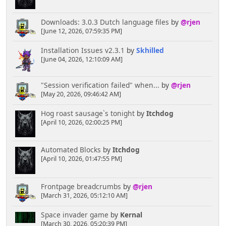
//////////////////////////////////////////// ------
Downloads: 3.0.3 Dutch language files
by
@rjen
---- Boardindex Most Recent Topics Arguments
[June 12, 2026, 07:59:35 PM]
//
//
Comment out the Info Center's Most Recent
Installation Issues v2.3.1
by
Skhilled
Posts Code and Insert this
[June 04, 2026, 12:10:09 AM]
//
to show Most Recent Topics in full detail
style instead
//
"Session verification failed" when...
by
@rjen
//
$list_count =
[May 20, 2026, 09:46:42 AM]
$settings['number_recent_posts'];
//
$heading = 'Most Recently Posted To
Hog roast sausage`s tonight
by
Itchdog
Topics';
[April 10, 2026, 02:00:25 PM]
//
$where_clause = 't.ID_LAST_MSG >= ' .
($modSettings['maxMsgID'] - 50 * min($list_count,
5));
Automated Blocks
by
Itchdog
//
$limit_clause = 'LIMIT ' . $list_count;
[April 10, 2026, 01:47:55 PM]
//
$order_clause = 't.ID_LAST_MSG DESC';
////////////////////////////////////////////
Frontpage breadcrumbs
by
@rjen
//////////////////////////////////////////// -----
[March 31, 2026, 05:12:10 AM]
- Remove down to next mark to use in
Space invader game
by
Kernal
block/boardindex ------
[March 30, 2026, 05:20:39 PM]
//