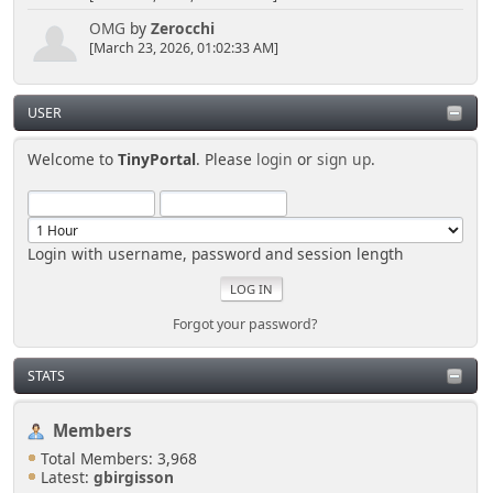
if
OMG
by
Zerocchi
(empty($settings['number_recent_posts']))
[March 23, 2026, 01:02:33 AM]
$number_recent_posts = 20;
else
$number_recent_posts =
USER
$settings['number_recent_posts'];
Welcome to
TinyPortal
. Please
login
or
sign up
.
if( isset($_GET['type']) )
$list_type = $_GET['type'];
else
$list_type = 'last';
Login with username, password and session length
if( isset($_GET['count']) )
$list_count = $_GET['count'];
else
Forgot your password?
{
$list_count = $number_recent_posts;
if ($list_type == 'notify')
STATS
$list_count = 100;
elseif ($list_type == 'hours')
Members
$list_count = 24;
}
Total Members: 3,968
Latest:
gbirgisson