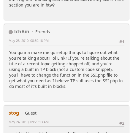
section you are in btw?
IchBin
Friends
May 23, 2010, 08:50:18 PM
#1
You gonna make me go setup things to figure out what
you're talking about? lol Link? If you're talking about the
title of a recent topic getting chopped off, and you're
using a built in TP block (not a custom code snippet),
you'll have to change the function in the SSI.php file to
get what you need as I believe TP still uses the SSI.php to
do most of it's built in blocks.
stog
Guest
May 24, 2010, 09:25:13 AM
#2