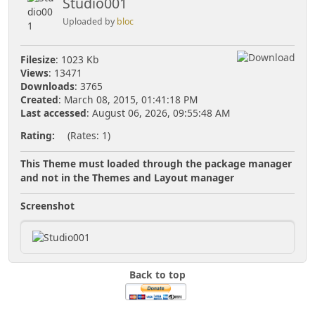
Studio001
Uploaded by
bloc
Filesize
: 1023 Kb
Views
: 13471
Downloads
: 3765
Created
: March 08, 2015, 01:41:18 PM
Last accessed
: August 06, 2026, 09:55:48 AM
Rating:
(Rates: 1)
This Theme must loaded through the package manager
and not in the Themes and Layout manager
Screenshot
Back to top