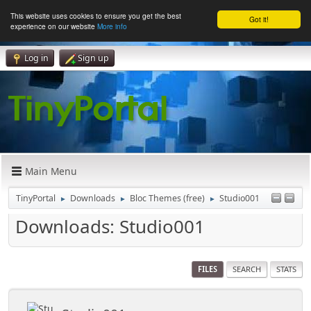
This website uses cookies to ensure you get the best
Got it!
experience on our website
More info
Log in
Sign up
Main Menu
TinyPortal
Downloads
Bloc Themes (free)
Studio001
►
►
►
Downloads: Studio001
FILES
SEARCH
STATS