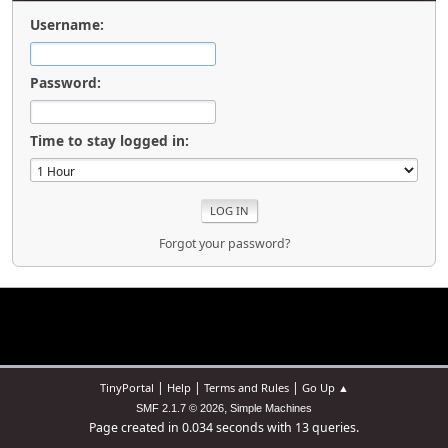
Username:
Password:
Time to stay logged in:
Forgot your password?
|
|
|
TinyPortal
Help
Terms and Rules
Go Up ▲
,
SMF 2.1.7 © 2026
Simple Machines
Page created in 0.034 seconds with 13 queries.