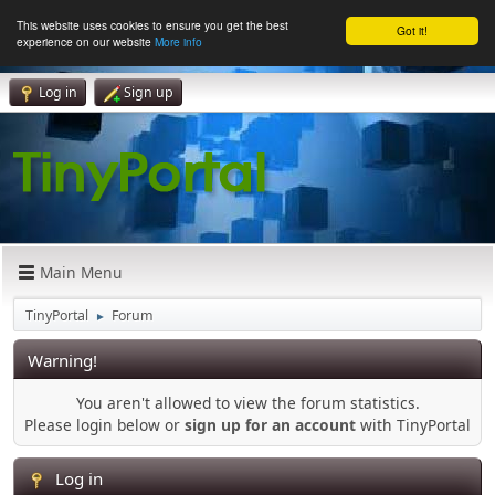
This website uses cookies to ensure you get the best
Got it!
experience on our website
More info
Log in
Sign up
Main Menu
TinyPortal
Forum
►
Warning!
You aren't allowed to view the forum statistics.
Please login below or
sign up for an account
with TinyPortal
Log in