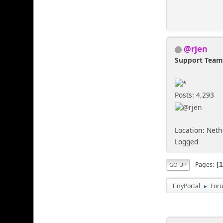
@rjen
Support Tea
Posts: 4,293
Location: Net
Logged
Pages
GO UP
TinyPortal
For
►