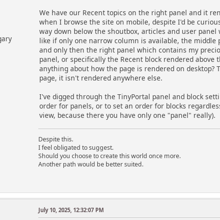
We have our Recent topics on the right panel and it re
when I browse the site on mobile, despite I'd be curious a
way down below the shoutbox, articles and user panel wher
gary
like if only one narrow column is available, the middle 
and only then the right panel which contains my precious
panel, or specifically the Recent block rendered above
anything about how the page is rendered on desktop? T
page, it isn't rendered anywhere else.
I've digged through the TinyPortal panel and block setti
order for panels, or to set an order for blocks regardl
view, because there you have only one "panel" really).
Despite this.
I feel obligated to suggest.
Should you choose to create this world once more.
Another path would be better suited.
July 10, 2025, 12:32:07 PM