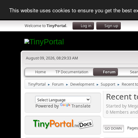
This website uses cookies to ensure you get the best 
Welcome to
TinyPortal
.
Log in
Sign up
August 09, 2026, 08:29:33 AM
Home
TP Documentation
Forum
Sea
TinyPortal
Forum
Development
Support
Recent t
►
►
►
►
Recent t
Started by Mega
Powered by
Translate
0 Members and 1
Page
GO DOWN