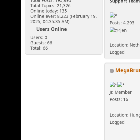
Total Posts: 195,995
Support Tea
Total Topics: 21,326
Online today: 135
Online ever: 8,223 (February 19,
2025, 04:35:35 AM)
Posts: 4,293
Users Online
Users: 0
Guests: 66
Location: Net
Total: 66
Logged
MegaBrut
Jr. Member
Posts: 16
Location: Hun
Logged