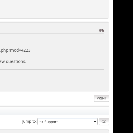
#6
ex.php?mod=4223
new questions.
PRINT
Jump to