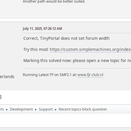
Another path would be better suited.
July 11, 2025, 07:26:12 AM
m
Correct, TinyPortal does not set forum width
Try this mod:
https://custom.simplemachines.org/ind
Marking this solved now: please open a new topic for 
Running Latest TP on SMF2.1 at:
www.fjr-club.nl
herlands
1
um
Development
Support
Recent topics block question
►
►
►