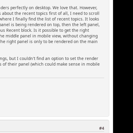
nders perfectly on desktop. We love that. However,
bout the recent topics first of all, I need to scroll
e I finally find the list of recent topics. It looks
panel is being rendered on top, then the left panel,
 Recent block. Is it possible to get the right
 the middle panel in mobile view, without changing
he right panel is only to be rendered on the main
ngs, but I couldn't find an option to set the render
ess of their panel (which could make sense in mobile
#4