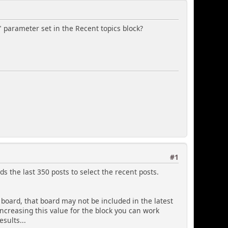
arameter set in the Recent topics block?
#1
ds the last 350 posts to select the recent posts.
e board, that board may not be included in the latest
 increasing this value for the block you can work
sults...