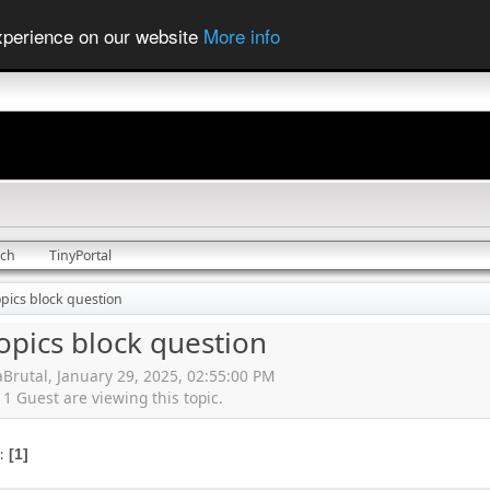
experience on our website
More info
rch
TinyPortal
opics block question
opics block question
Brutal, January 29, 2025, 02:55:00 PM
 Guest are viewing this topic.
s
1