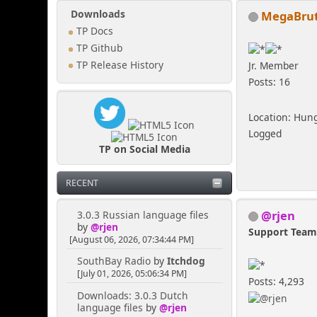
MegaBrut
Downloads
TP Docs
TP Github
TP Release History
Jr. Member
Posts: 16
Location: Hun
Logged
TP on Social Media
RECENT
@rjen
3.0.3 Russian language files
by
@rjen
Support Tea
[August 06, 2026, 07:34:44 PM]
SouthBay Radio
by
Itchdog
[July 01, 2026, 05:06:34 PM]
Posts: 4,293
Downloads: 3.0.3 Dutch
language files
by
@rjen