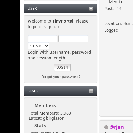
Jr. Member
Posts: 16
USER
Welcome to
TinyPortal
. Please
Location: Hun
login
or
sign up
.
Logged
Login with username, password
and session length
Forgot your password?
STATS
Members
Total Members: 3,968
Latest:
gbirgisson
Stats
@rjen