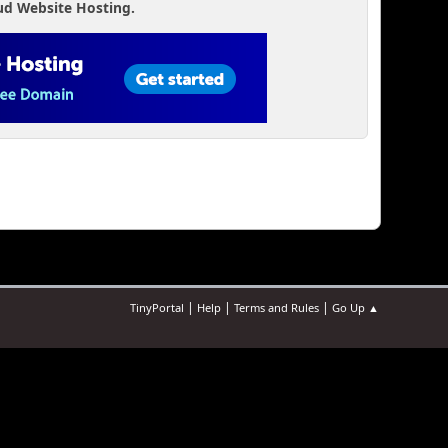
ud Website Hosting.
|
|
|
TinyPortal
Help
Terms and Rules
Go Up ▲