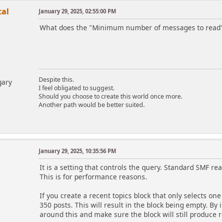
al
January 29, 2025, 02:55:00 PM
What does the "Minimum number of messages to read" p
Despite this.
gary
I feel obligated to suggest.
Should you choose to create this world once more.
Another path would be better suited.
January 29, 2025, 10:35:56 PM
m
It is a setting that controls the query. Standard SMF rea
This is for performance reasons.
If you create a recent topics block that only selects on
350 posts. This will result in the block being empty. By
around this and make sure the block will still produce re