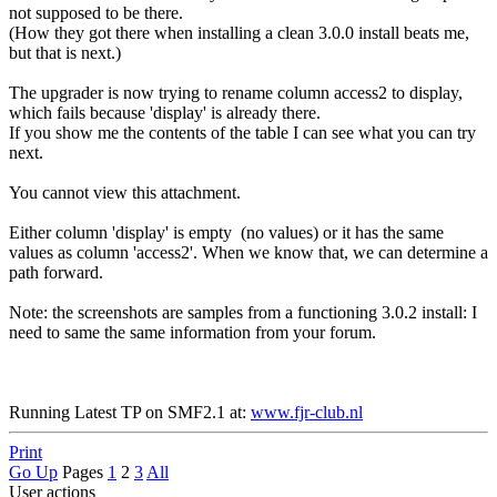
not supposed to be there.
(How they got there when installing a clean 3.0.0 install beats me,
but that is next.)
The upgrader is now trying to rename column access2 to display,
which fails because 'display' is already there.
If you show me the contents of the table I can see what you can try
next.
You cannot view this attachment.
Either column 'display' is empty (no values) or it has the same
values as column 'access2'. When we know that, we can determine a
path forward.
Note: the screenshots are samples from a functioning 3.0.2 install: I
need to same the same information from your forum.
Running Latest TP on SMF2.1 at:
www.fjr-club.nl
Print
Go Up
Pages
1
2
3
All
User actions