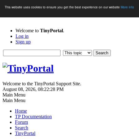
This website uses cookies to ensure you get the best experience on our website
More info
Welcome to
TinyPortal
.
Log in
Sign up
Welcome to the TinyPortal Support Site.
August 08, 2026, 08:22:28 PM
Main Menu
Main Menu
Home
TP Documentation
Forum
Search
TinyPortal