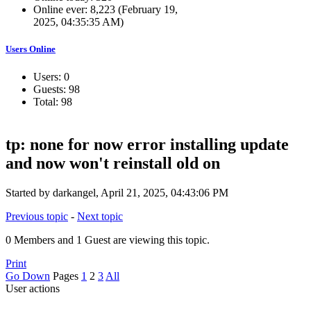
Online ever: 8,223 (February 19,
2025, 04:35:35 AM)
Users Online
Users: 0
Guests: 98
Total: 98
tp: none for now error installing update
and now won't reinstall old on
Started by darkangel, April 21, 2025, 04:43:06 PM
Previous topic
-
Next topic
0 Members and 1 Guest are viewing this topic.
Print
Go Down
Pages
1
2
3
All
User actions