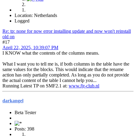
Location: Netherlands
Logged
Re: tp: none for now error installing update and now won't reinstall
old on
#17
April 22, 2025, 10:39:07 PM
I KNOW what the contents of the columns means.
What I want you to tell me is, if both columns in the table have the
same values for the blocks. This would indicate that the rename
action has only partially completed. As long as you do not provide
the actual content of the table I cannot help you...
Running Latest TP on SMF2.1 at:
www.fjr-club.nl
darkangel
Beta Tester
Posts: 398