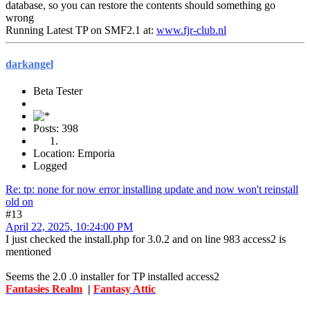
database, so you can restore the contents should something go
wrong
Running Latest TP on SMF2.1 at:
www.fjr-club.nl
darkangel
Beta Tester
Posts: 398
Location: Emporia
Logged
Re: tp: none for now error installing update and now won't reinstall
old on
#13
April 22, 2025, 10:24:00 PM
I just checked the install.php for 3.0.2 and on line 983 access2 is
mentioned
Seems the 2.0 .0 installer for TP installed access2
Fantasies Realm
|
Fantasy Attic