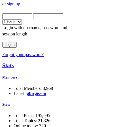
or
sign up
.
Login with username, password and
session length
Forgot your password?
Stats
Members
Total Members: 3,968
Latest:
gbirgisson
Stats
Total Posts: 195,995
Total Topics: 21,326
Online today: 320