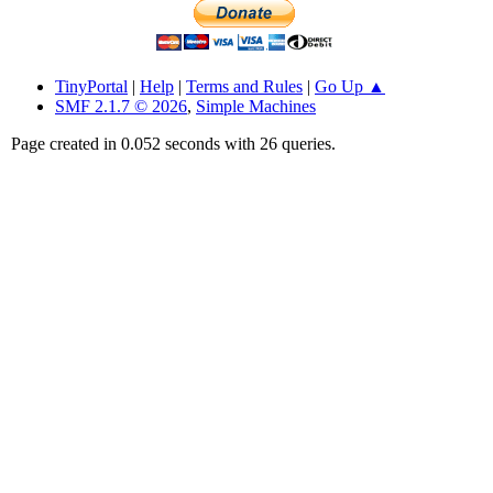
TinyPortal
|
Help
|
Terms and Rules
|
Go Up ▲
SMF 2.1.7 © 2026
,
Simple Machines
Page created in 0.052 seconds with 26 queries.