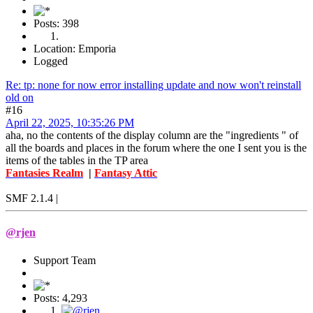
Posts: 398
Location: Emporia
Logged
Re: tp: none for now error installing update and now won't reinstall
old on
#16
April 22, 2025, 10:35:26 PM
aha, no the contents of the display column are the "ingredients " of
all the boards and places in the forum where the one I sent you is the
items of the tables in the TP area
Fantasies Realm
|
Fantasy Attic
SMF 2.1.4 |
@rjen
Support Team
Posts: 4,293