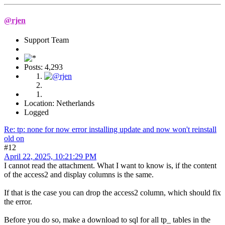
@rjen
Support Team
Posts: 4,293
Location: Netherlands
Logged
Re: tp: none for now error installing update and now won't reinstall
old on
#12
April 22, 2025, 10:21:29 PM
I cannot read the attachment. What I want to know is, if the content
of the access2 and display columns is the same.
If that is the case you can drop the access2 column, which should fix
the error.
Before you do so, make a download to sql for all tp_ tables in the