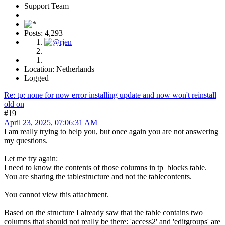
Support Team
Posts: 4,293
Location: Netherlands
Logged
Re: tp: none for now error installing update and now won't reinstall
old on
#19
April 23, 2025, 07:06:31 AM
I am really trying to help you, but once again you are not answering
my questions.
Let me try again:
I need to know the contents of those columns in tp_blocks table.
You are sharing the tablestructure and not the tablecontents.
You cannot view this attachment.
Based on the structure I already saw that the table contains two
columns that should not really be there: 'access2' and 'editgroups' are