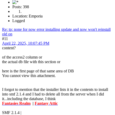
Posts: 398
Location: Emporia
Logged
Re: tp: none for now error installing update and now won't reinstall
old on
#11
April 22, 2025, 10:07:45 PM
content?
of the access2 column or
the actual db file with this section or
here is the first page of that same area of DB
You cannot view this attachment.
I forgot to mention that the installer lists it in the contents to install
into smf 2.1.4 and I had to delete all from the server when I did
it...including the database, I think
Fantasies Realm
|
Fantasy Attic
SMF 2.1.4 |