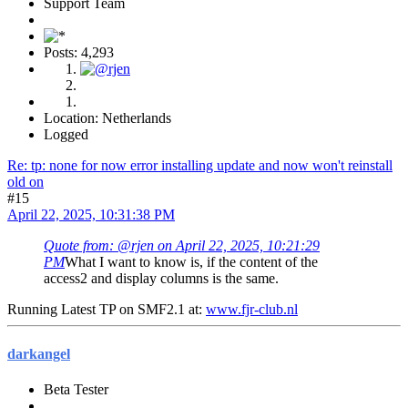
Support Team
Posts: 4,293
Location: Netherlands
Logged
Re: tp: none for now error installing update and now won't reinstall
old on
#15
April 22, 2025, 10:31:38 PM
Quote from: @rjen on April 22, 2025, 10:21:29
PM
What I want to know is, if the content of the
access2 and display columns is the same.
Running Latest TP on SMF2.1 at:
www.fjr-club.nl
darkangel
Beta Tester