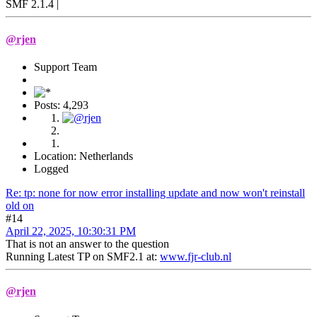
SMF 2.1.4 |
@rjen
Support Team
Posts: 4,293
Location: Netherlands
Logged
Re: tp: none for now error installing update and now won't reinstall
old on
#14
April 22, 2025, 10:30:31 PM
That is not an answer to the question
Running Latest TP on SMF2.1 at:
www.fjr-club.nl
@rjen