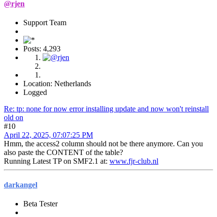
@rjen
Support Team
Posts: 4,293
Location: Netherlands
Logged
Re: tp: none for now error installing update and now won't reinstall
old on
#10
April 22, 2025, 07:07:25 PM
Hmm, the access2 column should not be there anymore. Can you
also paste the CONTENT of the table?
Running Latest TP on SMF2.1 at:
www.fjr-club.nl
darkangel
Beta Tester