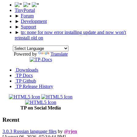
TinyPortal
►
Forum
►
Development
►
Support
►
tp: none for now error installing update and now won't
reinstall old on
Powered by
Translate
Downloads
TP Docs
TP Github
TP Release History
TP on Social Media
Recent
3.0.3 Russian language files
by
@rjen
[August 06, 2026, 07:34:44 PM]