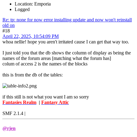
Location: Emporia
Logged
Re: tp: none for now error installing update and now won't reinstall
old on
#18
April 22, 2025, 10:54:09 PM
whoa nellie! hope you aren't irritated cause I can get that way too.
I just told you that the db shows the column of display as being the
names of the forum areas [matching what the forum has]
colum of access 2 is the names of the blocks
this is from the db of the tables:
if this still is not what you want I am so sorry
Fantasies Realm
|
Fantasy Attic
SMF 2.1.4 |
@rjen