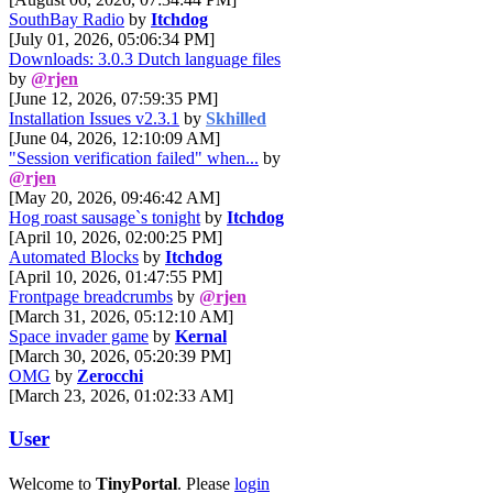
SouthBay Radio
by
Itchdog
[July 01, 2026, 05:06:34 PM]
Downloads: 3.0.3 Dutch language files
by
@rjen
[June 12, 2026, 07:59:35 PM]
Installation Issues v2.3.1
by
Skhilled
[June 04, 2026, 12:10:09 AM]
"Session verification failed" when...
by
@rjen
[May 20, 2026, 09:46:42 AM]
Hog roast sausage`s tonight
by
Itchdog
[April 10, 2026, 02:00:25 PM]
Automated Blocks
by
Itchdog
[April 10, 2026, 01:47:55 PM]
Frontpage breadcrumbs
by
@rjen
[March 31, 2026, 05:12:10 AM]
Space invader game
by
Kernal
[March 30, 2026, 05:20:39 PM]
OMG
by
Zerocchi
[March 23, 2026, 01:02:33 AM]
User
Welcome to
TinyPortal
. Please
login