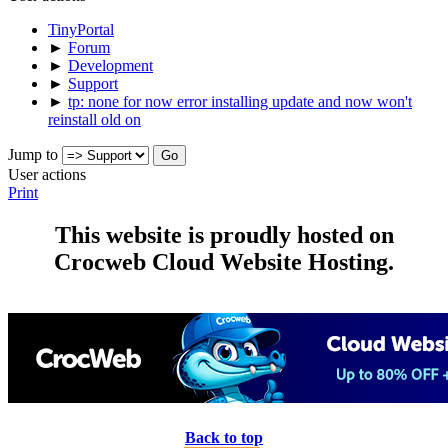
TinyPortal
►
Forum
►
Development
►
Support
►
tp: none for now error installing update and now won't
reinstall old on
Jump to
User actions
Print
This website is proudly hosted on
Crocweb Cloud Website Hosting.
Back to top