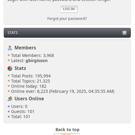
Forgot your password?
STATS
Members
Total Members: 3,968
Latest:
gbirgisson
Stats
Total Posts: 195,994
Total Topics: 21,325
Online today: 182
Online ever: 8,223 (February 19, 2025, 04:35:35 AM)
Users Online
Users: 0
Guests: 101
Total: 101
Back to top