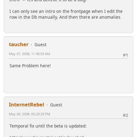
I can only see an intro on the frontpage when I edit the
row in the Db manually. And then there are anomalies
taucher
Guest
May 07, 2008, 11:48:59 AM
#1
Same Problem here!
InternetRebel
Guest
May 09, 2008, 05:29:29 PM
#2
Temporal fix until the beta is updated: