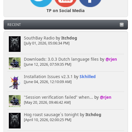
TP on Social Media
RECENT
SouthBay Radio
by
Itchdog
[July 01, 2026, 05:06:34 PM]
Downloads: 3.0.3 Dutch language files
by
@rjen
[June 12, 2026, 07:59:35 PM]
Installation Issues v2.3.1
by
Skhilled
[June 04, 2026, 12:10:09 AM]
"Session verification failed" when...
by
@rjen
[May 20, 2026, 09:46:42 AM]
Hog roast sausage`s tonight
by
Itchdog
[April 10, 2026, 02:00:25 PM]