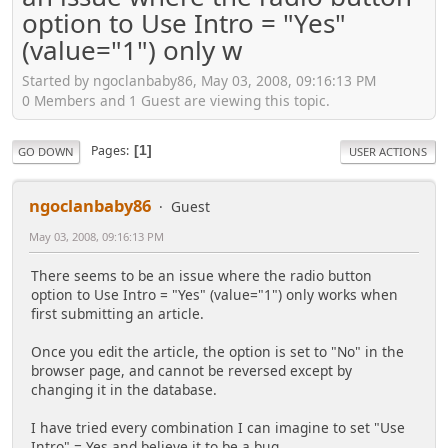
option to Use Intro = "Yes"
(value="1") only w
Started by ngoclanbaby86, May 03, 2008, 09:16:13 PM
0 Members and 1 Guest are viewing this topic.
Pages
1
GO DOWN
USER ACTIONS
ngoclanbaby86
Guest
May 03, 2008, 09:16:13 PM
There seems to be an issue where the radio button
option to Use Intro = "Yes" (value="1") only works when
first submitting an article.
Once you edit the article, the option is set to "No" in the
browser page, and cannot be reversed except by
changing it in the database.
I have tried every combination I can imagine to set "Use
Intro" = Yes and believe it to be a bug.