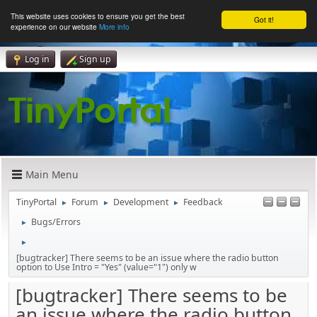
This website uses cookies to ensure you get the best
Got it!
experience on our website
More info
Log in
Sign up
Main Menu
TinyPortal
Forum
Development
Feedback
►
►
►
Bugs/Errors
►
►
[bugtracker] There seems to be an issue where the radio button
option to Use Intro = "Yes" (value="1") only w
[bugtracker] There seems to be
an issue where the radio button