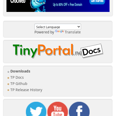
Powered by
Translate
Downloads
TP Docs
TP Github
TP Release History