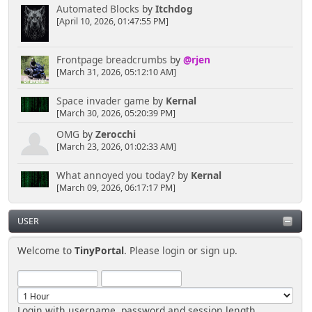
Automated Blocks
by
Itchdog
[April 10, 2026, 01:47:55 PM]
Frontpage breadcrumbs
by
@rjen
[March 31, 2026, 05:12:10 AM]
Space invader game
by
Kernal
[March 30, 2026, 05:20:39 PM]
OMG
by
Zerocchi
[March 23, 2026, 01:02:33 AM]
What annoyed you today?
by
Kernal
[March 09, 2026, 06:17:17 PM]
USER
Welcome to
TinyPortal
. Please
login
or
sign up
.
Login with username, password and session length