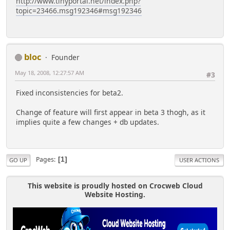
http://www.tinyportal.net/index.php?
topic=23466.msg192346#msg192346
bloc
Founder
May 18, 2008, 12:27:57 AM
#3
Fixed inconsistencies for beta2.
Change of feature will first appear in beta 3 thogh, as it
implies quite a few changes + db updates.
Pages
1
GO UP
USER ACTIONS
This website is proudly hosted on Crocweb Cloud
Website Hosting.