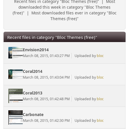
Recent files in category "Bloc Themes (free)"
|
Most
downloaded this week in category "Bloc Themes
(free)"
|
Most downloaded files ever in category "Bloc
Themes (free)"
Recent files in category "Bloc Themes (free)"
Envision2014
March 08, 2015, 01:43:27 PM
Uploaded by
bloc
Coral2014
March 08, 2015, 01:43:04 PM
Uploaded by
bloc
Coral2013
March 08, 2015, 01:42:48 PM
Uploaded by
bloc
Carbonate
March 08, 2015, 01:42:30 PM
Uploaded by
bloc