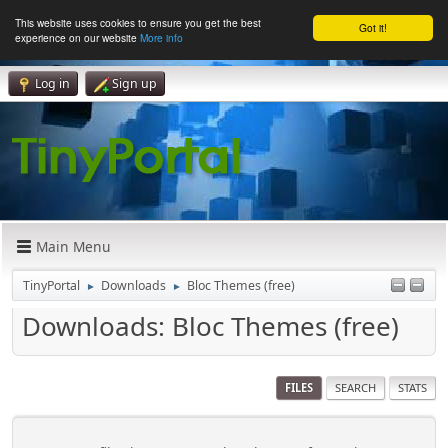
This website uses cookies to ensure you get the best
Got it!
experience on our website
More info
Log in
Sign up
Main Menu
TinyPortal
Downloads
Bloc Themes (free)
►
►
Downloads: Bloc Themes (free)
FILES
SEARCH
STATS