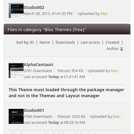
Studio002
March 08, 2015, 01:41:35 PM
Uploaded by
bloc
Files in category "Bloc Themes (free)"
Sort by:
ID
|
Name
|
Downloads
|
Last access
|
Created
|
Author
AlphaCentauri
3781 Downloads
Filesize: 954 Kb
Uploaded by
bloc
Last accessed
Today
at 01:41:41 AM
This Theme must loaded through the package manager
and not in the Themes and Layout manager
Studio001
3766 Downloads
Filesize: 1023 Kb
Uploaded by
bloc
Last accessed
Today
at 08:33:16 AM