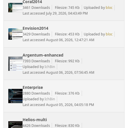
Coral2014
3461 Downloads
Filesize: 745 Kb
Uploaded by
bloc
Last accessed July 29, 2026, 04:43:49 PM
Envision2014
3429 Downloads
Filesize: 453 Kb
Uploaded by
bloc
Last accessed August 06, 2026, 12:47:21 AM
Argentum-enhanced
7393 Downloads
Filesize: 992 Kb
Uploaded by
IchBin
Last accessed August 06, 2026, 07:56:45 AM
Enterprise
2880 Downloads
Filesize: 376 Kb
Uploaded by
IchBin
Last accessed August 05, 2026, 04:05:18 PM
Helios-multi
4426 Downloads
Filesize: 830 Kb