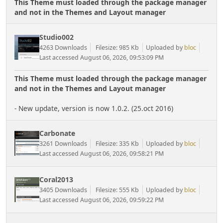
This Theme must loaded through the package manager
and not in the Themes and Layout manager
Studio002
4263 Downloads
Filesize: 985 Kb
Uploaded by
bloc
Last accessed August 06, 2026, 09:53:09 PM
This Theme must loaded through the package manager
and not in the Themes and Layout manager
- New update, version is now 1.0.2. (25.oct 2016)
Carbonate
3261 Downloads
Filesize: 335 Kb
Uploaded by
bloc
Last accessed August 06, 2026, 09:58:21 PM
Coral2013
3405 Downloads
Filesize: 555 Kb
Uploaded by
bloc
Last accessed August 06, 2026, 09:59:22 PM