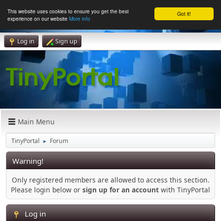
This website uses cookies to ensure you get the best
Got it!
experience on our website
More info
Log in
Sign up
Main Menu
TinyPortal
Forum
►
Warning!
Only registered members are allowed to access this section.
Please login below or
sign up for an account
with TinyPortal
Log in