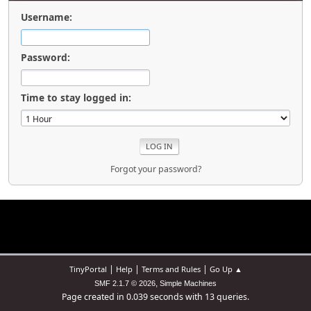
Username:
Password:
Time to stay logged in:
Forgot your password?
|
|
|
TinyPortal
Help
Terms and Rules
Go Up ▲
,
SMF 2.1.7 © 2026
Simple Machines
Page created in 0.039 seconds with 13 queries.