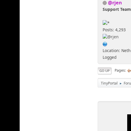
@rjen
Support Tea
Posts: 4,293
Location: Net
Logged
Pages
GO UP
TinyPortal
For
►