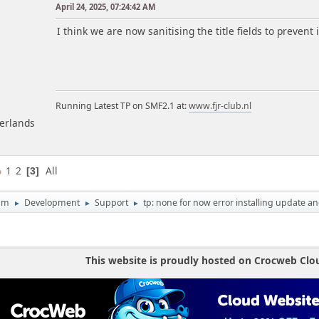
April 24, 2025, 07:24:42 AM
m
I think we are now sanitising the title fields to prevent 
Running Latest TP on SMF2.1 at:
www.fjr-club.nl
herlands
1
2
All
3
um
Development
Support
tp: none for now error installing update an
►
►
►
This website is proudly hosted on Crocweb Clo