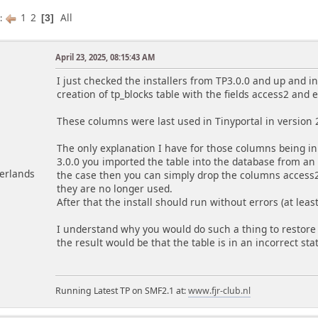
1
2
All
s
3
April 23, 2025, 08:15:43 AM
m
I just checked the installers from TP3.0.0 and up and i
creation of tp_blocks table with the fields access2 and 
These columns were last used in Tinyportal in version 
The only explanation I have for those columns being in y
3.0.0 you imported the table into the database from an ol
herlands
the case then you can simply drop the columns access2
they are no longer used.
After that the install should run without errors (at least
I understand why you would do such a thing to restore 
the result would be that the table is in an incorrect sta
Running Latest TP on SMF2.1 at:
www.fjr-club.nl