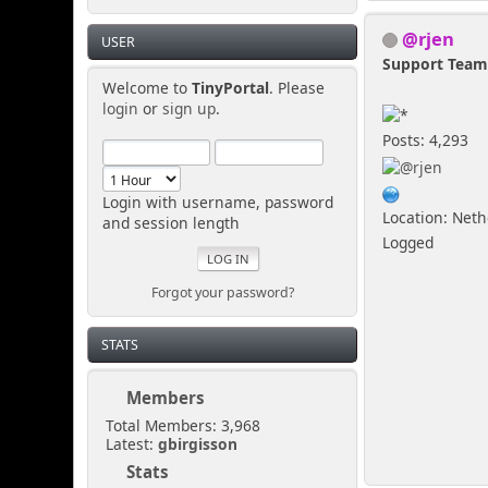
@rjen
USER
Support Tea
Welcome to
TinyPortal
. Please
login
or
sign up
.
Posts: 4,293
Login with username, password
Location: Net
and session length
Logged
Forgot your password?
STATS
Members
Total Members: 3,968
Latest:
gbirgisson
Stats