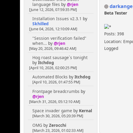
language files
by
@rjen
darkange
[June 12, 2026, 07:59:35 PM]
Beta Tester
Installation Issues v2.3.1
by
Skhilled
[June 04, 2026, 12:10:09 AM]
Posts: 398
"Session verification failed"
Location: Emp
when...
by
@rjen
Logged
[May 20, 2026, 09:46:42 AM]
Hog roast sausage`s tonight
by
Itchdog
[April 10, 2026, 02:00:25 PM]
Automated Blocks
by
Itchdog
[April 10, 2026, 01:47:55 PM]
Frontpage breadcrumbs
by
@rjen
[March 31, 2026, 05:12:10 AM]
Space invader game
by
Kernal
[March 30, 2026, 05:20:39 PM]
OMG
by
Zerocchi
[March 23, 2026, 01:02:33 AM]