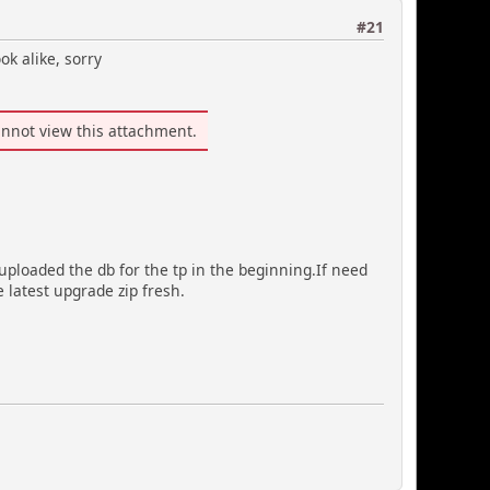
#21
ok alike, sorry
nnot view this attachment.
uploaded the db for the tp in the beginning.If need
he latest upgrade zip fresh.