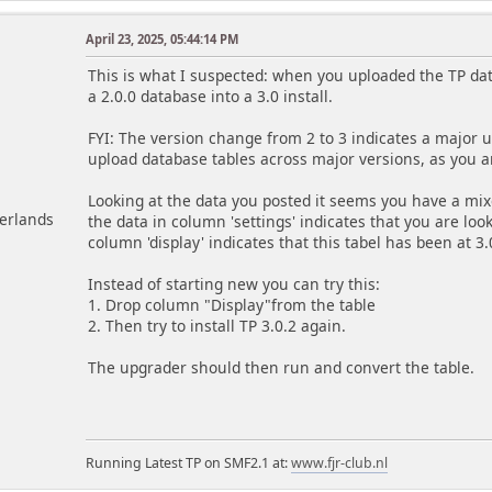
April 23, 2025, 05:44:14 PM
m
This is what I suspected: when you uploaded the TP da
a 2.0.0 database into a 3.0 install.
FYI: The version change from 2 to 3 indicates a major
upload database tables across major versions, as you ar
Looking at the data you posted it seems you have a mixe
herlands
the data in column 'settings' indicates that you are look
column 'display' indicates that this tabel has been at 3.
Instead of starting new you can try this:
1. Drop column "Display"from the table
2. Then try to install TP 3.0.2 again.
The upgrader should then run and convert the table.
Running Latest TP on SMF2.1 at:
www.fjr-club.nl