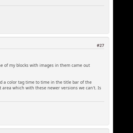
#27
some of my blocks with images in them came out
 a color tag time to time in the title bar of the
xt area which with these newer versions we can't. Is