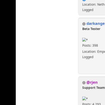
Location: Net
Logged
darkange
Beta Tester
Posts: 398
Location: Emp
Logged
@rjen
Support Tea
Posts: 4,293