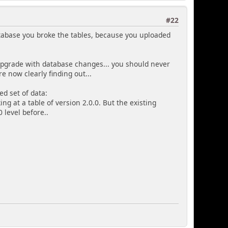
#22
tabase you broke the tables, because you uploaded
 upgrade with database changes... you should never
e now clearly finding out...
d set of data:
ing at a table of version 2.0.0. But the existing
0 level before..