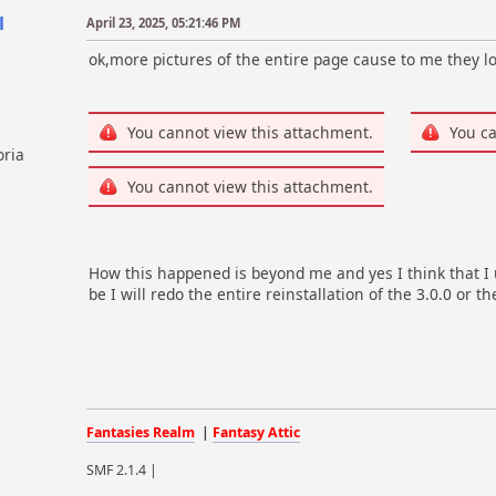
l
April 23, 2025, 05:21:46 PM
ok,more pictures of the entire page cause to me they lo
You cannot view this attachment.
You ca
oria
You cannot view this attachment.
How this happened is beyond me and yes I think that I 
be I will redo the entire reinstallation of the 3.0.0 or t
Fantasies Realm
|
Fantasy Attic
SMF 2.1.4 |