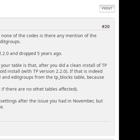
PRINT
#20
n none of the codes is there any mention of the
editgroups.
2.2.0 and dropped 5 years ago.
our table is that, after you did a clean install of TP
d install (with TP version 2.2.0). If that is indeed
 and editgroups from the tp_blocks table, because
 if there are no othet tables affected).
settings after the issue you had in November, but
te.