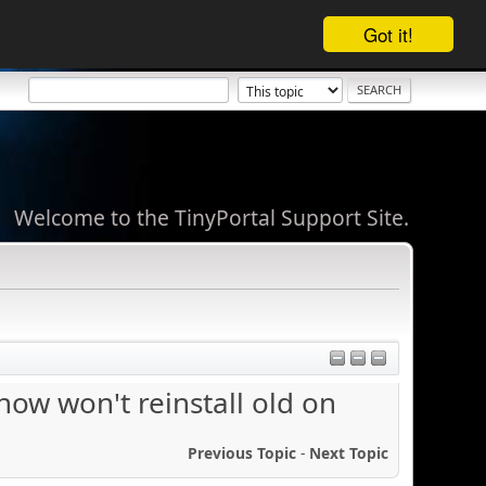
Got it!
Welcome to the TinyPortal Support Site.
now won't reinstall old on
Previous Topic
-
Next Topic