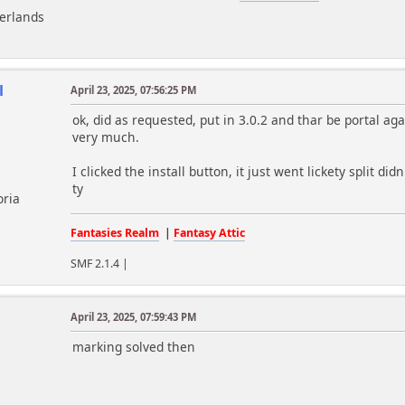
herlands
l
April 23, 2025, 07:56:25 PM
ok, did as requested, put in 3.0.2 and thar be portal ag
very much.
I clicked the install button, it just went lickety split di
ty
oria
Fantasies Realm
|
Fantasy Attic
SMF 2.1.4 |
April 23, 2025, 07:59:43 PM
m
marking solved then