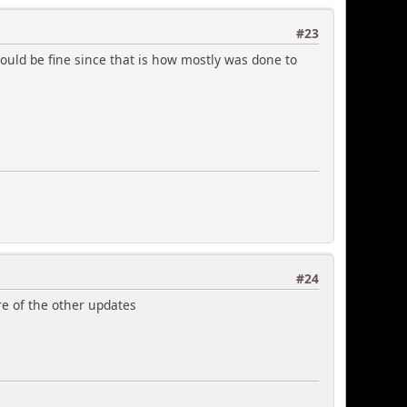
#23
would be fine since that is how mostly was done to
#24
re of the other updates