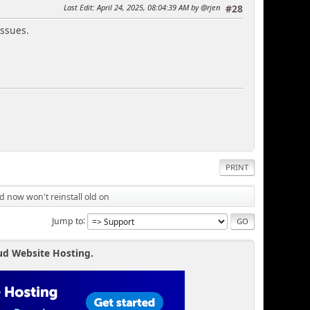
Last Edit
: April 24, 2025, 08:04:39 AM by @rjen
#28
issues.
PRINT
d now won't reinstall old on
Jump to
ud Website Hosting.