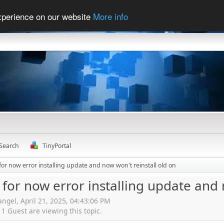
experience on our website
More info
Search
TinyPortal
for now error installing update and now won't reinstall old on
 for now error installing update and 
angel, April 21, 2025, 04:43:06 PM
 Guest are viewing this topic.