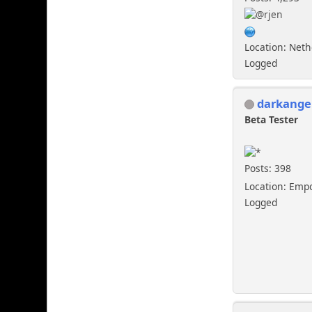
Location: Net
Logged
darkange
Beta Tester
Posts: 398
Location: Emp
Logged