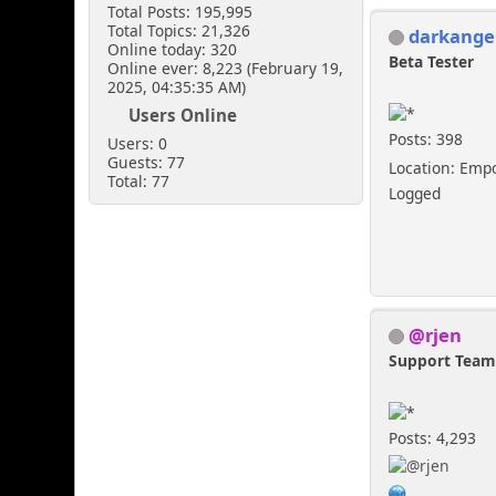
Total Posts: 195,995
Total Topics: 21,326
darkange
Online today: 320
Beta Tester
Online ever: 8,223 (February 19,
2025, 04:35:35 AM)
Users Online
Posts: 398
Users: 0
Guests: 77
Location: Emp
Total: 77
Logged
@rjen
Support Tea
Posts: 4,293