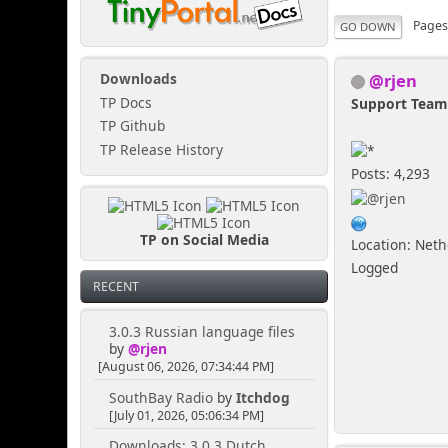
Page
GO DOWN
@rjen
Downloads
TP Docs
Support Tea
TP Github
TP Release History
Posts: 4,293
TP on Social Media
Location: Net
Logged
RECENT
3.0.3 Russian language files
by
@rjen
[August 06, 2026, 07:34:44 PM]
SouthBay Radio
by
Itchdog
[July 01, 2026, 05:06:34 PM]
Downloads: 3.0.3 Dutch