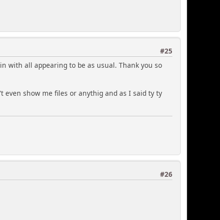
#25
ain with all appearing to be as usual. Thank you so
dn't even show me files or anythig and as I said ty ty
#26