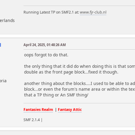
Running Latest TP on SMF2.1 at:
www.fjr-club.nl
herlands
l
April 24, 2025, 01:48:26 AM
oops forgot to do that.
the only thing that it did do when doing this is that 
double as the front page block...fixed it though.
oria
another thing about the blocks....I used to be able to add
block...or even the forum's name area or within the te
that a TP thing or An SMF thing/
Fantasies Realm
|
Fantasy Attic
SMF 2.1.4 |