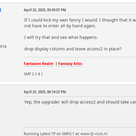
l
April 23, 2025, 05:59:07 PM
If I could kick my own fanny I would. I thought that it 
not have to enter all by hand again.
I will try that and see what happens.
oria
drop display column and leave access2 in place?
Fantasies Realm
|
Fantasy Attic
SMF 2.1.4 |
April 23, 2025, 06:14:22 PM
m
Yep, the upgrader will drop access2 and should take ca
Running Latest TP on SMF2.1 at:
www.fjr-club.nl