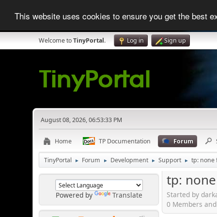
This website uses cookies to ensure you get the best 
Welcome to
TinyPortal
.
Log in
Sign up
August 08, 2026, 06:53:33 PM
Home
TP Documentation
Forum
TinyPortal
Forum
Development
Support
tp: none 
►
►
►
►
tp: none
Started by dark
Powered by
Translate
0 Members and 1