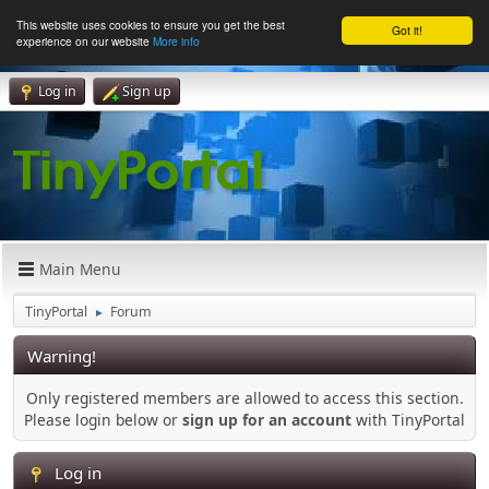
This website uses cookies to ensure you get the best
Got it!
experience on our website
More info
Log in
Sign up
Main Menu
TinyPortal
Forum
►
Warning!
Only registered members are allowed to access this section.
Please login below or
sign up for an account
with TinyPortal
Log in