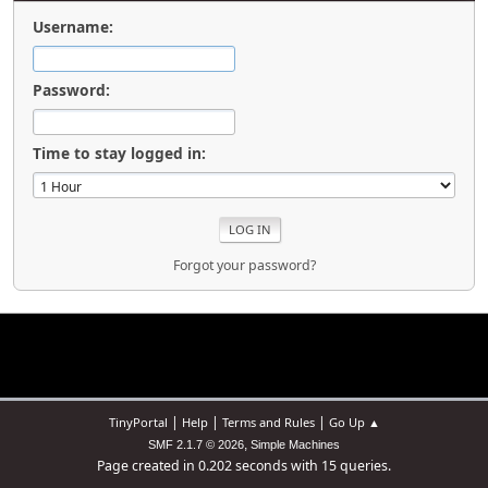
Username:
Password:
Time to stay logged in:
Forgot your password?
|
|
|
TinyPortal
Help
Terms and Rules
Go Up ▲
,
SMF 2.1.7 © 2026
Simple Machines
Page created in 0.202 seconds with 15 queries.