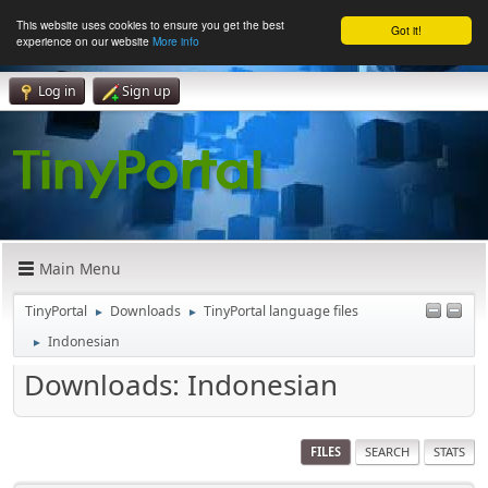
This website uses cookies to ensure you get the best
Got it!
experience on our website
More info
Log in
Sign up
Main Menu
TinyPortal
Downloads
TinyPortal language files
►
►
Indonesian
►
Downloads: Indonesian
FILES
SEARCH
STATS