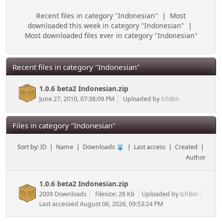
Recent files in category "Indonesian"
|
Most
downloaded this week in category "Indonesian"
|
Most downloaded files ever in category "Indonesian"
Recent files in category "Indonesian"
1.0.6 beta2 Indonesian.zip
June 27, 2010, 07:38:09 PM
Uploaded by
IchBin
Files in category "Indonesian"
Sort by:
ID
|
Name
|
Downloads
|
Last access
|
Created
|
Author
1.0.6 beta2 Indonesian.zip
2009 Downloads
Filesize: 28 Kb
Uploaded by
IchBin
Last accessed August 06, 2026, 09:53:24 PM