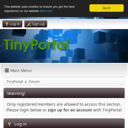
This website uses cookies to ensure you get the best
Got it!
experience on our website
More info
Log in
Sign up
Main Menu
TinyPortal
Forum
►
Warning!
Only registered members are allowed to access this section.
Please login below or
sign up for an account
with TinyPortal
Log in