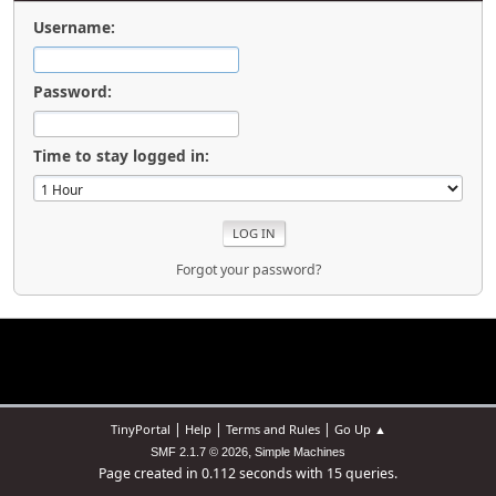
Username:
Password:
Time to stay logged in:
Forgot your password?
|
|
|
TinyPortal
Help
Terms and Rules
Go Up ▲
,
SMF 2.1.7 © 2026
Simple Machines
Page created in 0.112 seconds with 15 queries.