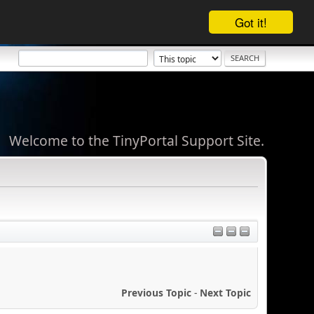
Got it!
Welcome to the TinyPortal Support Site.
Previous Topic
-
Next Topic