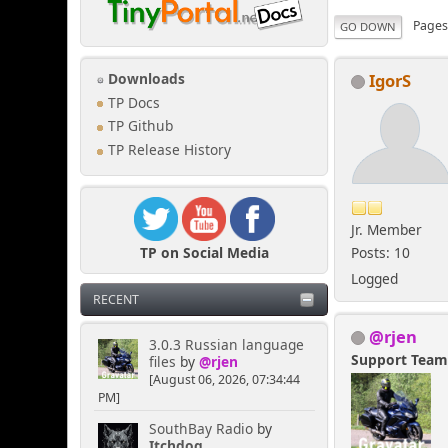
Page
GO DOWN
IgorS
Downloads
TP Docs
TP Github
TP Release History
Jr. Member
TP on Social Media
Posts: 10
Logged
RECENT
@rjen
3.0.3 Russian language
Support Tea
files
by
@rjen
[August 06, 2026, 07:34:44
PM]
SouthBay Radio
by
Itchdog