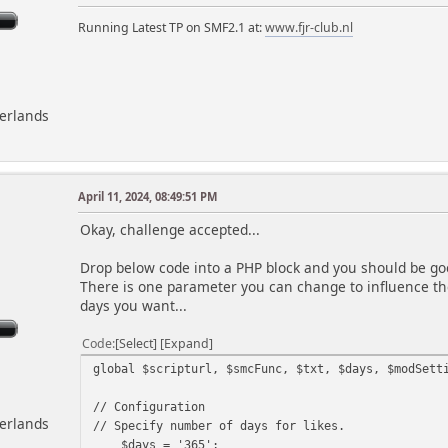
Running Latest TP on SMF2.1 at:
www.fjr-club.nl
herlands
April 11, 2024, 08:49:51 PM
m
Okay, challenge accepted...
Drop below code into a PHP block and you should be goo
There is one parameter you can change to influence the
days you want...
Code
Select
Expand
global $scripturl, $smcFunc, $txt, $days, $modSett
// Configuration
herlands
// Specify number of days for likes.
$days = '365';