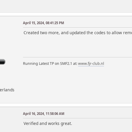
}
$smcFunc['db_free_result']($request);
foreach ($messages as $i => $request)
April 15, 2024, 08:41:25 PM
$messages[$i]['percent'] = round(($request['n
m
Created two more, and updated the codes to allow removal
// output the likes
echo '
<div class="content">
<div class="title_bar">
<h4 class="titlebg">
Running Latest TP on SMF2.1 at:
www.fjr-club.nl
<span class="main_icons liked_messa
$txt['top_liked_messages'], ' -
',$days,' ',$txt['days_word'],
</h4>
</div>
herlands
<dl class="stats">';
foreach ($messages as $item)
{
April 16, 2024, 11:58:06 AM
echo '
<dt>
Verified and works great.
', $item['link'], '