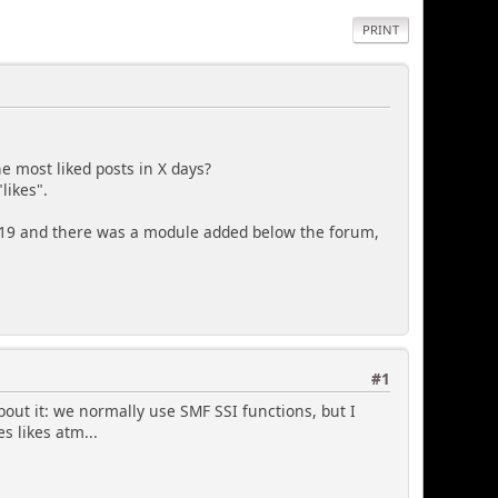
PRINT
e most liked posts in X days?
likes".
0.19 and there was a module added below the forum,
#1
about it: we normally use SMF SSI functions, but I
s likes atm...