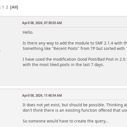
1
2
s
All
April 08, 2024, 07:39:03 AM
Hello.
Is there any way to add the module to SMF 2.1.4 with th
Something like "Recent Posts" from TP but sorted with "
I have used the modification Good Post/Bad Post in 2.
with the most liked posts in the last 7 days.
April 08, 2024, 11:48:54 AM
m
It does not yet exist, but should be possible. Thinking 
don't think there is an existing function offered that use
So someone would have to create the query...