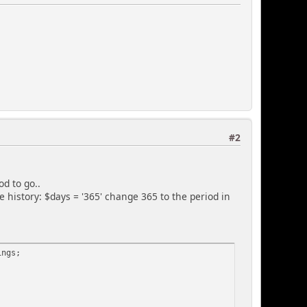
#2
d to go..
 history: $days = '365' change 365 to the period in
ings;