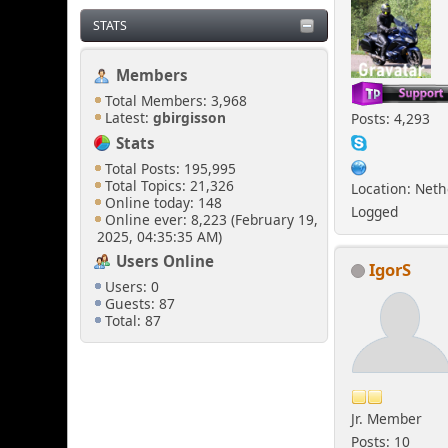
STATS
Members
Total Members: 3,968
Latest:
gbirgisson
Posts: 4,293
Stats
Total Posts: 195,995
Total Topics: 21,326
Location: Net
Online today: 148
Logged
Online ever: 8,223 (February 19,
2025, 04:35:35 AM)
Users Online
IgorS
Users: 0
Guests: 87
Total: 87
Jr. Member
Posts: 10