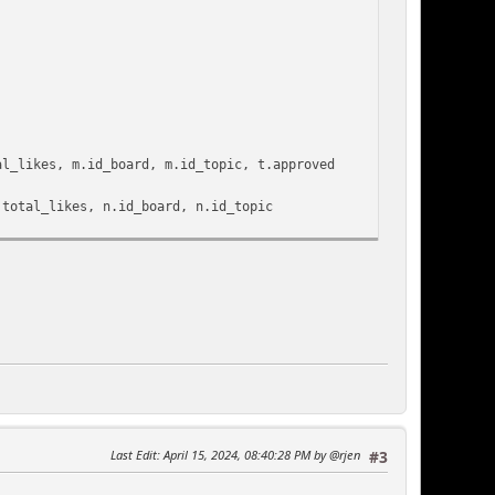
ikes, m.id_board, m.id_topic, t.approved
l_likes, n.id_board, n.id_topic
 AS likes FROM {db_prefix}user_likes
MESTAMP(DATE_SUB(NOW(), INTERVAL {int:days}
ikes desc) AS l ON (l.content_id = m.id_msg)
_topic = t.id_topic)
_board = t.id_board' .
tings['recycle_board'] > 0 ? '
 : '') . ')
stmod_active'] ? '
Last Edit
: April 15, 2024, 08:40:28 PM by @rjen
#3
) . '