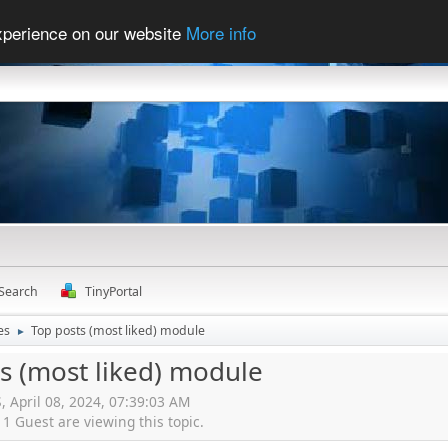
experience on our website
More info
Search
TinyPortal
es
Top posts (most liked) module
►
s (most liked) module
S, April 08, 2024, 07:39:03 AM
 Guest are viewing this topic.