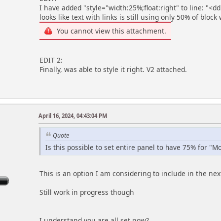
I have added "style="width:25%;float:right" to line: "<dd
looks like text with links is still using only 50% of block
You cannot view this attachment.
EDIT 2:
Finally, was able to style it right. V2 attached.
April 16, 2024, 04:43:04 PM
m
Quote
Is this possible to set entire panel to have 75% for "M
This is an option I am considering to include in the nex
Still work in progress though
I understand you are all set now?