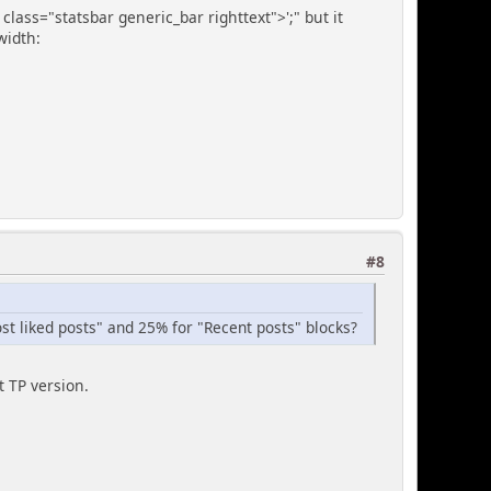
 class="statsbar generic_bar righttext">';" but it
 width:
#8
ost liked posts" and 25% for "Recent posts" blocks?
t TP version.