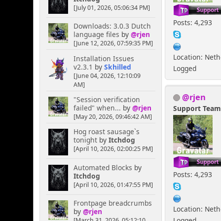
[July 01, 2026, 05:06:34 PM]
Posts: 4,293
Downloads: 3.0.3 Dutch
language files
by
@rjen
[June 12, 2026, 07:59:35 PM]
Location: Net
Installation Issues
v2.3.1
by
Skhilled
Logged
[June 04, 2026, 12:10:09
AM]
@rjen
"Session verification
failed" when...
by
@rjen
Support Tea
[May 20, 2026, 09:46:42 AM]
Hog roast sausage`s
tonight
by
Itchdog
[April 10, 2026, 02:00:25 PM]
Automated Blocks
by
Posts: 4,293
Itchdog
[April 10, 2026, 01:47:55 PM]
Frontpage breadcrumbs
Location: Net
by
@rjen
Logged
[March 31, 2026, 05:12:10