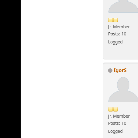
Jr. Member
Posts: 10
Logged
IgorS
Jr. Member
Posts: 10
Logged