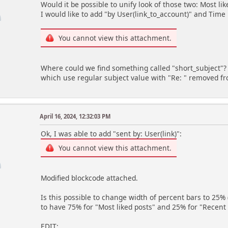
</dt>
Would it be possible to unify look of those two: Most like
<dd class="statsbar generic_bar right
I would like to add "by User(link_to_account)" and Time 
if (!empty($item['percent']))
You cannot view this attachment.
echo '
<div class="bar" style="width: ', $ite
else
Where could we find something called "short_subject"? 
echo '
which use regular subject value with "Re: " removed 
<div class="bar empty"></div>'
echo '
<span>', $item['num'], '</span
April 16, 2024, 12:32:03 PM
</dd>';
}
Ok, I was able to add "sent by: User(link)":
echo '
You cannot view this attachment.
</dl>
</div><!-- .content -->';
Modified blockcode attached.
Is this possible to change width of percent bars to 25% 
to have 75% for "Most liked posts" and 25% for "Recent 
EDIT: