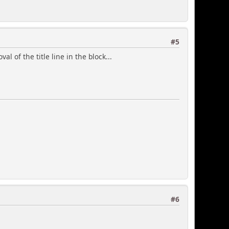
#5
um'] * 100) / $max_liked);
 of the title line in the block...
ges"></span> ',
'
#6