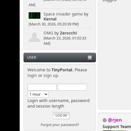
AM]
Space invader game
by
Kernal
[March 30, 2026, 05:20:39 PM]
OMG
by
Zerocchi
[March 23, 2026, 01:02:33
AM]
USER
Welcome to
TinyPortal
. Please
login
or
sign up
.
Login with username, password
and session length
@rjen
Forgot your password?
Support Tea