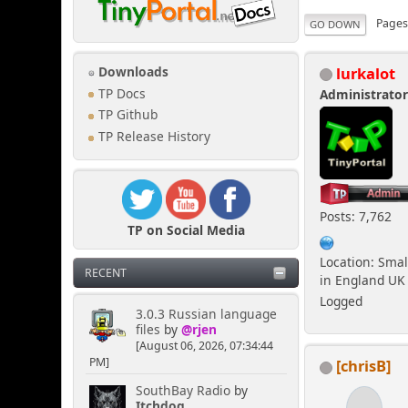
Page
GO DOWN
lurkalot
Downloads
TP Docs
Administrato
TP Github
TP Release History
Posts: 7,762
TP on Social Media
Location: Smal
RECENT
in England UK
Logged
3.0.3 Russian language
files
by
@rjen
[August 06, 2026, 07:34:44
PM]
[chrisB]
SouthBay Radio
by
Itchdog