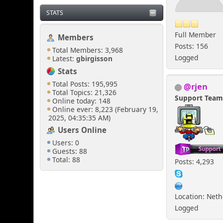
STATS
Full Member
Members
Posts: 156
Total Members: 3,968
Logged
Latest:
gbirgisson
Stats
Total Posts: 195,995
@rjen
Total Topics: 21,326
Support Tea
Online today: 148
Online ever: 8,223 (February 19,
2025, 04:35:35 AM)
Users Online
Users: 0
Guests: 88
Total: 88
Posts: 4,293
Location: Net
Logged