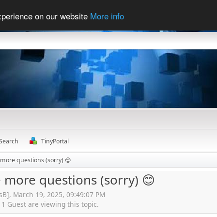
experience on our website
More info
Search
TinyPortal
 more questions (sorry) 😊
 more questions (sorry) 😊
isB], March 19, 2025, 09:49:07 PM
 Guest are viewing this topic.