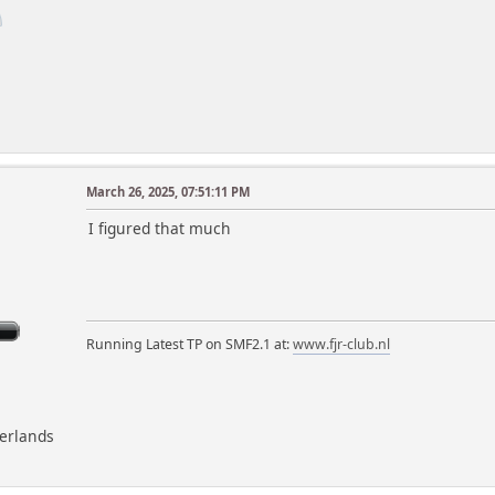
March 26, 2025, 07:51:11 PM
m
I figured that much
Running Latest TP on SMF2.1 at:
www.fjr-club.nl
herlands