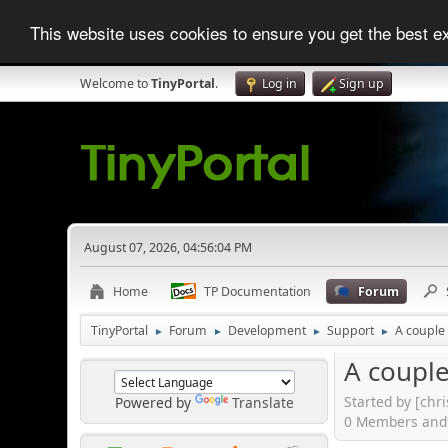
This website uses cookies to ensure you get the best 
Welcome to
TinyPortal
.
Log in
Sign up
August 07, 2026, 04:56:04 PM
Home
TP Documentation
Forum
TinyPortal
Forum
Development
Support
A couple
►
►
►
►
A couple
Started by [chr
Powered by
Translate
0 Members and 1