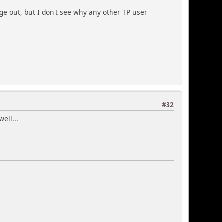
page out, but I don't see why any other TP user
#32
ell...