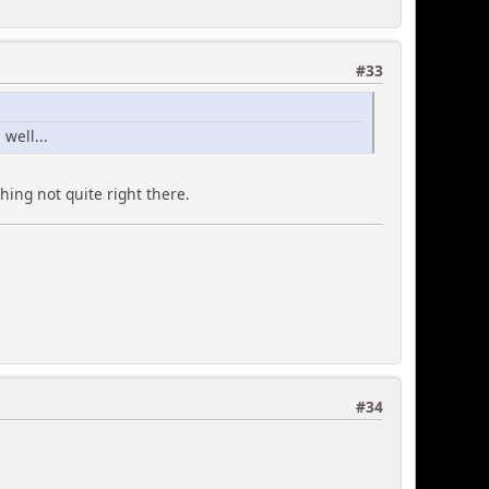
#33
well...
hing not quite right there.
#34