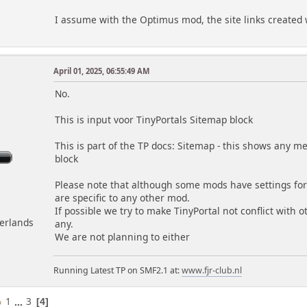
I assume with the Optimus mod, the site links created w
April 01, 2025, 06:55:49 AM
m
No.
This is input voor TinyPortals Sitemap block
This is part of the TP docs: Sitemap - this shows any 
block
Please note that although some mods have settings for 
are specific to any other mod.
If possible we try to make TinyPortal not conflict with 
herlands
any.
We are not planning to either
Running Latest TP on SMF2.1 at:
www.fjr-club.nl
1
...
3
4