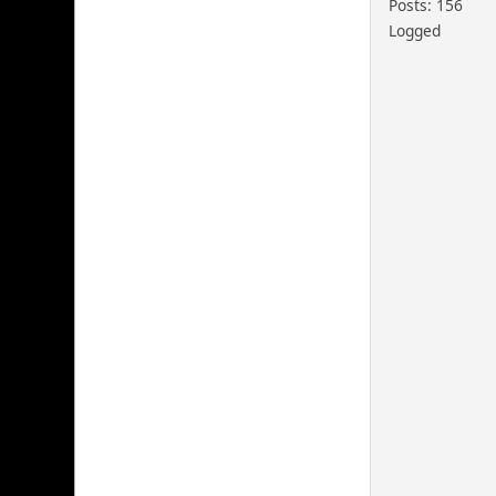
Posts: 156
Logged