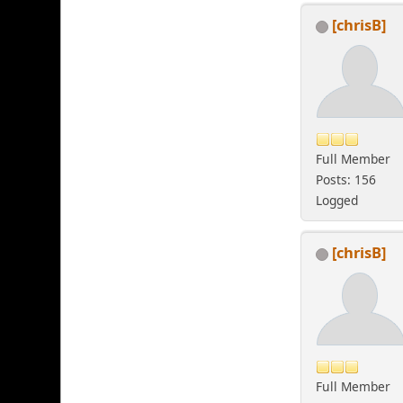
[chrisB]
Full Member
Posts: 156
Logged
[chrisB]
Full Member