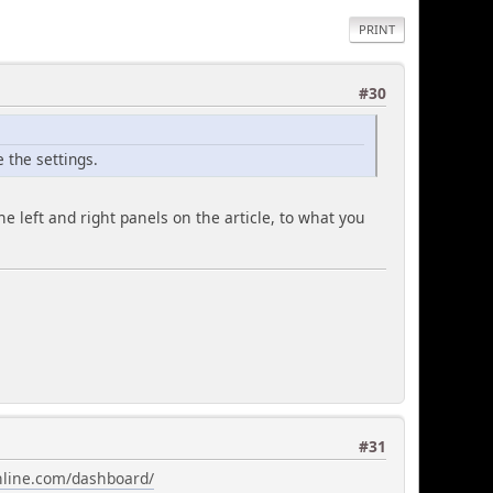
PRINT
#30
e the settings.
he left and right panels on the article, to what you
#31
online.com/dashboard/