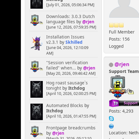
[July 01, 2026, 05:06:34 PM]
Downloads: 3.0.3 Dutch
language files
by
@rjen
[June 12, 2026, 07:59:35 PM]
Full Member
Installation Issues
Posts: 156
v2.3.1
by
Skhilled
Logged
[June 04, 2026, 12:10:09
AM]
"Session verification
@rjen
failed" when...
by
@rjen
Support Tea
[May 20, 2026, 09:46:42 AM]
Hog roast sausage`s
tonight
by
Itchdog
[April 10, 2026, 02:00:25 PM]
Automated Blocks
by
Itchdog
Posts: 4,293
[April 10, 2026, 01:47:55 PM]
Frontpage breadcrumbs
Location: Net
by
@rjen
[March 31, 2026, 05:12:10