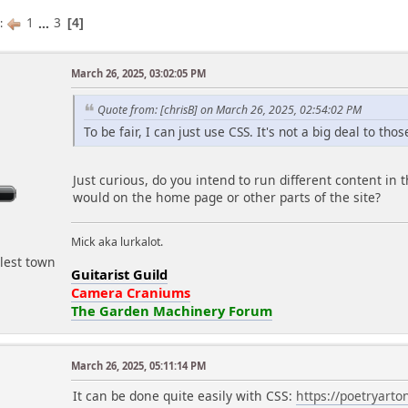
1
...
3
s
4
March 26, 2025, 03:02:05 PM
r
Quote from: [chrisB] on March 26, 2025, 02:54:02 PM
To be fair, I can just use CSS. It's not a big deal to thos
Just curious, do you intend to run different content in t
would on the home page or other parts of the site?
Mick aka lurkalot.
lest town
Guitarist Guild
Camera Craniums
The Garden Machinery Forum
March 26, 2025, 05:11:14 PM
It can be done quite easily with CSS:
https://poetryart