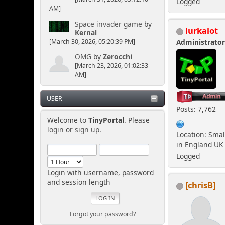
Logged
AM]
Space invader game
by
lurkalot
Kernal
[March 30, 2026, 05:20:39 PM]
Administrato
OMG
by
Zerocchi
[March 23, 2026, 01:02:33
AM]
USER
Posts: 7,762
Welcome to
TinyPortal
. Please
login
or
sign up
.
Location: Smal
in England UK
Logged
Login with username, password
and session length
[chrisB]
Forgot your password?