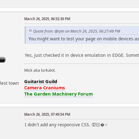
March 26, 2025, 06:52:30 PM
r
Quote from: @rjen on March 26, 2025, 06:27:49 PM
You might want to test your page on mobile devices as 
Yes, just checked it in device emulation in EDGE. Somet
Mick aka lurkalot.
Guitarist Guild
lest town
Camera Craniums
The Garden Machinery Forum
March 26, 2025, 07:49:54 PM
I didn't add any responsive CSS. 🤦🏻�♂️