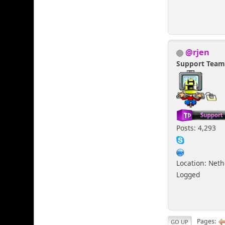
@rjen
Support Tea
Posts: 4,293
Location: Net
Logged
Pages
GO UP