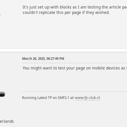
It's just set up with blocks as I am testing the article 
couldn't replicate this per page if they wished.
March 26, 2025, 06:27:49 PM
m
You might want to test your page on mobile devices as w
Running Latest TP on SMF2.1 at:
www.fjr-club.nl
herlands