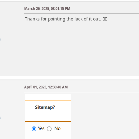
March 26, 2025, 08:01:15 PM
Thanks for pointing the lack of it out. 👍🏻
April 01, 2025, 12:30:40 AM