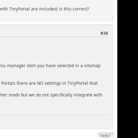
ith TinyPortal are included; is this correct?
#38
menu manager item you have selected in a sitemap
Portals there are NO settings in TinyPortal that
other mods but we do not specifically integrate with
PRINT