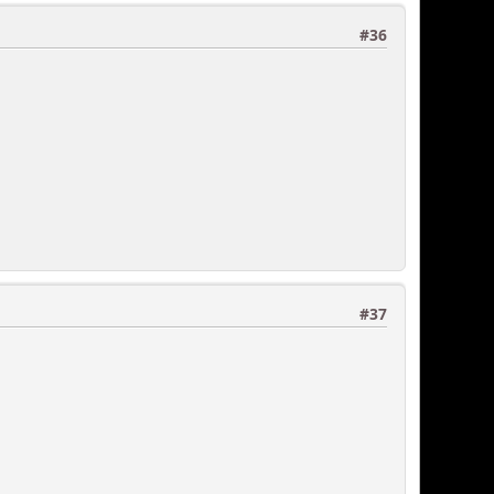
#36
#37