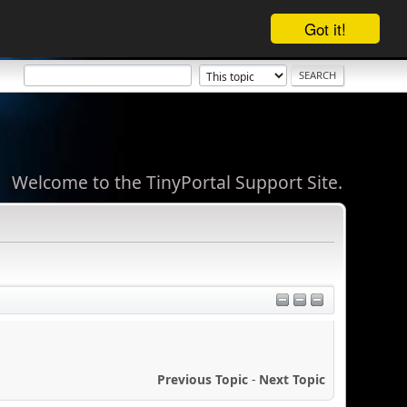
Got it!
Welcome to the TinyPortal Support Site.
Previous Topic
-
Next Topic