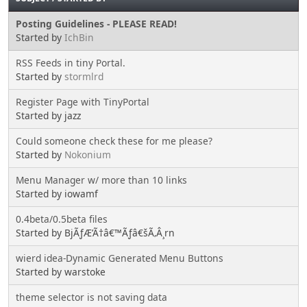
Posting Guidelines - PLEASE READ!
Started by
IchBin
RSS Feeds in tiny Portal.
Started by
stormlrd
Register Page with TinyPortal
Started by jazz
Could someone check these for me please?
Started by
Nokonium
Menu Manager w/ more than 10 links
Started by iowamf
0.4beta/0.5beta files
Started by BjÃƒÆ’Ã†â€™Ãƒâ€šÃ‚Â¸rn
wierd idea-Dynamic Generated Menu Buttons
Started by warstoke
theme selector is not saving data