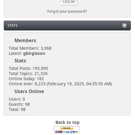
Forgot your password?
STATS
Members
Total Members: 3,968
Latest:
gbirgisson
Stats
Total Posts: 195,995
Total Topics: 21,326
Online today: 182
Online ever: 8,223 (February 19, 2025, 04:35:35 AM)
Users Online
Users: 0
Guests: 98
Total: 98
Back to top