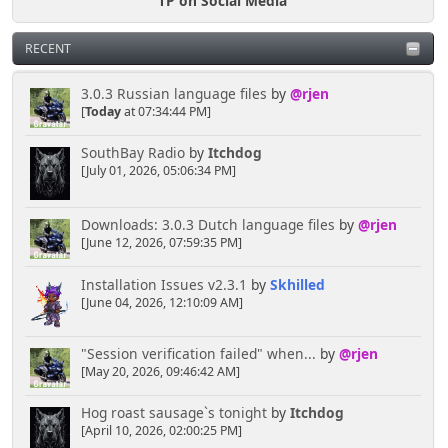
TP on Social Media
RECENT
3.0.3 Russian language files
by
@rjen
[
Today
at 07:34:44 PM]
SouthBay Radio
by
Itchdog
[July 01, 2026, 05:06:34 PM]
Downloads: 3.0.3 Dutch language files
by
@rjen
[June 12, 2026, 07:59:35 PM]
Installation Issues v2.3.1
by
Skhilled
[June 04, 2026, 12:10:09 AM]
"Session verification failed" when...
by
@rjen
[May 20, 2026, 09:46:42 AM]
Hog roast sausage`s tonight
by
Itchdog
[April 10, 2026, 02:00:25 PM]