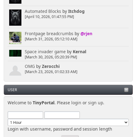
Automated Blocks
by
Itchdog
[April 10, 2026, 01:47:55 PM]
Frontpage breadcrumbs
by
@rjen
[March 31, 2026, 05:12:10 AM]
Space invader game
by
Kernal
[March 30, 2026, 05:20:39 PM]
OMG
by
Zerocchi
[March 23, 2026, 01:02:33 AM]
USER
Welcome to
TinyPortal
. Please
login
or
sign up
.
Login with username, password and session length