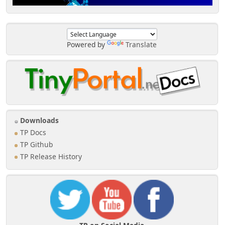
Powered by
Translate
Downloads
TP Docs
TP Github
TP Release History