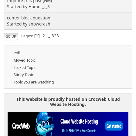
Ingnore this post (NM)
Started by Homer_J_S
center block question
Started by snowcrash
2
...
323
Pages
1
GO UP
Poll
Moved Topic
Locked Topic
Sticky Topic
Topic you are watching
This website is proudly hosted on Crocweb Cloud
Website Hosting.