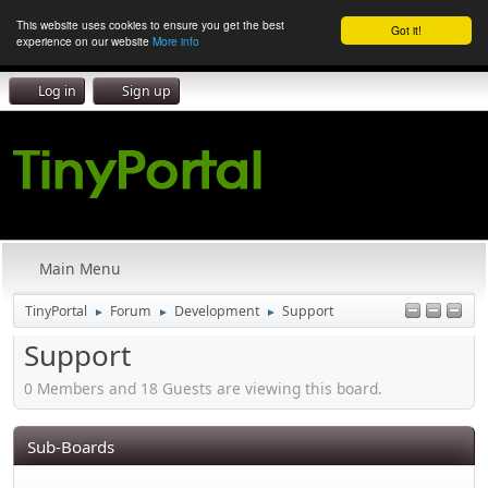
This website uses cookies to ensure you get the best
Got it!
experience on our website
More info
Log in
Sign up
Main Menu
TinyPortal
Forum
Development
Support
►
►
►
Support
0 Members and 18 Guests are viewing this board.
Sub-Boards