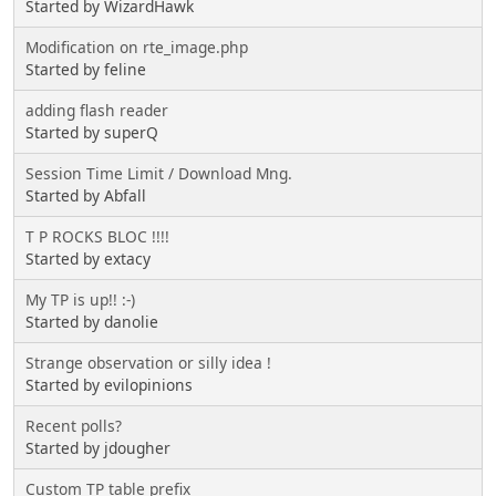
Started by WizardHawk
Modification on rte_image.php
Started by feline
adding flash reader
Started by superQ
Session Time Limit / Download Mng.
Started by Abfall
T P ROCKS BLOC !!!!
Started by extacy
My TP is up!! :-)
Started by danolie
Strange observation or silly idea !
Started by evilopinions
Recent polls?
Started by jdougher
Custom TP table prefix