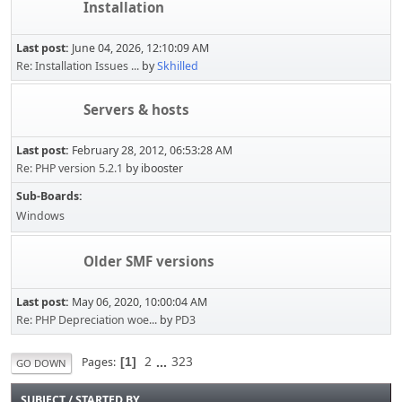
Installation
Last post:
June 04, 2026, 12:10:09 AM
Re: Installation Issues ...
by
Skhilled
Servers & hosts
Last post:
February 28, 2012, 06:53:28 AM
Re: PHP version 5.2.1
by ibooster
Sub-Boards
Windows
Older SMF versions
Last post:
May 06, 2020, 10:00:04 AM
Re: PHP Depreciation woe...
by
PD3
2
...
323
Pages
1
GO DOWN
SUBJECT
/
STARTED BY