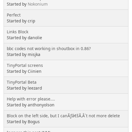
Started by
Nokonium
Perfect
Started by crip
Links Block
Started by danolie
bbc codes not working in shoutbox in 0.86?
Started by misjka
TinyPortal screens
Started by Ciinien
TinyPortal Beta
Started by leezard
Help with error please....
Started by anthonyolson
Block on the left side, but I canÃƒâ€šÃ‚Â´t not more delete
Started by Bogus