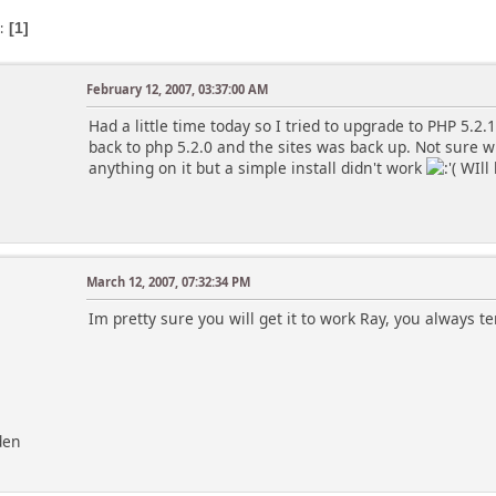
s
1
February 12, 2007, 03:37:00 AM
Had a little time today so I tried to upgrade to PHP 5.2
back to php 5.2.0 and the sites was back up. Not sure wh
anything on it but a simple install didn't work
WIll l
March 12, 2007, 07:32:34 PM
Im pretty sure you will get it to work Ray, you always t
den