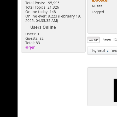
Total Posts: 195,995
Guest
Total Topics: 21,326
Online today: 148
Logged
Online ever: 8,223 (February 19,
2025, 04:35:35 AM)
Users Online
Users: 1
Guests: 82
Pages
GO UP
Total: 83
@rjen
TinyPortal
For
►