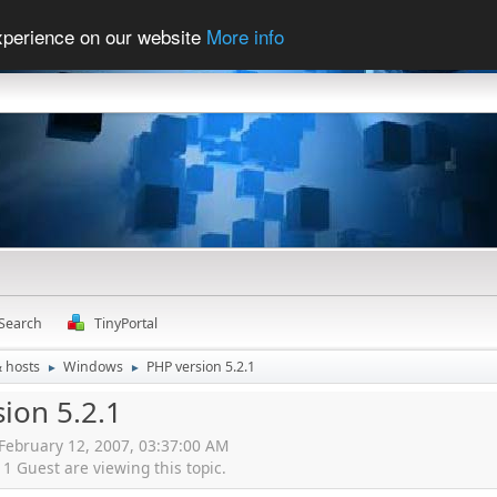
experience on our website
More info
Search
TinyPortal
& hosts
Windows
PHP version 5.2.1
►
►
ion 5.2.1
 February 12, 2007, 03:37:00 AM
 Guest are viewing this topic.