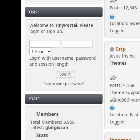
Posts: 12,643
USER
Location: Swe
Welcome to
TinyPortal
. Please
Logged
login
or
sign up
.
Crip
Jesus Inside.
Login with username, password
Themes
and session length
Forgot your password?
Posts: 4,168
Theme Suppor
STATS
Members
Location: East
Logged
Total Members: 3,968
Latest:
gbirgisson
Stats
ibooster