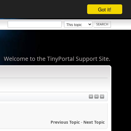
Got it!
Welcome to the TinyPortal Support Site.
Previous Topic
-
Next Topic