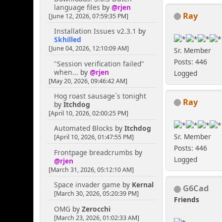
language files
by
@rjen
Ray
[June 12, 2026, 07:59:35 PM]
Installation Issues v2.3.1
by
Skhilled
[June 04, 2026, 12:10:09 AM]
Sr. Member
Posts: 446
"Session verification failed"
when...
by
@rjen
Logged
[May 20, 2026, 09:46:42 AM]
Hog roast sausage`s tonight
Ray
by
Itchdog
[April 10, 2026, 02:00:25 PM]
Automated Blocks
by
Itchdog
Sr. Member
[April 10, 2026, 01:47:55 PM]
Posts: 446
Frontpage breadcrumbs
by
Logged
@rjen
[March 31, 2026, 05:12:10 AM]
Space invader game
by
Kernal
G6Cad
[March 30, 2026, 05:20:39 PM]
Friends
OMG
by
Zerocchi
[March 23, 2026, 01:02:33 AM]