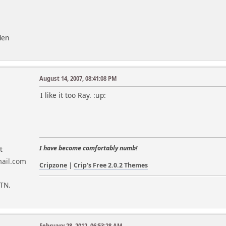
den
August 14, 2007, 08:41:08 PM
I like it too Ray. :up:
I have become comfortably numb!
t
Cripzone
|
Crip's Free 2.0.2 Themes
 TN.
February 28, 2012, 06:53:28 AM