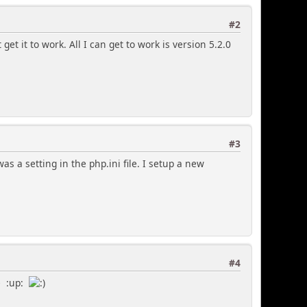
#2
get it to work. All I can get to work is version 5.2.0
#3
was a setting in the php.ini file. I setup a new
#4
e :up: