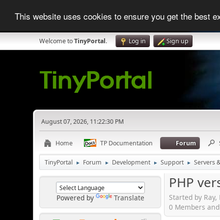
This website uses cookies to ensure you get the best 
Welcome to
TinyPortal
.
Log in
Sign up
August 07, 2026, 11:22:30 PM
Home
TP Documentation
Forum
TinyPortal
Forum
Development
Support
Servers 
►
►
►
►
PHP vers
Started by Ray,
Powered by
Translate
0 Members and 1