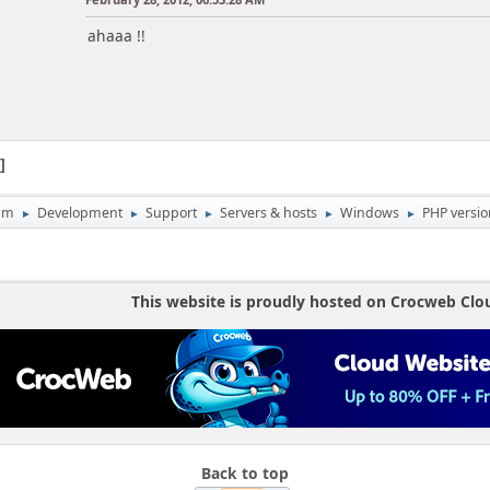
ahaaa !!
1
um
Development
Support
Servers & hosts
Windows
PHP versio
►
►
►
►
►
This website is proudly hosted on Crocweb Clo
Back to top