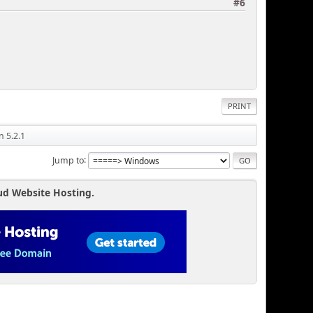
#6
PRINT
n 5.2.1
Jump to
ud Website Hosting.