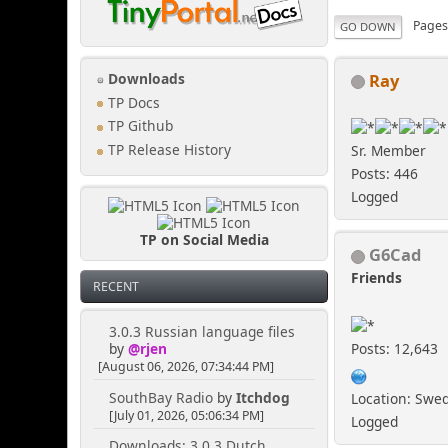
Page
GO DOWN
Ray
Downloads
TP Docs
TP Github
TP Release History
Sr. Member
Posts: 446
Logged
TP on Social Media
G6Cad
Friends
RECENT
3.0.3 Russian language files
Posts: 12,643
by
@rjen
[August 06, 2026, 07:34:44 PM]
SouthBay Radio
by
Itchdog
Location: Swe
[July 01, 2026, 05:06:34 PM]
Logged
Downloads: 3.0.3 Dutch