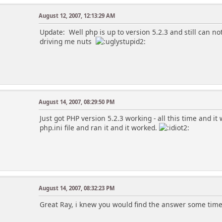
August 12, 2007, 12:13:29 AM
Update: Well php is up to version 5.2.3 and still can not 
driving me nuts
August 14, 2007, 08:29:50 PM
Just got PHP version 5.2.3 working - all this time and it 
php.ini file and ran it and it worked.
August 14, 2007, 08:32:23 PM
Great Ray, i knew you would find the answer some tim