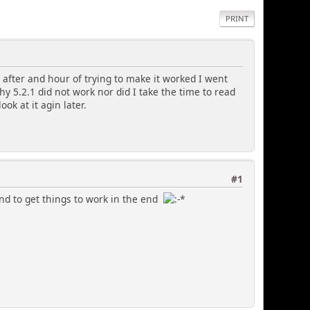
PRINT
.1 after and hour of trying to make it worked I went
y 5.2.1 did not work nor did I take the time to read
ook at it agin later.
#1
end to get things to work in the end