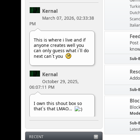
Germ
Turki
Kernal
Dutc
March 07, 2026, 02:33:38
Scand
PM
Italia
Fee
This is where i live and if
Post
anyone creates well you
know
can only guess what i`ll do
next can`t you
Sub-
Res
Kernal
Addo
October 29, 2025,
06:07:11 PM
Sub-
Blo
I own this shout box so
Bloc
that`s that LMAO...
Mode
Sub-
Kernal
Lates
May 10, 2025, 07:42:33
RECENT
PM