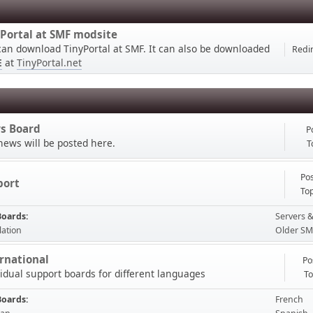
Portal at SMF modsite
can download TinyPortal at SMF. It can also be downloaded
Redir
E
at
TinyPortal.net
s Board
P
news will be posted here.
T
Pos
port
Top
Boards
Servers &
lation
Older SM
rnational
Po
vidual support boards for different languages
To
Boards
French
ible please start a topic in the forum, thank you.