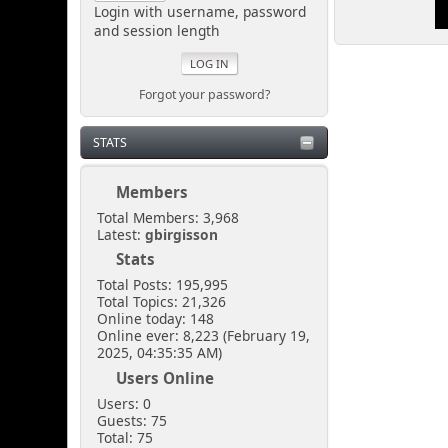
looking.
Login with username, password
and session length
Senkusha
March 29, 2025, 11:37:28
Forgot your password?
PM
STATS
So... I don't need to create
a spectacular distraction
either?
Members
Total Members: 3,968
Latest:
gbirgisson
[chrisB]
Stats
March 29, 2025, 10:57:02
PM
Total Posts: 195,995
Total Topics: 21,326
Online today: 148
Online ever: 8,223 (February 19,
Just sneak in via the open
2025, 04:35:35 AM)
door at the side of the
shoutbox.
Users Online
Users: 0
Guests: 75
Senkusha
Total: 75