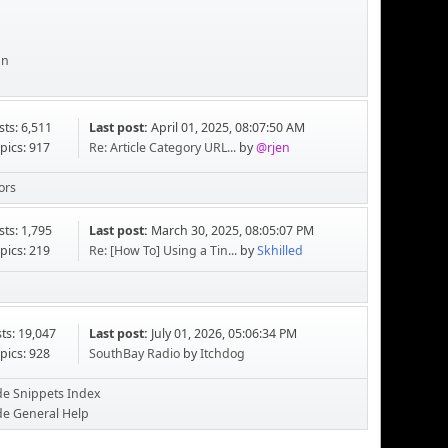
an
sts: 6,511
Last post:
April 01, 2025, 08:07:50 AM
pics: 917
Re: Article Category URL...
by
@rjen
ors
sts: 1,795
Last post:
March 30, 2025, 08:05:07 PM
pics: 219
Re: [How To] Using a Tin...
by
Skhilled
ts: 19,047
Last post:
July 01, 2026, 05:06:34 PM
pics: 928
SouthBay Radio
by
Itchdog
de Snippets Index
de General Help