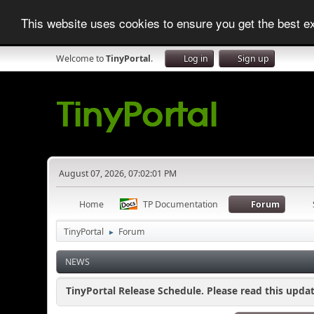
This website uses cookies to ensure you get the best 
Welcome to
TinyPortal
.
Log in
Sign up
August 07, 2026, 07:02:01 PM
Home
TP Documentation
Forum
TinyPortal
Forum
►
NEWS
TinyPortal Release Schedule. Please read this updat