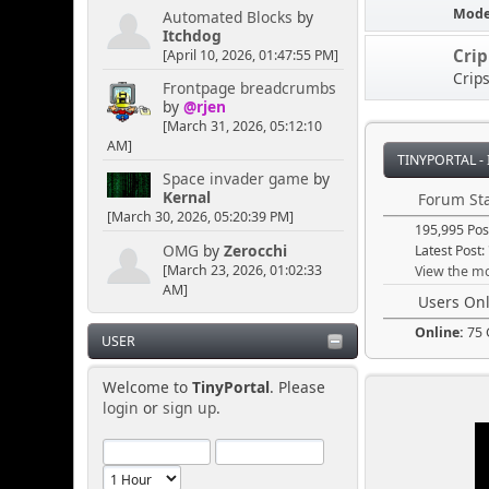
Mode
Automated Blocks
by
Itchdog
Senkusha
Cri
[April 10, 2026, 01:47:55 PM]
Crip
April 04, 2025, 11:09:50
Frontpage breadcrumbs
PM
by
@rjen
[March 31, 2026, 05:12:10
AM]
Could it be rainbow
TINYPORTAL -
smoke? Or does it have to
Space invader game
by
be blackish/gray. I think
Kernal
Forum Sta
the rainbow option would
[March 30, 2026, 05:20:39 PM]
195,995 Pos
lead toward more
puzzlement.
OMG
by
Zerocchi
Latest Post:
[March 23, 2026, 01:02:33
View the mo
AM]
Users Onl
[chrisB]
Online:
75 
April 04, 2025, 02:30:50
USER
PM
Welcome to
TinyPortal
. Please
login
or
sign up
.
A cloud of mysterious
smoke could be useful to
cause a quick distraction,
just in case someone is