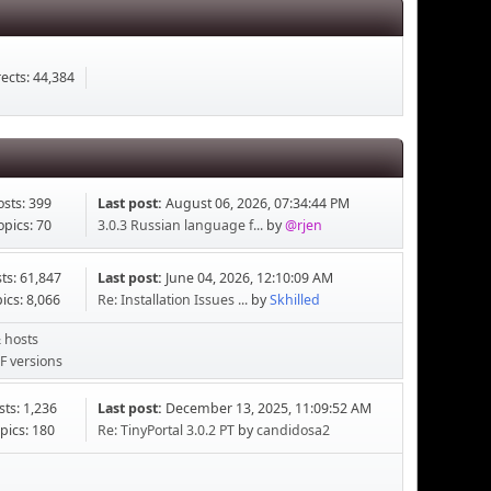
ects: 44,384
osts: 399
Last post:
August 06, 2026, 07:34:44 PM
opics: 70
3.0.3 Russian language f...
by
@rjen
ts: 61,847
Last post:
June 04, 2026, 12:10:09 AM
ics: 8,066
Re: Installation Issues ...
by
Skhilled
 hosts
F versions
sts: 1,236
Last post:
December 13, 2025, 11:09:52 AM
pics: 180
Re: TinyPortal 3.0.2 PT
by
candidosa2