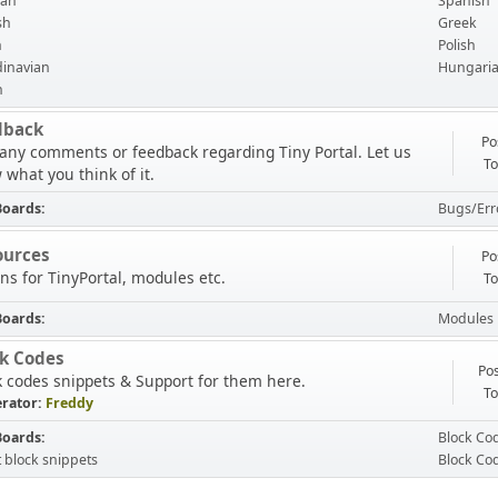
an
Spanish
sh
Greek
h
Polish
inavian
Hungari
n
dback
Po
 any comments or feedback regarding Tiny Portal. Let us
To
 what you think of it.
Boards
Bugs/Err
ources
Po
ns for TinyPortal, modules etc.
To
Boards
Modules
ck Codes
Pos
k codes snippets & Support for them here.
To
rator:
Freddy
Boards
Block Co
t block snippets
Block Co