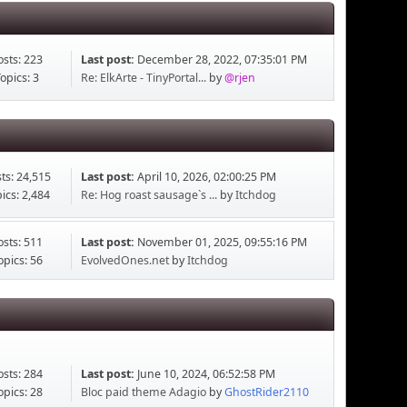
osts: 223
Last post:
December 28, 2022, 07:35:01 PM
opics: 3
Re: ElkArte - TinyPortal...
by
@rjen
ts: 24,515
Last post:
April 10, 2026, 02:00:25 PM
ics: 2,484
Re: Hog roast sausage`s ...
by
Itchdog
osts: 511
Last post:
November 01, 2025, 09:55:16 PM
opics: 56
EvolvedOnes.net
by
Itchdog
osts: 284
Last post:
June 10, 2024, 06:52:58 PM
opics: 28
Bloc paid theme Adagio
by
GhostRider2110