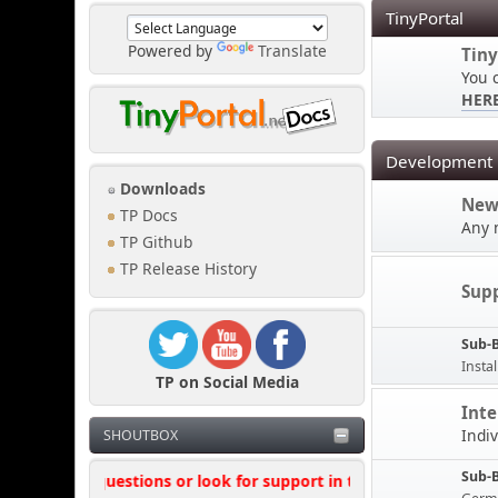
TinyPortal
Powered by
Translate
Tiny
You 
HER
Development
Downloads
New
TP Docs
Any 
TP Github
TP Release History
Sup
Sub-
Instal
TP on Social Media
Inte
Indi
SHOUTBOX
Sub-
't ask questions or look for support in this shoutbox, where poss