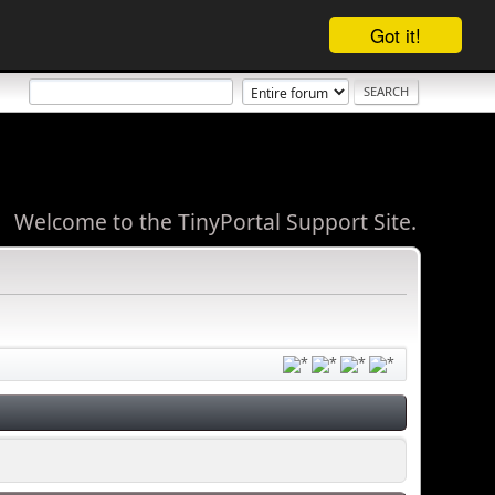
Got it!
Welcome to the TinyPortal Support Site.