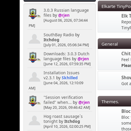
Elkarte TinyPo
3.0.3 Russian language
files
by
@rjen
MY HOUSE
Elk 
[August 06, 2026, 07:34:44
Repo
PM]
TinyP
Kernal
SouthBay Radio
by
April 16, 2025, 04:02:02
Itchdog
General
PM
[July 01, 2026, 05:06:34 PM]
Chit
Downloads: 3.0.3 Dutch
language files
by
@rjen
Feel 
Hey you lot you need to
[June 12, 2026, 07:59:35 PM]
ask the bouncer for
Plea
permission to talk here
Installation Issues
LMAO
Sho
v2.3.1
by
Skhilled
[June 04, 2026, 12:10:09
Got 
AM]
[chrisB]
"Session verification
April 06, 2025, 10:38:45
Themes.
failed" when...
by
@rjen
PM
[May 20, 2026, 09:46:42 AM]
Bloc
Hog roast sausage`s
Bloc
Rainbows are always cool,
tonight
by
Itchdog
some 
the more colourful the
[April 10, 2026, 02:00:25 PM]
thos
better I say!