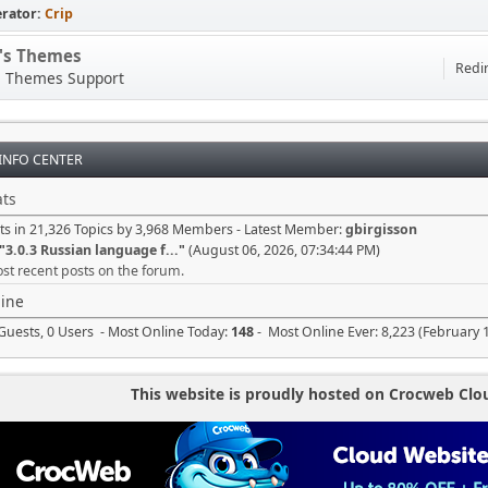
rator:
Crip
p's Themes
Redir
s Themes Support
 INFO CENTER
ts
ts in 21,326 Topics by 3,968 Members - Latest Member:
gbirgisson
"
3.0.3 Russian language f...
"
(August 06, 2026, 07:34:44 PM)
st recent posts on the forum.
ine
Guests, 0 Users - Most Online Today:
148
- Most Online Ever: 8,223 (February 
This website is proudly hosted on Crocweb Clo