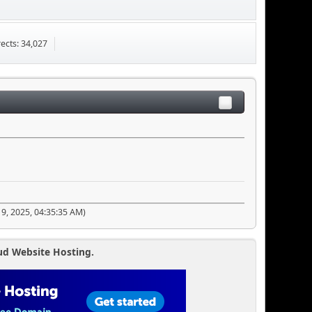
ects: 34,027
19, 2025, 04:35:35 AM)
ud Website Hosting.