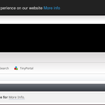
experience on our website
More info
Search
TinyPortal
e for
More Info.