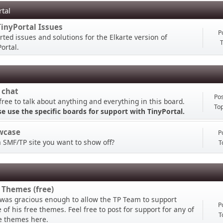
rtal
TinyPortal Issues
P
rted issues and solutions for the Elkarte version of
T
ortal.
 chat
Pos
free to talk about anything and everything in this board.
Top
se use the specific boards for support with TinyPortal.
wcase
P
a SMF/TP site you want to show off?
T
 Themes (free)
 was gracious enough to allow the TP Team to support
P
of his free themes. Feel free to post for support for any of
T
e themes here.