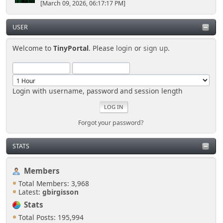
[March 09, 2026, 06:17:17 PM]
USER
Welcome to
TinyPortal
. Please
login
or
sign up
.
Login with username, password and session length
Forgot your password?
STATS
Members
Total Members: 3,968
Latest:
gbirgisson
Stats
Total Posts: 195,994