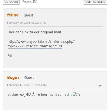
Pages
1
GO DOWN
USER ACTIONS
feline
Guest
February 09, 2006, 08:22:43 PM
Hier der Link zu der original mail ..
http://www.tinyportal.net/smf/index.php?
topic=2225.msg22170#msg22170
Fel
Bogus
Guest
February 14, 2006, 11:27:44 AM
#1
sticker wÃƒÆ'Ã,Â¤re hier nicht schlecht