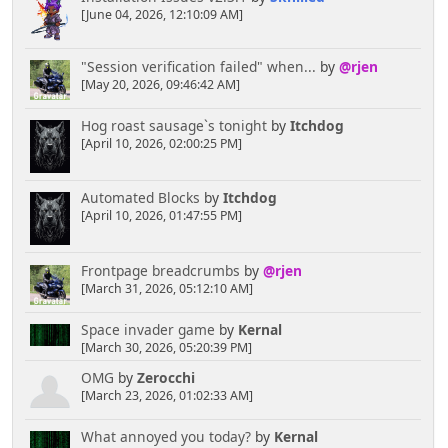
[June 04, 2026, 12:10:09 AM]
"Session verification failed" when...
by
@rjen
[May 20, 2026, 09:46:42 AM]
Hog roast sausage`s tonight
by
Itchdog
[April 10, 2026, 02:00:25 PM]
Automated Blocks
by
Itchdog
[April 10, 2026, 01:47:55 PM]
Frontpage breadcrumbs
by
@rjen
[March 31, 2026, 05:12:10 AM]
Space invader game
by
Kernal
[March 30, 2026, 05:20:39 PM]
OMG
by
Zerocchi
[March 23, 2026, 01:02:33 AM]
What annoyed you today?
by
Kernal