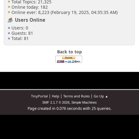
Total Topics: 21,325
Online today: 182
Online ever: 8,223 (February 19, 2025, 04:35:35 AM)
Users Online
Users: 0
Guests: 81
Total: 81
Back to top
|
|
|
TinyPortal
Help
Terms and Rules
Go Up ▲
,
SMF 2.1.7 © 2026
Simple Machines
Page created in 0.076 seconds with 25 queries.