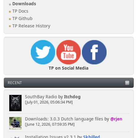
Downloads
TP Docs
TP Github
TP Release History
TP on Social Media
RECENT
SouthBay Radio
by
Itchdog
[July 01, 2026, 05:06:34 PM]
Downloads: 3.0.3 Dutch language files
by
@rjen
[June 12, 2026, 07:59:35 PM]
Installation Issues v2.3.1
by
Skhilled