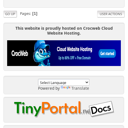
Pages
1
GO UP
USER ACTIONS
This website is proudly hosted on Crocweb Cloud
Website Hosting.
Powered by
Translate