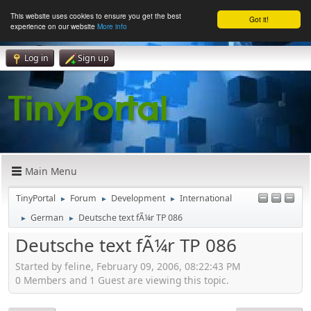
This website uses cookies to ensure you get the best
Got it!
experience on our website
More info
Log in
Sign up
Main Menu
TinyPortal
Forum
Development
International
►
►
►
German
Deutsche text fÃ¼r TP 086
►
►
Deutsche text fÃ¼r TP 086
Started by feline, February 09, 2006, 08:22:43 PM
0 Members and 1 Guest are viewing this topic.