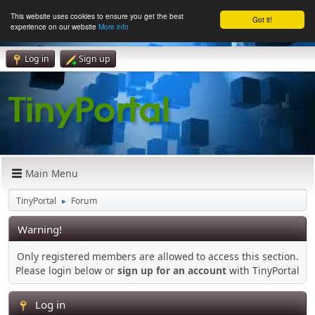
This website uses cookies to ensure you get the best
Got it!
experience on our website
More info
Log in
Sign up
Main Menu
TinyPortal
Forum
►
Warning!
Only registered members are allowed to access this section.
Please login below or
sign up for an account
with TinyPortal
Log in