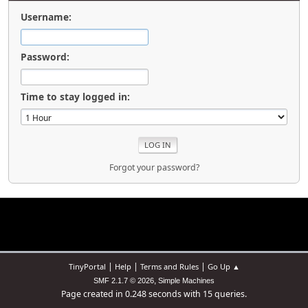
Username:
Password:
Time to stay logged in:
Forgot your password?
|
|
|
TinyPortal
Help
Terms and Rules
Go Up ▲
,
SMF 2.1.7 © 2026
Simple Machines
Page created in 0.248 seconds with 15 queries.