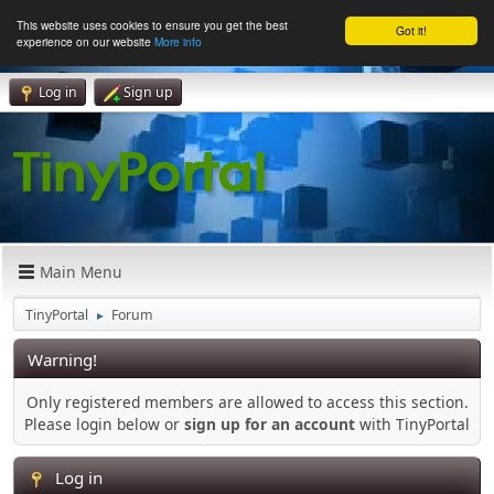
This website uses cookies to ensure you get the best
Got it!
experience on our website
More info
Log in
Sign up
Main Menu
TinyPortal
Forum
►
Warning!
Only registered members are allowed to access this section.
Please login below or
sign up for an account
with TinyPortal
Log in