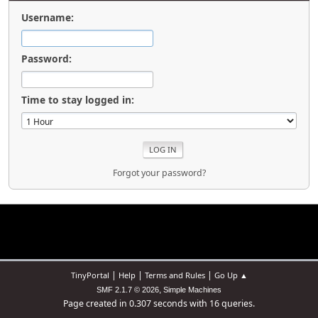
Username:
Password:
Time to stay logged in:
Forgot your password?
|
|
|
TinyPortal
Help
Terms and Rules
Go Up ▲
,
SMF 2.1.7 © 2026
Simple Machines
Page created in 0.307 seconds with 16 queries.