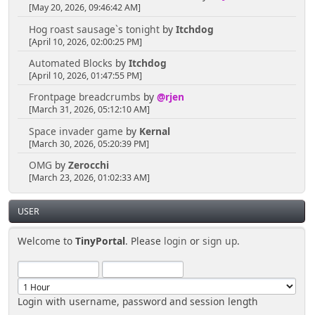
[May 20, 2026, 09:46:42 AM]
Hog roast sausage`s tonight
by
Itchdog
[April 10, 2026, 02:00:25 PM]
Automated Blocks
by
Itchdog
[April 10, 2026, 01:47:55 PM]
Frontpage breadcrumbs
by
@rjen
[March 31, 2026, 05:12:10 AM]
Space invader game
by
Kernal
[March 30, 2026, 05:20:39 PM]
OMG
by
Zerocchi
[March 23, 2026, 01:02:33 AM]
USER
Welcome to
TinyPortal
. Please
login
or
sign up
.
Login with username, password and session length