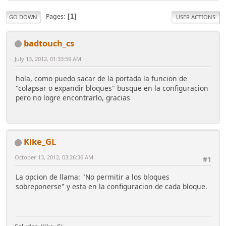
Pages
1
GO DOWN
USER ACTIONS
badtouch_cs
July 13, 2012, 01:33:59 AM
hola, como puedo sacar de la portada la funcion de
"colapsar o expandir bloques" busque en la configuracion
pero no logre encontrarlo, gracias
Kike_GL
October 13, 2012, 03:26:36 AM
#1
La opcion de llama: "No permitir a los bloques
sobreponerse" y esta en la configuracion de cada bloque.