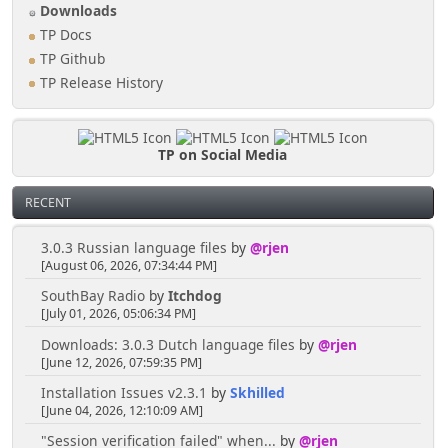
Downloads
TP Docs
TP Github
TP Release History
TP on Social Media
RECENT
3.0.3 Russian language files
by
@rjen
[August 06, 2026, 07:34:44 PM]
SouthBay Radio
by
Itchdog
[July 01, 2026, 05:06:34 PM]
Downloads: 3.0.3 Dutch language files
by
@rjen
[June 12, 2026, 07:59:35 PM]
Installation Issues v2.3.1
by
Skhilled
[June 04, 2026, 12:10:09 AM]
"Session verification failed" when...
by
@rjen