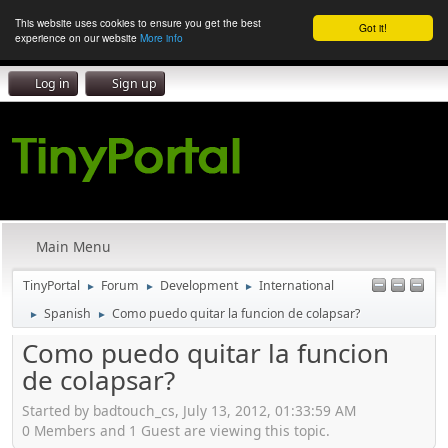
This website uses cookies to ensure you get the best
Got it!
experience on our website
More info
Log in
Sign up
Main Menu
TinyPortal
Forum
Development
International
►
►
►
Spanish
Como puedo quitar la funcion de colapsar?
►
►
Como puedo quitar la funcion
de colapsar?
Started by badtouch_cs, July 13, 2012, 01:33:59 AM
0 Members and 1 Guest are viewing this topic.