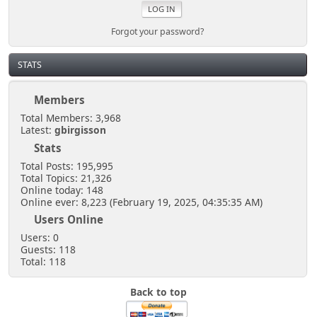
Forgot your password?
STATS
Members
Total Members: 3,968
Latest:
gbirgisson
Stats
Total Posts: 195,995
Total Topics: 21,326
Online today: 148
Online ever: 8,223 (February 19, 2025, 04:35:35 AM)
Users Online
Users: 0
Guests: 118
Total: 118
Back to top