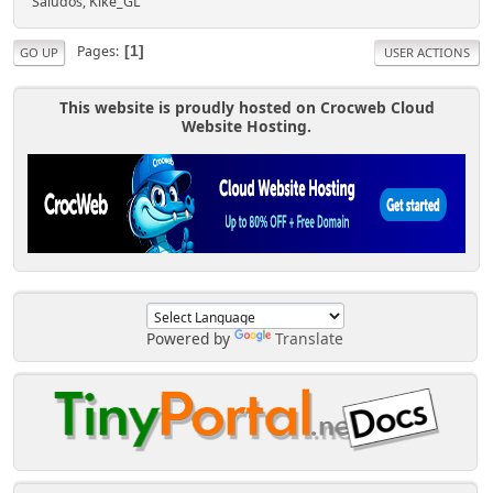
Saludos, Kike_GL
Pages
1
GO UP
USER ACTIONS
This website is proudly hosted on Crocweb Cloud
Website Hosting.
Powered by
Translate