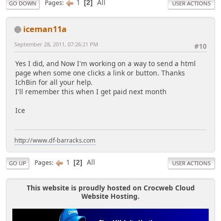
1
All
Pages
2
GO DOWN
USER ACTIONS
iceman11a
September 28, 2011, 07:26:21 PM
#10
Yes I did, and Now I'm working on a way to send a html
page when some one clicks a link or button. Thanks
IchBin for all your help.
I'll remember this when I get paid next month
Ice
http://www.df-barracks.com
1
All
Pages
2
GO UP
USER ACTIONS
This website is proudly hosted on Crocweb Cloud
Website Hosting.