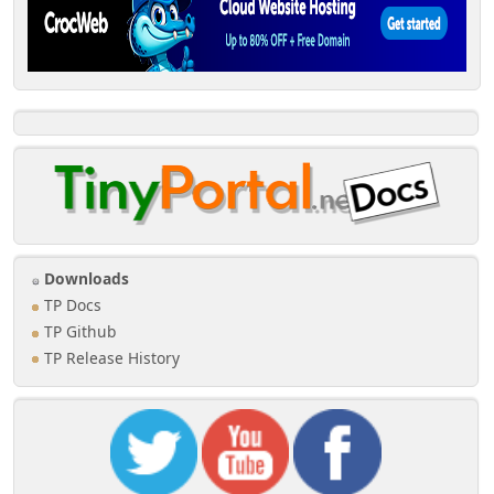
Downloads
TP Docs
TP Github
TP Release History