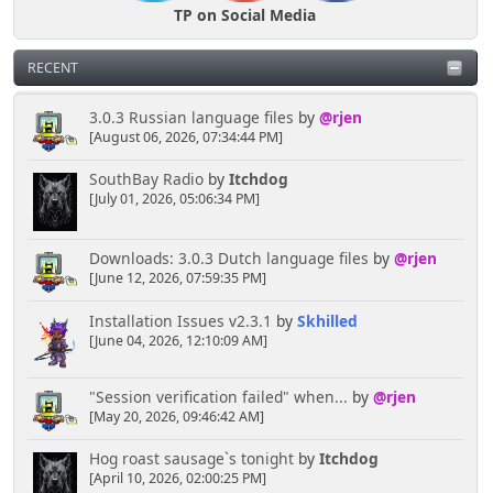
TP on Social Media
RECENT
3.0.3 Russian language files
by
@rjen
[August 06, 2026, 07:34:44 PM]
SouthBay Radio
by
Itchdog
[July 01, 2026, 05:06:34 PM]
Downloads: 3.0.3 Dutch language files
by
@rjen
[June 12, 2026, 07:59:35 PM]
Installation Issues v2.3.1
by
Skhilled
[June 04, 2026, 12:10:09 AM]
"Session verification failed" when...
by
@rjen
[May 20, 2026, 09:46:42 AM]
Hog roast sausage`s tonight
by
Itchdog
[April 10, 2026, 02:00:25 PM]