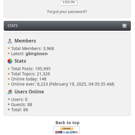
Forgot your password?
STATS
Members
Total Members: 3,968
Latest:
gbirgisson
Stats
Total Posts: 195,995
Total Topics: 21,326
Online today: 148
Online ever: 8,223 (February 19, 2025, 04:35:35 AM)
Users Online
Users: 0
Guests: 88
Total: 88
Back to top