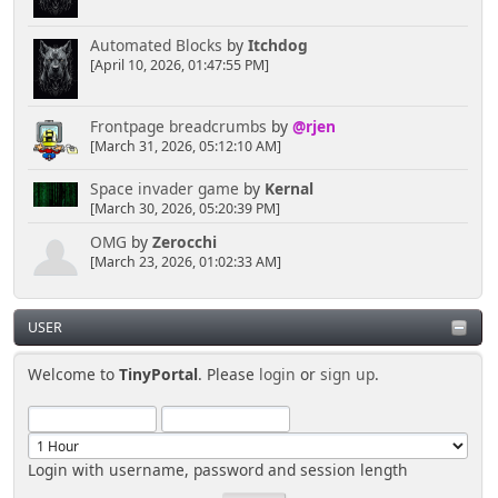
Automated Blocks
by
Itchdog
[April 10, 2026, 01:47:55 PM]
Frontpage breadcrumbs
by
@rjen
[March 31, 2026, 05:12:10 AM]
Space invader game
by
Kernal
[March 30, 2026, 05:20:39 PM]
OMG
by
Zerocchi
[March 23, 2026, 01:02:33 AM]
USER
Welcome to
TinyPortal
. Please
login
or
sign up
.
Login with username, password and session length