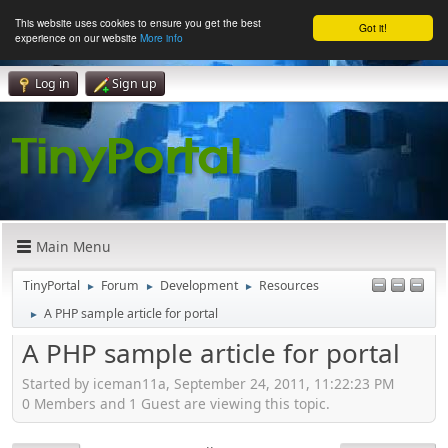
This website uses cookies to ensure you get the best
Got it!
experience on our website
More info
Log in
Sign up
Main Menu
TinyPortal
Forum
Development
Resources
►
►
►
A PHP sample article for portal
►
A PHP sample article for portal
Started by iceman11a, September 24, 2011, 11:22:23 PM
0 Members and 1 Guest are viewing this topic.