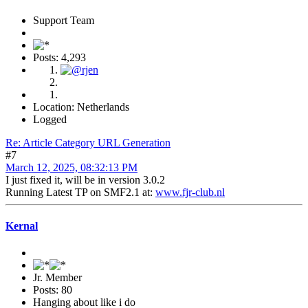
Support Team
Posts: 4,293
Location: Netherlands
Logged
Re: Article Category URL Generation
#7
March 12, 2025, 08:32:13 PM
I just fixed it, will be in version 3.0.2
Running Latest TP on SMF2.1 at:
www.fjr-club.nl
Kernal
Jr. Member
Posts: 80
Hanging about like i do