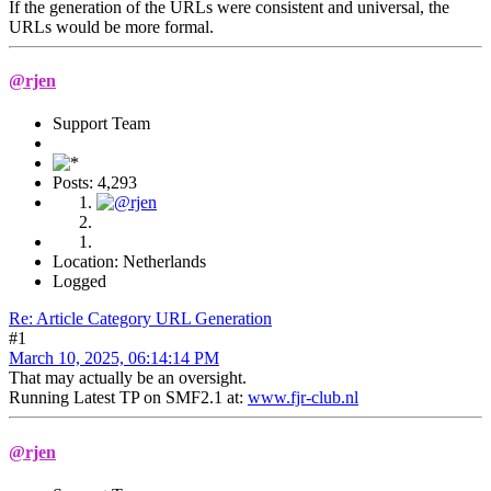
If the generation of the URLs were consistent and universal, the
URLs would be more formal.
@rjen
Support Team
Posts: 4,293
Location: Netherlands
Logged
Re: Article Category URL Generation
#1
March 10, 2025, 06:14:14 PM
That may actually be an oversight.
Running Latest TP on SMF2.1 at:
www.fjr-club.nl
@rjen