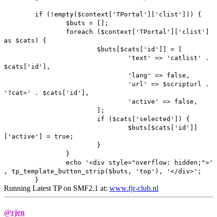
if (!empty($context['TPortal']['clist'])) {
$buts = [];
foreach ($context['TPortal']['clist']
as $cats) {
$buts[$cats['id']] = [
'text' => 'catlist' .
$cats['id'],
'lang' => false,
'url' => $scripturl .
'?cat=' . $cats['id'],
'active' => false,
];
if ($cats['selected']) {
$buts[$cats['id']]
['active'] = true;
}
}
echo '<div style="overflow: hidden;">'
, tp_template_button_strip($buts, 'top'), '</div>';
}
Running Latest TP on SMF2.1 at:
www.fjr-club.nl
@rjen