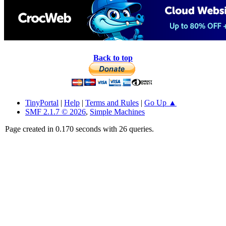
Back to top
TinyPortal
|
Help
|
Terms and Rules
|
Go Up ▲
SMF 2.1.7 © 2026
,
Simple Machines
Page created in 0.170 seconds with 26 queries.