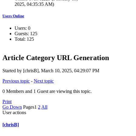
2025, 04:35:35 AM)
Users Online
Users: 0
Guests: 125
Total: 125
Article Category URL Generation
Started by [chrisB], March 10, 2025, 04:29:07 PM
Previous topic
-
Next topic
0 Members and 1 Guest are viewing this topic.
Print
Go Down
Pages
1
2
All
User actions
[chrisB]