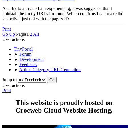
As a fix to an issue I am experiencing, it was suggested that I
uninstall the Pretty URLs Pro mod. Which confirms I can make the
tab active, just not with the page's ID.
Print
Go Up
Pages
1
2
All
User actions
TinyPortal
►
Forum
►
Development
►
Feedback
►
Article Category URL Generation
Jump to
User actions
Print
This website is proudly hosted on
Crocweb Cloud Website Hosting.