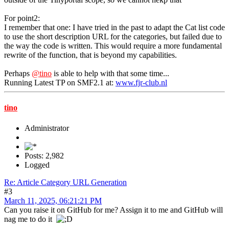
For point2:
I remember that one: I have tried in the past to adapt the Cat list code
to use the short description URL for the categories, but failed due to
the way the code is written. This would require a more fundamental
rewrite of the function, that is beyond my capabilities.
Perhaps
@tino
is able to help with that some time...
Running Latest TP on SMF2.1 at:
www.fjr-club.nl
tino
Administrator
Posts: 2,982
Logged
Re: Article Category URL Generation
#3
March 11, 2025, 06:21:21 PM
Can you raise it on GitHub for me? Assign it to me and GitHub will
nag me to do it