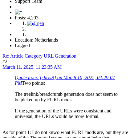
Support Team
Posts: 4,293
Location: Netherlands
Logged
Re: Article Category URL Generation
#2
March 11, 2025, 11:23:35 AM
Quote from: [chrisB] on March 10, 2025, 04:29:07
PM
Two points:
The treelink/breadcrumb generation does not seem to
be picked up by FURL mods.
If the generation of the URLs were consistent and
universal, the URLs would be more formal.
As for point 1: I do not knwo what FURL mods are, but they are
outside of the Tinyportal scope, so we cannot hekp that