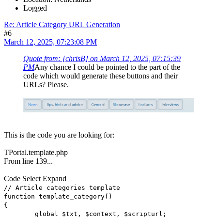
Logged
Re: Article Category URL Generation
#6
March 12, 2025, 07:23:08 PM
Quote from: [chrisB] on March 12, 2025, 07:15:39
PM
Any chance I could be pointed to the part of the
code which would generate these buttons and their
URLs? Please.
This is the code you are looking for:
TPortal.template.php
From line 139...
Code
Select
Expand
// Article categories template
function template_category()
{
global $txt, $context, $scripturl;