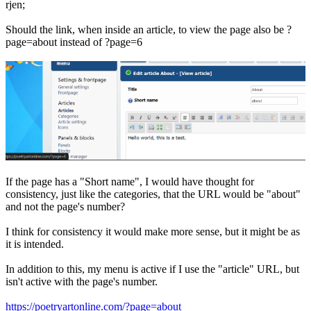
rjen;
Should the link, when inside an article, to view the page also be ?
page=about instead of ?page=6
If the page has a "Short name", I would have thought for
consistency, just like the categories, that the URL would be "about"
and not the page's number?
I think for consistency it would make more sense, but it might be as
it is intended.
In addition to this, my menu is active if I use the "article" URL, but
isn't active with the page's number.
https://poetryartonline.com/?page=about