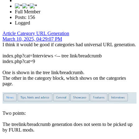
Full Member
Posts: 156
Logged
Article Category URL Generation
March 10, 2025, 04:29:07 PM
I think it would be good if categories had universal URL generation.
index.php?cat=Interviews <-- tree link/breadcrumb
index.php?cat=9
One is shown in the tree link/breadcrumb.
The other in the category block, which shows on the categories
page.
Two points:
The treelink/breadcrumb generation does not seem to be picked up
by FURL mods.