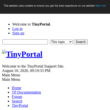
This website uses cookies to ensure you get the best experience on our website
More info
Welcome to
TinyPortal
.
Log in
Sign up
Welcome to the TinyPortal Support Site.
August 10, 2026, 09:19:33 PM
Main Menu
Main Menu
Home
TP Documentation
Forum
Search
TinyPortal