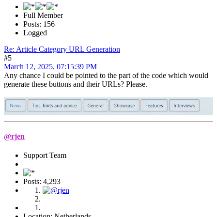
Full Member
Posts: 156
Logged
Re: Article Category URL Generation
#5
March 12, 2025, 07:15:39 PM
Any chance I could be pointed to the part of the code which would
generate these buttons and their URLs? Please.
@rjen
Support Team
Posts: 4,293
Location: Netherlands