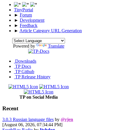
TinyPortal
►
Forum
►
Development
►
Feedback
►
Article Category URL Generation
Powered by
Translate
Downloads
TP Docs
TP Github
TP Release History
TP on Social Media
Recent
3.0.3 Russian language files
by
@rjen
[August 06, 2026, 07:34:44 PM]
SouthBay Radio
by
Itchdog