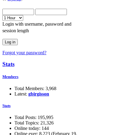
Login with username, password and
session length
Forgot your password?
Stats
Members
Total Members: 3,968
Latest:
gbirgisson
Stats
Total Posts: 195,995
Total Topics: 21,326
Online today: 144
Online ever: 8,223 (February 19,