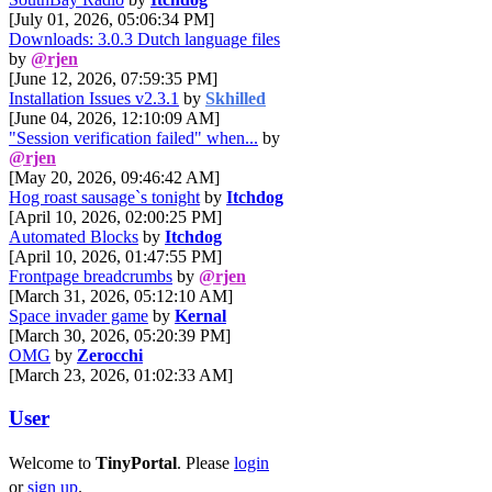
[July 01, 2026, 05:06:34 PM]
Downloads: 3.0.3 Dutch language files
by
@rjen
[June 12, 2026, 07:59:35 PM]
Installation Issues v2.3.1
by
Skhilled
[June 04, 2026, 12:10:09 AM]
"Session verification failed" when...
by
@rjen
[May 20, 2026, 09:46:42 AM]
Hog roast sausage`s tonight
by
Itchdog
[April 10, 2026, 02:00:25 PM]
Automated Blocks
by
Itchdog
[April 10, 2026, 01:47:55 PM]
Frontpage breadcrumbs
by
@rjen
[March 31, 2026, 05:12:10 AM]
Space invader game
by
Kernal
[March 30, 2026, 05:20:39 PM]
OMG
by
Zerocchi
[March 23, 2026, 01:02:33 AM]
User
Welcome to
TinyPortal
. Please
login
or
sign up
.