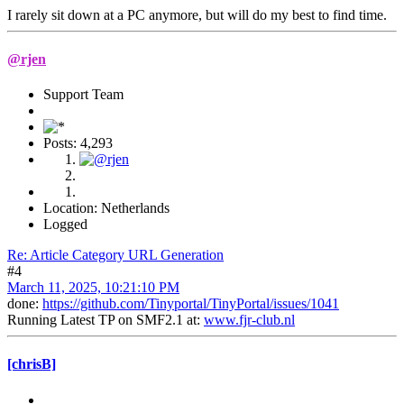
I rarely sit down at a PC anymore, but will do my best to find time.
@rjen
Support Team
Posts: 4,293
Location: Netherlands
Logged
Re: Article Category URL Generation
#4
March 11, 2025, 10:21:10 PM
done:
https://github.com/Tinyportal/TinyPortal/issues/1041
Running Latest TP on SMF2.1 at:
www.fjr-club.nl
[chrisB]