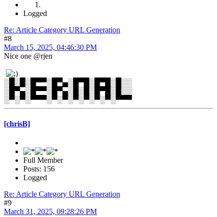
Logged
Re: Article Category URL Generation
#8
March 15, 2025, 04:46:30 PM
Nice one @rjen
░█░█░█▀▀░█▀▄░█▀█░█▀█░█░░
░█▀▄░█▀▀░█▀▄░█░█░█▀█░█░░
░▀░▀░▀▀▀░▀░▀░▀░▀░▀░▀░▀▀▀
[chrisB]
Full Member
Posts: 156
Logged
Re: Article Category URL Generation
#9
March 31, 2025, 09:28:26 PM