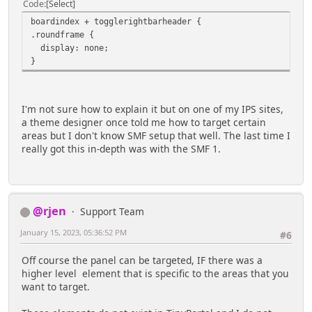
Code
Select
boardindex + togglerightbarheader {
.roundframe {
display: none;
}
I'm not sure how to explain it but on one of my IPS sites,
a theme designer once told me how to target certain
areas but I don't know SMF setup that well. The last time I
really got this in-depth was with the SMF 1.
@rjen
Support Team
January 15, 2023, 05:36:52 PM
#6
Off course the panel can be targeted, IF there was a
higher level element that is specific to the areas that you
want to target.