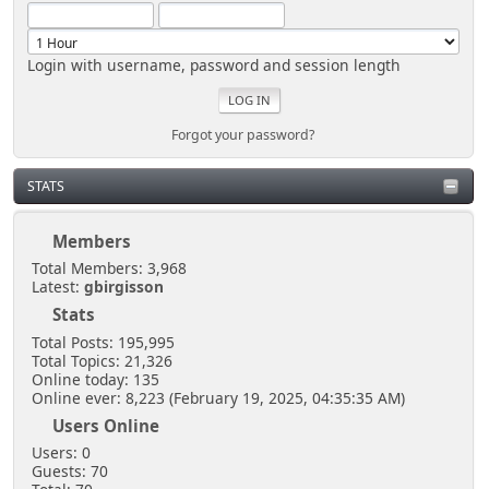
Login with username, password and session length
Forgot your password?
STATS
Members
Total Members: 3,968
Latest:
gbirgisson
Stats
Total Posts: 195,995
Total Topics: 21,326
Online today: 135
Online ever: 8,223 (February 19, 2025, 04:35:35 AM)
Users Online
Users: 0
Guests: 70