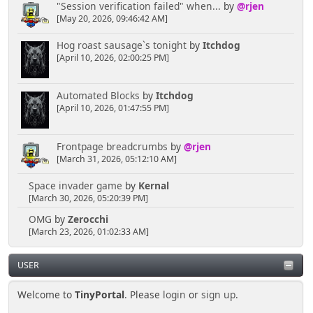
"Session verification failed" when...
by
@rjen
[May 20, 2026, 09:46:42 AM]
Hog roast sausage`s tonight
by
Itchdog
[April 10, 2026, 02:00:25 PM]
Automated Blocks
by
Itchdog
[April 10, 2026, 01:47:55 PM]
Frontpage breadcrumbs
by
@rjen
[March 31, 2026, 05:12:10 AM]
Space invader game
by
Kernal
[March 30, 2026, 05:20:39 PM]
OMG
by
Zerocchi
[March 23, 2026, 01:02:33 AM]
USER
Welcome to
TinyPortal
. Please
login
or
sign up
.