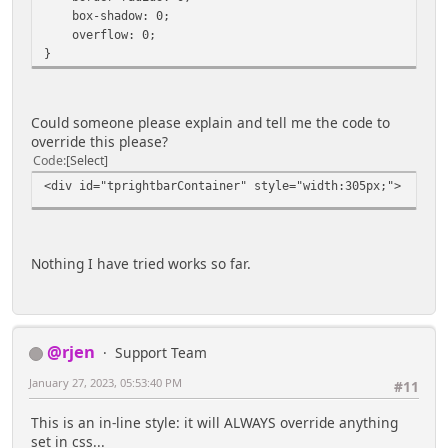
box-shadow: 0;
overflow: 0;
}
Could someone please explain and tell me the code to
override this please?
Code
Select
<div id="tprightbarContainer" style="width:305px;">
Nothing I have tried works so far.
@rjen
Support Team
January 27, 2023, 05:53:40 PM
#11
This is an in-line style: it will ALWAYS override anything
set in css...