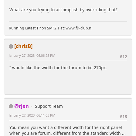
What are you trying to accomplish by overriding that?
Running Latest TP on SMF2.1 at:
www.fjr-club.nl
[chrisB]
January 27, 2023, 06:06:25 PM
#12
I would like the width for the forum to be 270px.
@rjen
Support Team
January 27, 2023, 06:11:05 PM
#13
You mean you want a different width for the right panel
when you are forum, different from the standard width ...