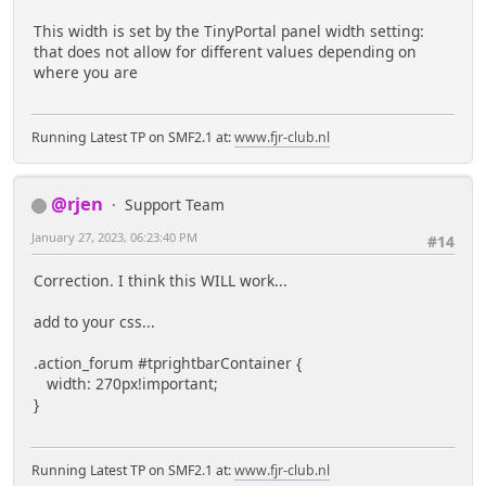
This width is set by the TinyPortal panel width setting:
that does not allow for different values depending on
where you are
Running Latest TP on SMF2.1 at:
www.fjr-club.nl
@rjen
Support Team
January 27, 2023, 06:23:40 PM
#14
Correction. I think this WILL work...
add to your css...
.action_forum #tprightbarContainer {
width: 270px!important;
}
Running Latest TP on SMF2.1 at:
www.fjr-club.nl