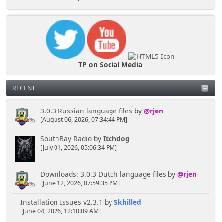
TP on Social Media
RECENT
3.0.3 Russian language files
by
@rjen
[August 06, 2026, 07:34:44 PM]
SouthBay Radio
by
Itchdog
[July 01, 2026, 05:06:34 PM]
Downloads: 3.0.3 Dutch language files
by
@rjen
[June 12, 2026, 07:59:35 PM]
Installation Issues v2.3.1
by
Skhilled
[June 04, 2026, 12:10:09 AM]