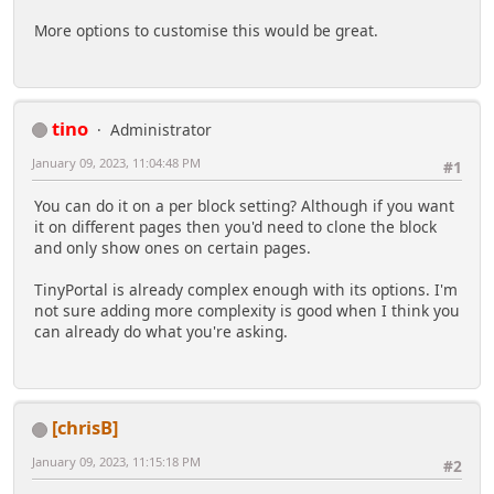
More options to customise this would be great.
tino
Administrator
January 09, 2023, 11:04:48 PM
#1
You can do it on a per block setting? Although if you want
it on different pages then you'd need to clone the block
and only show ones on certain pages.
TinyPortal is already complex enough with its options. I'm
not sure adding more complexity is good when I think you
can already do what you're asking.
[chrisB]
January 09, 2023, 11:15:18 PM
#2