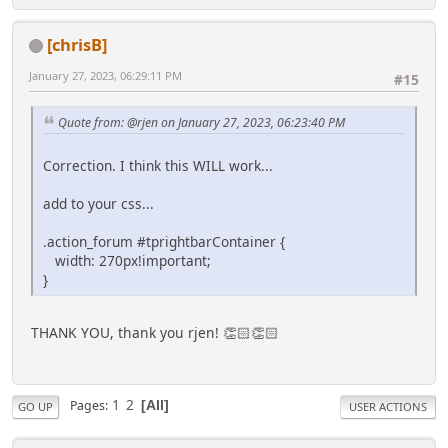
[chrisB]
January 27, 2023, 06:29:11 PM
#15
Quote from: @rjen on January 27, 2023, 06:23:40 PM
Correction. I think this WILL work...
add to your css...
.action_forum #tprightbarContainer {
width: 270px!important;
}
THANK YOU, thank you rjen! 👏🏻👏🏻
1
2
Pages
All
GO UP
USER ACTIONS