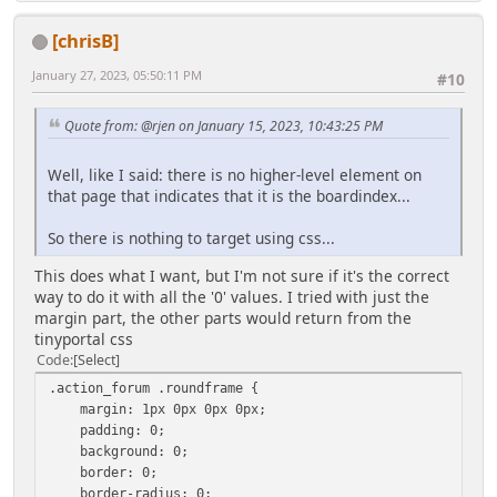
[chrisB]
January 27, 2023, 05:50:11 PM
#10
Quote from: @rjen on January 15, 2023, 10:43:25 PM
Well, like I said: there is no higher-level element on
that page that indicates that it is the boardindex...
So there is nothing to target using css...
This does what I want, but I'm not sure if it's the correct
way to do it with all the '0' values. I tried with just the
margin part, the other parts would return from the
tinyportal css
Code
Select
.action_forum .roundframe {
margin: 1px 0px 0px 0px;
padding: 0;
background: 0;
border: 0;
border-radius: 0;