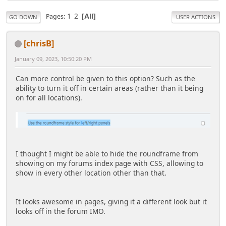
1
2
Pages
All
GO DOWN
USER ACTIONS
[chrisB]
January 09, 2023, 10:50:20 PM
Can more control be given to this option? Such as the
ability to turn it off in certain areas (rather than it being
on for all locations).
I thought I might be able to hide the roundframe from
showing on my forums index page with CSS, allowing to
show in every other location other than that.
It looks awesome in pages, giving it a different look but it
looks off in the forum IMO.