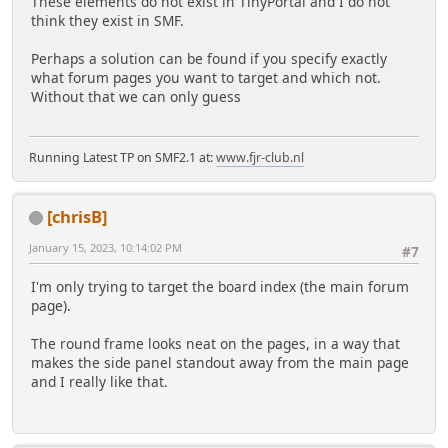
These elements do not exist in TinyPortal and I do not
think they exist in SMF.
Perhaps a solution can be found if you specify exactly
what forum pages you want to target and which not.
Without that we can only guess
Running Latest TP on SMF2.1 at:
www.fjr-club.nl
[chrisB]
January 15, 2023, 10:14:02 PM
#7
I'm only trying to target the board index (the main forum
page).
The round frame looks neat on the pages, in a way that
makes the side panel standout away from the main page
and I really like that.