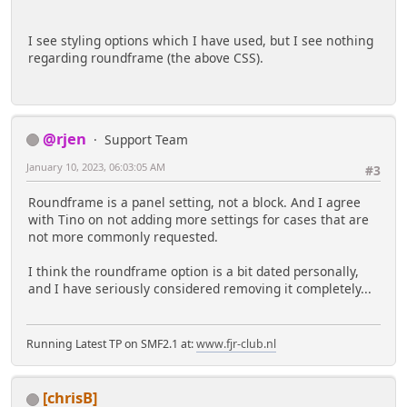
I see styling options which I have used, but I see nothing
regarding roundframe (the above CSS).
@rjen
Support Team
January 10, 2023, 06:03:05 AM
#3
Roundframe is a panel setting, not a block. And I agree
with Tino on not adding more settings for cases that are
not more commonly requested.
I think the roundframe option is a bit dated personally,
and I have seriously considered removing it completely...
Running Latest TP on SMF2.1 at:
www.fjr-club.nl
[chrisB]