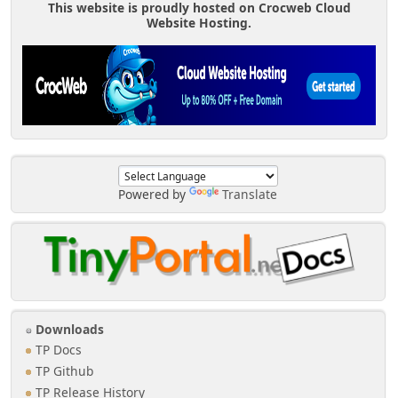
This website is proudly hosted on Crocweb Cloud
Website Hosting.
Powered by
Translate
Downloads
TP Docs
TP Github
TP Release History