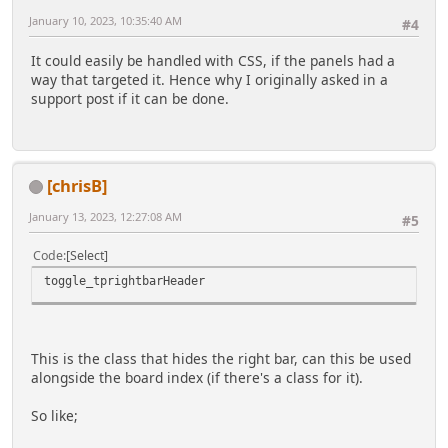
January 10, 2023, 10:35:40 AM
#4
It could easily be handled with CSS, if the panels had a
way that targeted it. Hence why I originally asked in a
support post if it can be done.
[chrisB]
January 13, 2023, 12:27:08 AM
#5
Code
Select
toggle_tprightbarHeader
This is the class that hides the right bar, can this be used
alongside the board index (if there's a class for it).
So like;