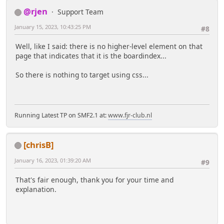
@rjen
Support Team
January 15, 2023, 10:43:25 PM
#8
Well, like I said: there is no higher-level element on that
page that indicates that it is the boardindex...
So there is nothing to target using css...
Running Latest TP on SMF2.1 at:
www.fjr-club.nl
[chrisB]
January 16, 2023, 01:39:20 AM
#9
That's fair enough, thank you for your time and
explanation.