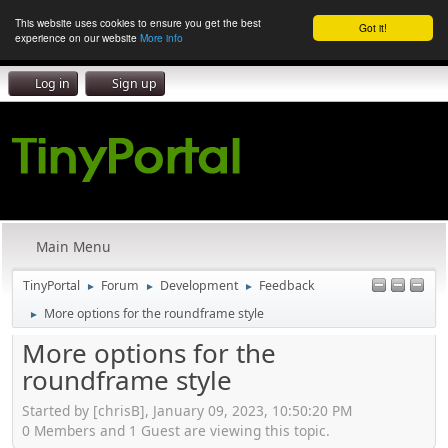
This website uses cookies to ensure you get the best
Got it!
experience on our website
More info
Log in
Sign up
Main Menu
TinyPortal
Forum
Development
Feedback
►
►
►
More options for the roundframe style
►
More options for the
roundframe style
Started by [chrisB], January 09, 2023, 10:50:20 PM
0 Members and 1 Guest are viewing this topic.