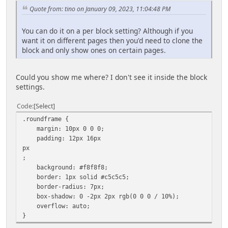
Quote from: tino on January 09, 2023, 11:04:48 PM
You can do it on a per block setting? Although if you
want it on different pages then you'd need to clone the
block and only show ones on certain pages.
Could you show me where? I don't see it inside the block
settings.
Code
Select
.roundframe {
margin: 10px 0 0 0;
padding: 12px 16px
px
;
background: #f8f8f8;
border: 1px solid #c5c5c5;
border-radius: 7px;
box-shadow: 0 -2px 2px rgb(0 0 0 / 10%);
overflow: auto;
}