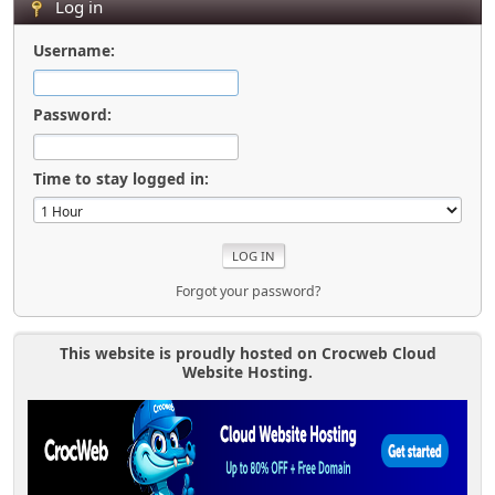
Log in
Username:
Password:
Time to stay logged in:
Forgot your password?
This website is proudly hosted on Crocweb Cloud
Website Hosting.