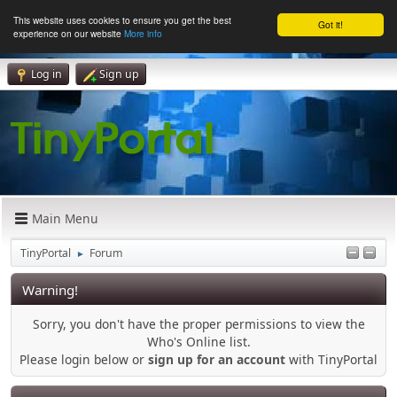
This website uses cookies to ensure you get the best
Got it!
experience on our website
More info
Log in
Sign up
Main Menu
TinyPortal
Forum
►
Warning!
Sorry, you don't have the proper permissions to view the
Who's Online list.
Please login below or
sign up for an account
with TinyPortal