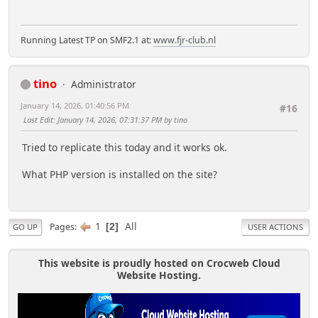
Running Latest TP on SMF2.1 at:
www.fjr-club.nl
tino
Administrator
January 14, 2026, 01:40:56 PM
#16
Last Edit
: January 14, 2026, 07:31:37 PM by tino
Tried to replicate this today and it works ok.
What PHP version is installed on the site?
1
All
Pages
2
GO UP
USER ACTIONS
This website is proudly hosted on Crocweb Cloud
Website Hosting.