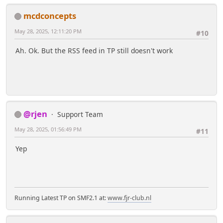
mcdconcepts
May 28, 2025, 12:11:20 PM
#10
Ah. Ok. But the RSS feed in TP still doesn't work
@rjen
Support Team
May 28, 2025, 01:56:49 PM
#11
Yep
Running Latest TP on SMF2.1 at:
www.fjr-club.nl