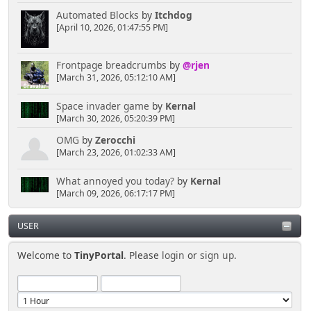
Automated Blocks
by
Itchdog
[April 10, 2026, 01:47:55 PM]
Frontpage breadcrumbs
by
@rjen
[March 31, 2026, 05:12:10 AM]
Space invader game
by
Kernal
[March 30, 2026, 05:20:39 PM]
OMG
by
Zerocchi
[March 23, 2026, 01:02:33 AM]
What annoyed you today?
by
Kernal
[March 09, 2026, 06:17:17 PM]
USER
Welcome to
TinyPortal
. Please
login
or
sign up
.