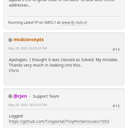
addresses...
Running Latest TP on SMF2.1 at:
www.fjr-club.nl
mcdconcepts
May 28, 2025, 06:00:53 PM
#14
Apologies. I thought it was classed as Solved. My mistake.
Thanks very much in looking into this.
Chris
@rjen
Support Team
May 28, 2025, 08:33:03 PM
#15
Logged:
https://github.com/Tinyportal/TinyPortal/issues/1053