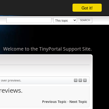
Got it!
Welcome to the TinyPortal Support Site.
 over previews.
reviews.
Previous Topic
-
Next Topic