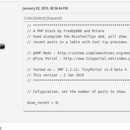
January 02, 2010, 08:36:44 PM
Code
Select
Expand
// ***********************************************
// A PHP block by Freddy888 and MrCare
// Used alongside the NiceToolTips mod, will show
// recent posts in a table with tool tip previews.
// @SMF Mods : http://custom.simplemachines.org/mo
// @Tiny Portal : http://www.tinyportal.net/index.
// Tested on : SMF 1.1.11; TinyPortal v1.0 beta 4
// This version : 2 Jan 2010
// ***********************************************
// Cofiguration, set the number of posts to show:
$num_recent = 8;
// Config end.
1