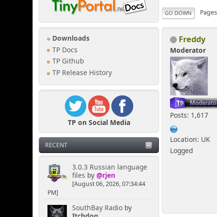
Page
GO DOWN
Freddy
Downloads
TP Docs
Moderator
TP Github
TP Release History
Posts: 1,617
TP on Social Media
Location: UK
RECENT
Logged
3.0.3 Russian language
files
by
@rjen
[August 06, 2026, 07:34:44
PM]
SouthBay Radio
by
Itchdog