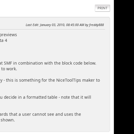
PRINT
Last Edit
: January 03, 2010, 08:45:00 AM by freddy888
 previews
ta 4
 SMF in combination with the block code below.
s to work.
 - this is something for the NiceToolTips maker to
u decide in a formatted table - note that it will
oards that a user cannot see and uses the
s shown.