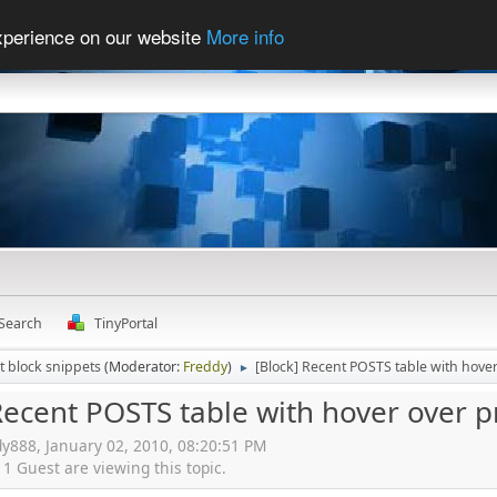
experience on our website
More info
Search
TinyPortal
t block snippets
(Moderator:
Freddy
)
[Block] Recent POSTS table with hover
►
Recent POSTS table with hover over p
dy888, January 02, 2010, 08:20:51 PM
 Guest are viewing this topic.