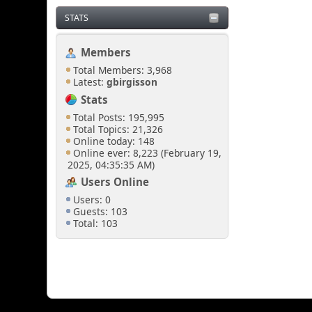
STATS
Members
Total Members: 3,968
Latest:
gbirgisson
Stats
Total Posts: 195,995
Total Topics: 21,326
Online today: 148
Online ever: 8,223 (February 19,
2025, 04:35:35 AM)
Users Online
Users: 0
Guests: 103
Total: 103