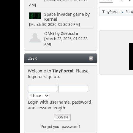
AM]
TinyPortal
For
►
Space invader game
by
Kernal
[March 30, 2026, 05:20:39 PM]
OMG
by
Zerocchi
[March 23, 2026, 01:02:33
AM]
USER
Welcome to
TinyPortal
. Please
login
or
sign up
.
Login with username, password
and session length
Forgot your password?