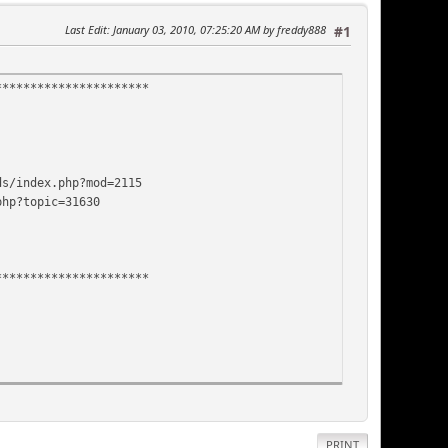
Last Edit
: January 03, 2010, 07:25:20 AM by freddy888
#1
**********************
ds/index.php?mod=2115
php?topic=31630
**********************
PRINT