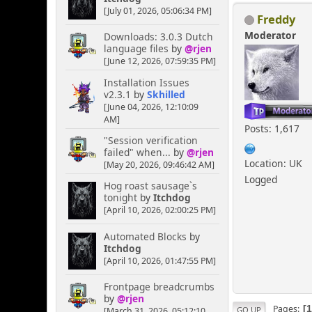
[July 01, 2026, 05:06:34 PM]
Freddy
Moderator
Downloads: 3.0.3 Dutch
language files
by
@rjen
[June 12, 2026, 07:59:35 PM]
Installation Issues
v2.3.1
by
Skhilled
[June 04, 2026, 12:10:09
AM]
Posts: 1,617
"Session verification
failed" when...
by
@rjen
Location: UK
[May 20, 2026, 09:46:42 AM]
Logged
Hog roast sausage`s
tonight
by
Itchdog
[April 10, 2026, 02:00:25 PM]
Automated Blocks
by
Itchdog
[April 10, 2026, 01:47:55 PM]
Frontpage breadcrumbs
by
@rjen
Pages
GO UP
[March 31, 2026, 05:12:10