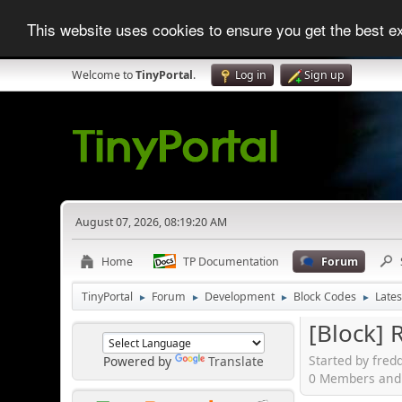
This website uses cookies to ensure you get the best 
Welcome to
TinyPortal
.
Log in
Sign up
August 07, 2026, 08:19:20 AM
Home
TP Documentation
Forum
TinyPortal
Forum
Development
Block Codes
Lates
►
►
►
►
[Block] 
Started by fred
Powered by
Translate
0 Members and 1