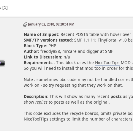
s
1
January 02, 2010, 08:20:51 PM
Name of Snippet
: Recent POSTS table with hover over
SMF/TP versions tested
: SMF 1.1.11; TinyPortal v1.0 be
Block Type
: PHP
Author
: freddy888, mrcare and digger at SMF
Link to Discussion
: n/a
Requirements
: This block uses the
NiceToolTips
MOD at
So you will need to install that mod too in order for thi
Note : sometimes bbc code may not be handled correctly
work on - so try requesting that they work on that.
Description
: This will show as many recent
posts
as yo
show
replies
to posts as well as the original.
This code excludes the recycle boards, omits private b
NiceToolTips settings to limit the number of character