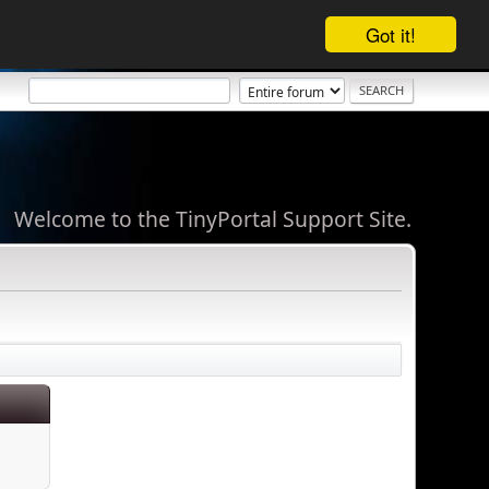
Got it!
Welcome to the TinyPortal Support Site.