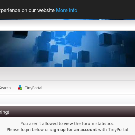
experience on our website
More info
Search
TinyPortal
ing!
You aren't allowed to view the forum statistics.
Please login below or
sign up for an account
with TinyPortal