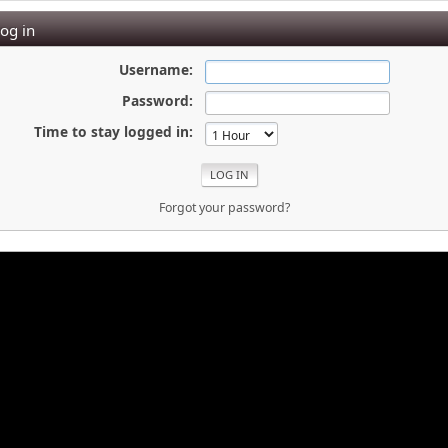
og in
Username:
Password:
Time to stay logged in:
Forgot your password?