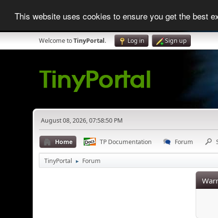
This website uses cookies to ensure you get the best 
Welcome to
TinyPortal
.
Log in
Sign up
August 08, 2026, 07:58:50 PM
Home
TP Documentation
Forum
TinyPortal
Forum
►
Warn