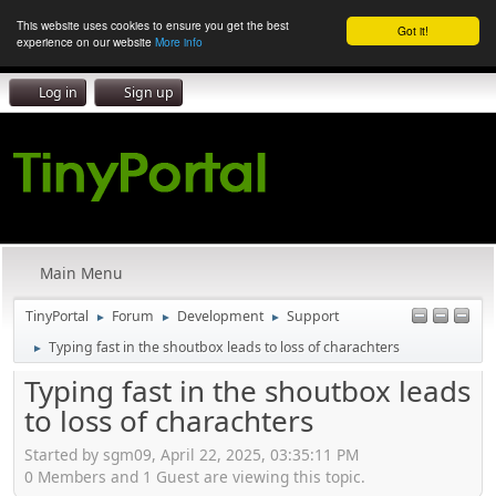
This website uses cookies to ensure you get the best
Got it!
experience on our website
More info
Log in
Sign up
Main Menu
TinyPortal
Forum
Development
Support
►
►
►
Typing fast in the shoutbox leads to loss of charachters
►
Typing fast in the shoutbox leads
to loss of charachters
Started by sgm09, April 22, 2025, 03:35:11 PM
0 Members and 1 Guest are viewing this topic.