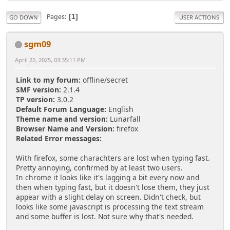
Pages
1
GO DOWN
USER ACTIONS
sgm09
April 22, 2025, 03:35:11 PM
Link to my forum:
offline/secret
SMF version:
2.1.4
TP version:
3.0.2
Default Forum Language:
English
Theme name and version:
Lunarfall
Browser Name and Version:
firefox
Related Error messages:
With firefox, some charachters are lost when typing fast.
Pretty annoying, confirmed by at least two users.
In chrome it looks like it's lagging a bit every now and
then when typing fast, but it doesn't lose them, they just
appear with a slight delay on screen. Didn't check, but
looks like some javascript is processing the text stream
and some buffer is lost. Not sure why that's needed.