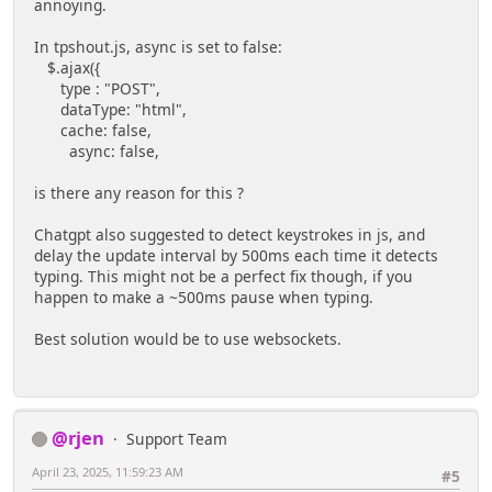
annoying.
In tpshout.js, async is set to false:
$.ajax({
type : "POST",
dataType: "html",
cache: false,
async: false,
is there any reason for this ?
Chatgpt also suggested to detect keystrokes in js, and
delay the update interval by 500ms each time it detects
typing. This might not be a perfect fix though, if you
happen to make a ~500ms pause when typing.
Best solution would be to use websockets.
@rjen
Support Team
April 23, 2025, 11:59:23 AM
#5