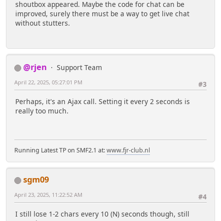
shoutbox appeared. Maybe the code for chat can be
improved, surely there must be a way to get live chat
without stutters.
@rjen
Support Team
April 22, 2025, 05:27:01 PM
#3
Perhaps, it's an Ajax call. Setting it every 2 seconds is
really too much.
Running Latest TP on SMF2.1 at:
www.fjr-club.nl
sgm09
April 23, 2025, 11:22:52 AM
#4
I still lose 1-2 chars every 10 (N) seconds though, still