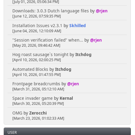
[July 01, 2026, 05:06:34 PM]
Downloads: 3.0.3 Dutch language files
by
@rjen
[June 12, 2026, 07:59:35 PM]
Installation Issues v2.3.1
by
Skhilled
[June 04, 2026, 12:10:09 AM]
"Session verification failed" when...
by
@rjen
[May 20, 2026, 09:46:42 AM]
Hog roast sausage`s tonight
by
Itchdog
[April 10, 2026, 02:00:25 PM]
Automated Blocks
by
Itchdog
[April 10, 2026, 01:47:55 PM]
Frontpage breadcrumbs
by
@rjen
[March 31, 2026, 05:12:10 AM]
Space invader game
by
Kernal
[March 30, 2026, 05:20:39 PM]
OMG
by
Zerocchi
[March 23, 2026, 01:02:33 AM]
USER