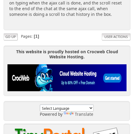
on typing when the ajax call is done, and the scroll reset
to the end of the chat at the same ajax call, when
someone is doing a scroll to chat history in the box.
Pages
1
GO UP
USER ACTIONS
This website is proudly hosted on Crocweb Cloud
Website Hosting.
Powered by
Translate