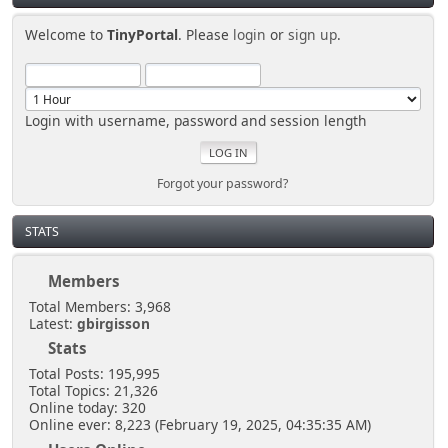
Welcome to
TinyPortal
. Please
login
or
sign up
.
Login with username, password and session length
Forgot your password?
STATS
Members
Total Members: 3,968
Latest:
gbirgisson
Stats
Total Posts: 195,995
Total Topics: 21,326
Online today: 320
Online ever: 8,223 (February 19, 2025, 04:35:35 AM)