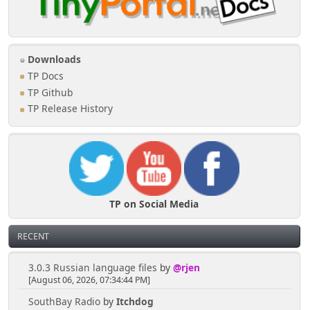
Downloads
TP Docs
TP Github
TP Release History
TP on Social Media
RECENT
3.0.3 Russian language files
by
@rjen
[August 06, 2026, 07:34:44 PM]
SouthBay Radio
by
Itchdog