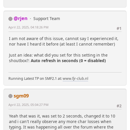
@rjen
Support Team
April 22, 2025, 04:18:26 PM
#1
I am not aware of this issue, cannot say I experienced it,
nor have I heard it before (at least I cannot remember)
Just an idea: what did you set for this setting in the
shoutbox?:
Auto refresh in seconds (0 = disabled)
Running Latest TP on SMF2.1 at:
www.fjr-club.nl
sgm09
April 22, 2025, 05:04:27 PM
#2
Yeah that was it, was set to 2 seconds, changed it to 10
and i can't really observe any more char losses when
typing. It was happening all over the forum where the