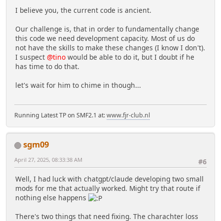
I believe you, the current code is ancient.
Our challenge is, that in order to fundamentally change
this code we need development capacity. Most of us do
not have the skills to make these changes (I know I don't).
I suspect
@tino
would be able to do it, but I doubt if he
has time to do that.
let's wait for him to chime in though...
Running Latest TP on SMF2.1 at:
www.fjr-club.nl
sgm09
April 27, 2025, 08:33:38 AM
#6
Well, I had luck with chatgpt/claude developing two small
mods for me that actually worked. Might try that route if
nothing else happens
There's two things that need fixing. The charachter loss