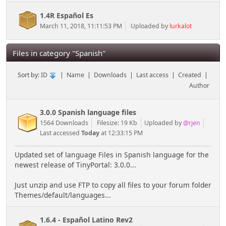
1.4R Español Es
March 11, 2018, 11:11:53 PM
Uploaded by
lurkalot
Files in category "Spanish"
Sort by:
ID
|
Name
|
Downloads
|
Last access
|
Created
|
Author
3.0.0 Spanish language files
1564 Downloads
Filesize: 19 Kb
Uploaded by
@rjen
Last accessed
Today
at 12:33:15 PM
Updated set of language Files in Spanish language for the
newest release of TinyPortal: 3.0.0...
Just unzip and use FTP to copy all files to your forum folder
Themes/default/languages...
1.6.4 - Español Latino Rev2