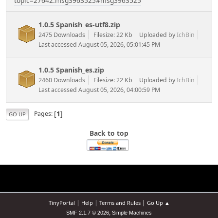
topic=27642.msg3963525#msg3963525
1.0.5 Spanish_es-utf8.zip
2475 Downloads
Filesize: 22 Kb
Uploaded by
IchBin
Last accessed August 05, 2026, 05:01:45 PM
1.0.5 Spanish_es.zip
2460 Downloads
Filesize: 22 Kb
Uploaded by
IchBin
Last accessed August 05, 2026, 04:00:59 PM
[
1
]
Pages
GO UP
Back to top
|
|
|
TinyPortal
Help
Terms and Rules
Go Up ▲
,
SMF 2.1.7 © 2026
Simple Machines