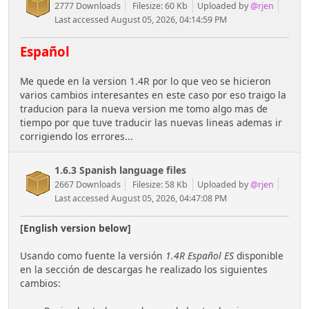
2777 Downloads
Filesize: 60 Kb
Uploaded by
@rjen
Last accessed August 05, 2026, 04:14:59 PM
Español
Me quede en la version 1.4R por lo que veo se hicieron
varios cambios interesantes en este caso por eso traigo la
traducion para la nueva version me tomo algo mas de
tiempo por que tuve traducir las nuevas lineas ademas ir
corrigiendo los errores...
1.6.3 Spanish language files
2667 Downloads
Filesize: 58 Kb
Uploaded by
@rjen
Last accessed August 05, 2026, 04:47:08 PM
[English version below]
Usando como fuente la versión
1.4R Español ES
disponible
en la sección de descargas he realizado los siguientes
cambios: