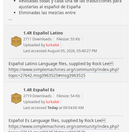
Revisadas todas y cada una de las traducciones para
ajustarlas al español de España
Eliminadas las mezclas entre
...
1.4R Español Latino
2711 Downloads
Filesize: 55 Kb
Uploaded by
lurkalot
Last accessed August 05, 2026, 05:40:27 PM
Español Latino Language files, supplied by Rock Lee
https://www.simplemachines.org/community/index.php?
topic=27642.msg3963525#msg3963525
1.4R Español Es
2719 Downloads
Filesize: 54 Kb
Uploaded by
lurkalot
Last accessed
Today
at 09:54:00 AM
Español Es Language files, supplied by Rock Lee
https://www.simplemachines.org/community/index.php?