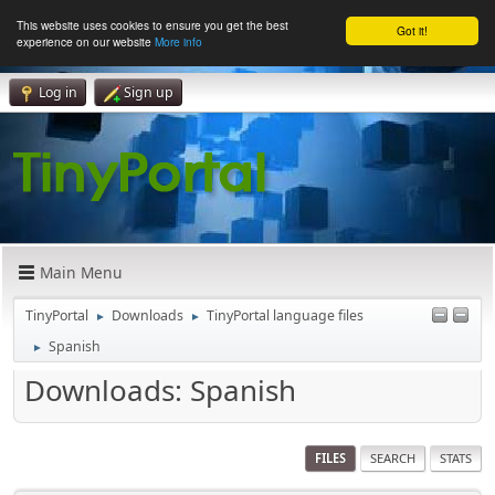
This website uses cookies to ensure you get the best
Got it!
experience on our website
More info
Log in
Sign up
Main Menu
TinyPortal
Downloads
TinyPortal language files
►
►
Spanish
►
Downloads: Spanish
FILES
SEARCH
STATS