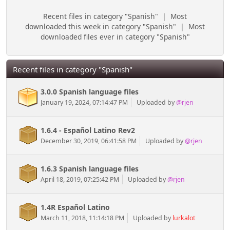
Recent files in category "Spanish"
|
Most
downloaded this week in category "Spanish"
|
Most
downloaded files ever in category "Spanish"
Recent files in category "Spanish"
3.0.0 Spanish language files
January 19, 2024, 07:14:47 PM
Uploaded by
@rjen
1.6.4 - Español Latino Rev2
December 30, 2019, 06:41:58 PM
Uploaded by
@rjen
1.6.3 Spanish language files
April 18, 2019, 07:25:42 PM
Uploaded by
@rjen
1.4R Español Latino
March 11, 2018, 11:14:18 PM
Uploaded by
lurkalot