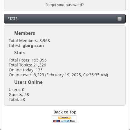
Forgot your password?
STATS
Members
Total Members: 3,968
Latest:
gbirgisson
Stats
Total Posts: 195,995
Total Topics: 21,326
Online today: 135
Online ever: 8,223 (February 19, 2025, 04:35:35 AM)
Users Online
Users: 0
Guests: 58
Total: 58
Back to top