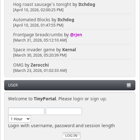
Hog roast sausage`s tonight
by
Itchdog
[April 10, 2026, 02:00:25 PM]
Automated Blocks
by
Itchdog
[April 10, 2026, 01:47:55 PM]
Frontpage breadcrumbs
by
@rjen
[March 31, 2026, 05:12:10 AM]
Space invader game
by
Kernal
[March 30, 2026, 05:20:39 PM]
OMG
by
Zerocchi
[March 23, 2026, 01:02:33 AM]
USER
Welcome to
TinyPortal
. Please
login
or
sign up
.
Login with username, password and session length