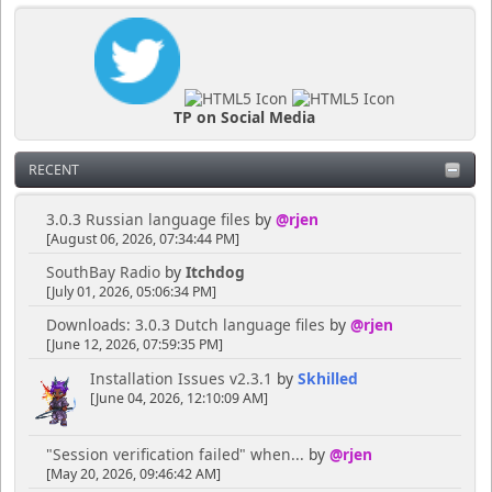
TP on Social Media
RECENT
3.0.3 Russian language files
by
@rjen
[August 06, 2026, 07:34:44 PM]
SouthBay Radio
by
Itchdog
[July 01, 2026, 05:06:34 PM]
Downloads: 3.0.3 Dutch language files
by
@rjen
[June 12, 2026, 07:59:35 PM]
Installation Issues v2.3.1
by
Skhilled
[June 04, 2026, 12:10:09 AM]
"Session verification failed" when...
by
@rjen
[May 20, 2026, 09:46:42 AM]