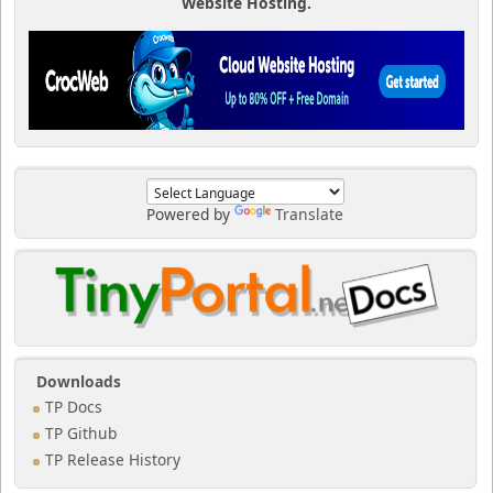
Website Hosting.
Powered by
Translate
Downloads
TP Docs
TP Github
TP Release History