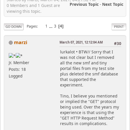
Previous Topic
-
Next Topic
0 Members and 1 Guest are
viewing this topic.
1
...
3
Pages
4
GO DOWN
PRINT
marzi
March 07, 2021, 12:12:04 AM
#30
lurkalot • BTW// Sorry that I
was not clear but I removed
Jr. Member
all the new smf and tiny
portal files from my test site
Posts: 18
plus deleted the smf database
Logged
that supported the
experiment.
Tino, I believe you mentioned
or implied the "GET" protocol
being used. Over the years my
experience is that using the
"GET HTTP Request Method"
results in complications.