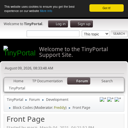
This website uses cookies to ensure you get the best
Got it!
experience on our website
More info
Welcome to
TinyPortal
.
Log in
Sign up
Welcome to the TinyPortal
Support Site.
August 09, 2026, 08:33:48 AM
Home
TP Documentation
Forum
Search
TinyPortal
TinyPortal
Forum
Development
►
►
Block Codes
(Moderator:
Freddy
)
Front Page
►
►
Front Page
Started by marzi, March 04, 2021, 04:21:52 PM