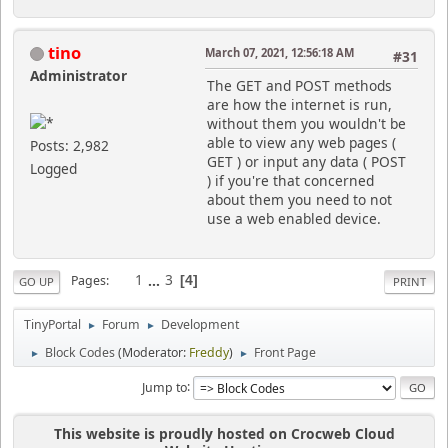
tino
March 07, 2021, 12:56:18 AM
#31
Administrator
The GET and POST methods
are how the internet is run,
without them you wouldn't be
able to view any web pages (
Posts: 2,982
GET ) or input any data ( POST
Logged
) if you're that concerned
about them you need to not
use a web enabled device.
1
...
3
Pages
4
GO UP
PRINT
TinyPortal
Forum
Development
►
►
Block Codes
(Moderator:
Freddy
)
Front Page
►
►
Jump to
This website is proudly hosted on Crocweb Cloud