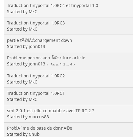
Traduction tinyportal 1.0RC4 et tinyportal 1.0
Started by
MkC
Traduction tinyportal 1.0RC3
Started by
MkC
partie tÃ©lÃ©chargement down
Started by
john013
Probleme permission Ã©criture article
Started by
john013
1
2
...
4
Pages
Traduction tinyportal 1.0RC2
Started by
MkC
Traduction tinyportal 1.0RC1
Started by
MkC
smf 2.0.1 est-elle compatible avecTP RC 2 ?
Started by
marcus88
ProblÃ¨me de base de donnÃ©e
Started by
Chub