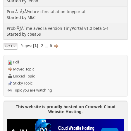
Started by
lebob
ProcÃ¯Â¿Â½dure d'installation tinyportal
Started by
MkC
ProblÃƒÂ¨me avec la version TinyPortal v1.0 beta 5-1
Started by cbea59
2
...
6
Pages
1
GO UP
Poll
Moved Topic
Locked Topic
Sticky Topic
Topic you are watching
This website is proudly hosted on Crocweb Cloud
Website Hosting.