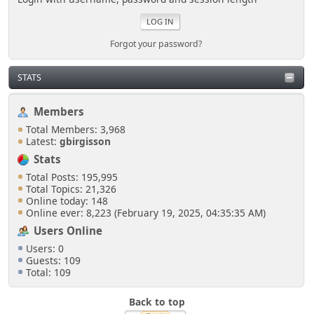
Forgot your password?
STATS
Members
Total Members: 3,968
Latest:
gbirgisson
Stats
Total Posts: 195,995
Total Topics: 21,326
Online today: 148
Online ever: 8,223 (February 19, 2025, 04:35:35 AM)
Users Online
Users: 0
Guests: 109
Total: 109
Back to top