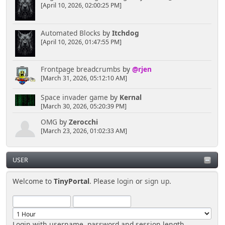
[April 10, 2026, 02:00:25 PM]
Automated Blocks
by
Itchdog
[April 10, 2026, 01:47:55 PM]
Frontpage breadcrumbs
by
@rjen
[March 31, 2026, 05:12:10 AM]
Space invader game
by
Kernal
[March 30, 2026, 05:20:39 PM]
OMG
by
Zerocchi
[March 23, 2026, 01:02:33 AM]
USER
Welcome to
TinyPortal
. Please
login
or
sign up
.
Login with username, password and session length