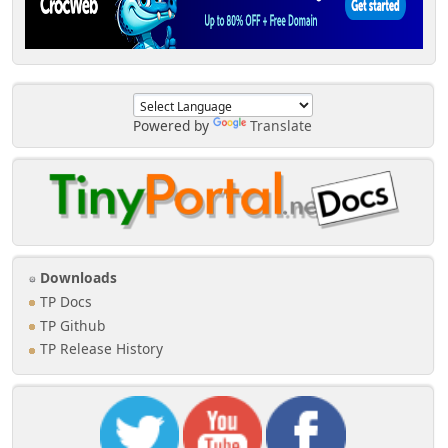
Powered by
Translate
Downloads
TP Docs
TP Github
TP Release History