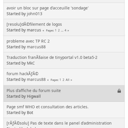
avoir un bloc sur page d'acceuille 'sondage'
Started by
john013
[resolu]dÃ©filement de logos
Started by marcus
1
2
...
4
Pages
probleme avec TP RC 2
Started by
marcus88
Traduction franÃ§aise de tinyportal v1.0 beta5-2
Started by
MkC
forum hackÃƒÂ©
Started by
marcus88
1
2
All
Pages
Plus d'affiche du forum suite
Started by Higwall
Page smf WHO et consultation des articles.
Started by Bot
[rÃƒÂ©solu] Pas de texte dans le panel d'administration