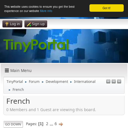
This website uses cookies to ensure you get the best
Got it!
experience on our website
More info
Log in
Sign up
Main Menu
TinyPortal
Forum
Development
International
►
►
►
French
►
French
0 Members and 1 Guest are viewing this board.
2
...
6
Pages
1
GO DOWN