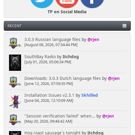
TP on Social Media
RECENT
3.0.3 Russian language files
by
@rjen
[August 06, 2026, 07:34:44 PM]
SouthBay Radio
by
Itchdog
[July 01, 2026, 05:06:34 PM]
Downloads: 3.0.3 Dutch language files
by
@rjen
[June 12, 2026, 07:59:35 PM]
Installation Issues v2.3.1
by
Skhilled
[June 04, 2026, 12:10:09 AM]
"Session verification failed" when...
by
@rjen
[May 20, 2026, 09:46:42 AM]
Hog roast sausage`s tonight
by
Itchdog