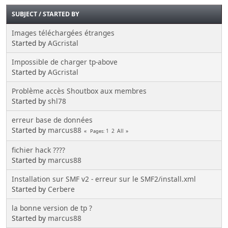
SUBJECT
/
STARTED BY
Images téléchargées étranges
Started by
AGcristal
Impossible de charger tp-above
Started by
AGcristal
Problème accès Shoutbox aux membres
Started by
shl78
erreur base de données
Started by
marcus88
1
2
All
Pages
fichier hack ????
Started by
marcus88
Installation sur SMF v2 - erreur sur le SMF2/install.xml
Started by
Cerbere
la bonne version de tp ?
Started by
marcus88