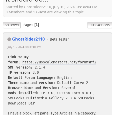
Started by GhostRider2110, July 10, 2024, 08:36:04 PM
0 Members and 1 Guest are viewing this topic.
Pages
1
GO DOWN
USER ACTIONS
GhostRider2110
Beta Tester
July 10, 2024, 08:36:04 PM
Link to my
forum:
https://usscalemasters.net/forumsmf2
SMF version:
2.1.4
TP version:
3.0
Default Forum Language:
English
Theme name and version:
Default Curve 2
Browser Name and Version:
Several
Mods installed:
TP 3.0, Custom Form 4.0.6,
SMFPacks Multimedia Gallery 2.0.4 SMFPacks
Downloads Dir
I have a block, left panel Type Articles in a category.