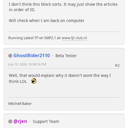
I don't think this block sorts. It may just show the articles
in order of ID.
Will check when I am back on computer
Running Latest TP on SMF2.1 at:
www.fjr-club.nl
GhostRider2110
Beta Tester
July 10, 2024, 10:08:16 PM
#2
Well, that would explain why it doesn't work the way I
think LOL
Mitchell Baker
@rjen
Support Team