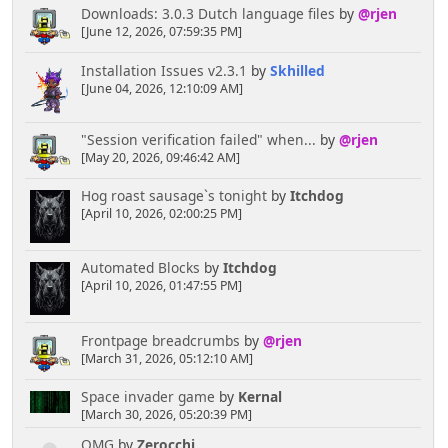
Downloads: 3.0.3 Dutch language files
by
@rjen
[June 12, 2026, 07:59:35 PM]
Installation Issues v2.3.1
by
Skhilled
[June 04, 2026, 12:10:09 AM]
"Session verification failed" when...
by
@rjen
[May 20, 2026, 09:46:42 AM]
Hog roast sausage`s tonight
by
Itchdog
[April 10, 2026, 02:00:25 PM]
Automated Blocks
by
Itchdog
[April 10, 2026, 01:47:55 PM]
Frontpage breadcrumbs
by
@rjen
[March 31, 2026, 05:12:10 AM]
Space invader game
by
Kernal
[March 30, 2026, 05:20:39 PM]
OMG
by
Zerocchi