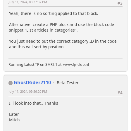
July 11, 2024, 08:37:37 PM
#3
Yeah, there is no sorting applied to that block.
Alternative: create a PHP block and use the block code
snippet "List articles in categories".
You just need to put the correct category ID in the code
and this will sort by position...
Running Latest TP on SMF2.1 at:
www.fjr-club.nl
GhostRider2110
Beta Tester
July 11, 2024, 09:56:20 PM
#4
I'll look into that.. Thanks
Later
Mitch