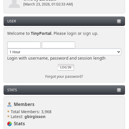
[March 23, 2026, 01:02:33 AM]
USER
Welcome to
TinyPortal
. Please
login
or
sign up
.
Login with username, password and session length
Forgot your password?
STATS
Members
Total Members: 3,968
Latest:
gbirgisson
Stats