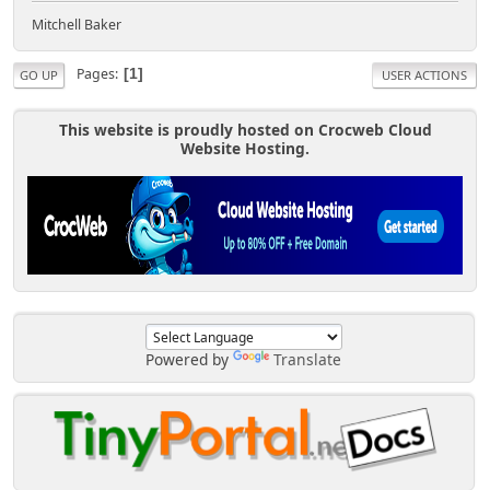
Mitchell Baker
Pages
1
GO UP
USER ACTIONS
This website is proudly hosted on Crocweb Cloud
Website Hosting.
Powered by
Translate