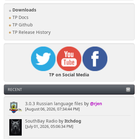
Downloads
TP Docs
TP Github
TP Release History
TP on Social Media
RECENT
3.0.3 Russian language files
by
@rjen
[August 06, 2026, 07:34:44 PM]
SouthBay Radio
by
Itchdog
[July 01, 2026, 05:06:34 PM]