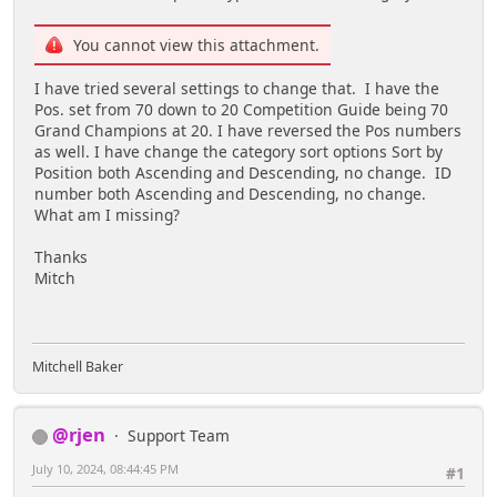
You cannot view this attachment.
I have tried several settings to change that. I have the
Pos. set from 70 down to 20 Competition Guide being 70
Grand Champions at 20. I have reversed the Pos numbers
as well. I have change the category sort options Sort by
Position both Ascending and Descending, no change. ID
number both Ascending and Descending, no change.
What am I missing?
Thanks
Mitch
Mitchell Baker
@rjen
Support Team
July 10, 2024, 08:44:45 PM
#1