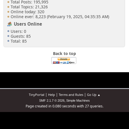
Total Posts: 195,995
Total Topics: 21,326
Online today: 320
Online ever: 8,223 (February 19, 2025, 04:35:35 AM)
Users Online
Users: 0
Guests: 85
Total: 85
Back to top
|
|
|
TinyPortal
Help
Terms and Rules
Go Up ▲
,
SMF 2.1.7 © 2026
Simple Machines
Page created in 0.080 seconds with 27 queries.