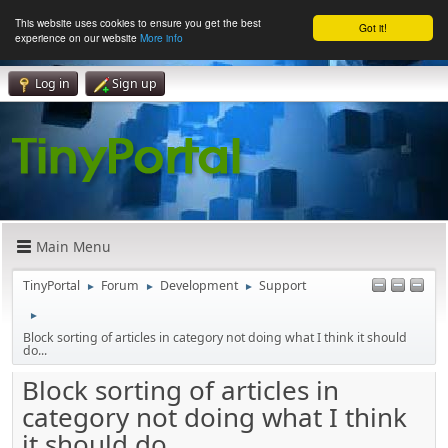
This website uses cookies to ensure you get the best
Got it!
experience on our website
More info
Log in
Sign up
Main Menu
TinyPortal
Forum
Development
Support
►
►
►
►
Block sorting of articles in category not doing what I think it should
do...
Block sorting of articles in
category not doing what I think
it should do...