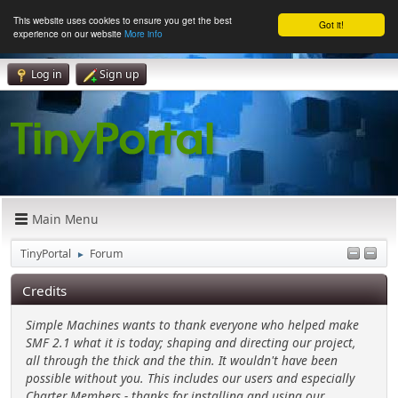
This website uses cookies to ensure you get the best
Got it!
experience on our website
More info
Log in
Sign up
Main Menu
TinyPortal
Forum
►
Credits
Simple Machines wants to thank everyone who helped make
SMF 2.1 what it is today; shaping and directing our project,
all through the thick and the thin. It wouldn't have been
possible without you. This includes our users and especially
Charter Members - thanks for installing and using our