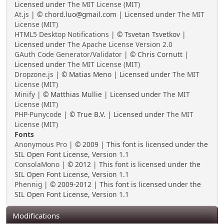
Licensed under
The MIT License (MIT)
At.js
| © chord.luo@gmail.com | Licensed under
The MIT
License (MIT)
HTML5 Desktop Notifications
| © Tsvetan Tsvetkov |
Licensed under
The Apache License Version 2.0
GAuth Code Generator/Validator
| © Chris Cornutt |
Licensed under
The MIT License (MIT)
Dropzone.js
| © Matias Meno | Licensed under
The MIT
License (MIT)
Minify
| © Matthias Mullie | Licensed under
The MIT
License (MIT)
PHP-Punycode
| © True B.V. | Licensed under
The MIT
License (MIT)
Fonts
Anonymous Pro
| © 2009 | This font is licensed under the
SIL Open Font License, Version 1.1
ConsolaMono
| © 2012 | This font is licensed under the
SIL Open Font License, Version 1.1
Phennig
| © 2009-2012 | This font is licensed under the
SIL Open Font License, Version 1.1
Modifications