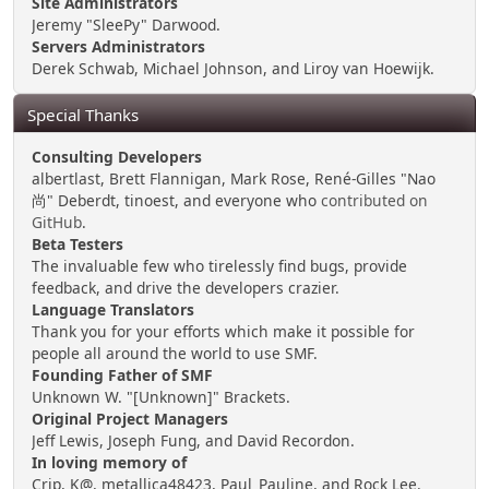
Site Administrators
Jeremy "SleePy" Darwood.
Servers Administrators
Derek Schwab, Michael Johnson, and Liroy van Hoewijk.
Special Thanks
Consulting Developers
albertlast, Brett Flannigan, Mark Rose, René-Gilles "Nao
尚" Deberdt, tinoest, and everyone who
contributed on
GitHub
.
Beta Testers
The invaluable few who tirelessly find bugs, provide
feedback, and drive the developers crazier.
Language Translators
Thank you for your efforts which make it possible for
people all around the world to use SMF.
Founding Father of SMF
Unknown W. "[Unknown]" Brackets.
Original Project Managers
Jeff Lewis, Joseph Fung, and David Recordon.
In loving memory of
Crip, K@, metallica48423, Paul_Pauline, and Rock Lee.