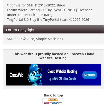
Optimus for SMF
© 2010–2022, Bugo
Forum Width Setting v1.1
by
SychO
© 2019 | Licensed
under
The MIT License (MIT)
TinyPortal 3.0.3
by the TinyPortal team ©
2005-2026
Forum Copyright
SMF 2.1.7 © 2026
,
Simple Machines
This website is proudly hosted on Crocweb Cloud
Website Hosting.
Back to top