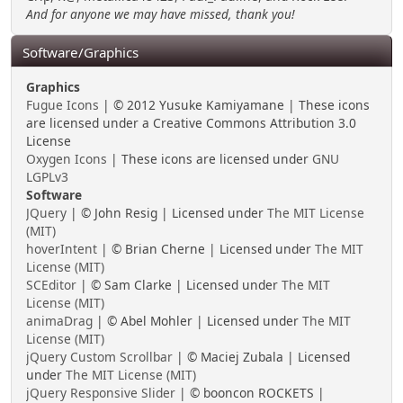
And for anyone we may have missed, thank you!
Software/Graphics
Graphics
Fugue Icons
| © 2012 Yusuke Kamiyamane | These icons
are licensed under a Creative Commons Attribution 3.0
License
Oxygen Icons
| These icons are licensed under
GNU
LGPLv3
Software
JQuery
| © John Resig | Licensed under
The MIT License
(MIT)
hoverIntent
| © Brian Cherne | Licensed under
The MIT
License (MIT)
SCEditor
| © Sam Clarke | Licensed under
The MIT
License (MIT)
animaDrag
| © Abel Mohler | Licensed under
The MIT
License (MIT)
jQuery Custom Scrollbar
| © Maciej Zubala | Licensed
under
The MIT License (MIT)
jQuery Responsive Slider
| © booncon ROCKETS |