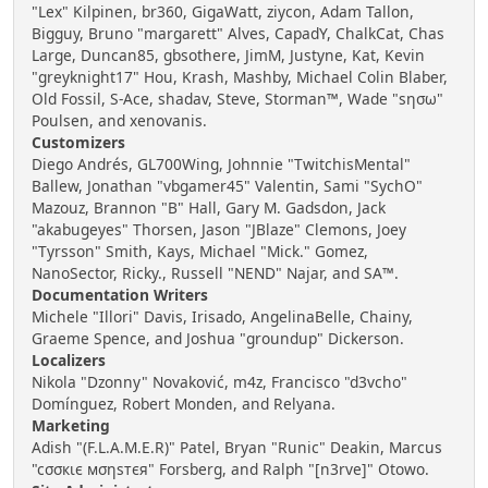
"Lex" Kilpinen, br360, GigaWatt, ziycon, Adam Tallon,
Bigguy, Bruno "margarett" Alves, CapadY, ChalkCat, Chas
Large, Duncan85, gbsothere, JimM, Justyne, Kat, Kevin
"greyknight17" Hou, Krash, Mashby, Michael Colin Blaber,
Old Fossil, S-Ace, shadav, Steve, Storman™, Wade "sησω"
Poulsen, and xenovanis.
Customizers
Diego Andrés, GL700Wing, Johnnie "TwitchisMental"
Ballew, Jonathan "vbgamer45" Valentin, Sami "SychO"
Mazouz, Brannon "B" Hall, Gary M. Gadsdon, Jack
"akabugeyes" Thorsen, Jason "JBlaze" Clemons, Joey
"Tyrsson" Smith, Kays, Michael "Mick." Gomez,
NanoSector, Ricky., Russell "NEND" Najar, and SA™.
Documentation Writers
Michele "Illori" Davis, Irisado, AngelinaBelle, Chainy,
Graeme Spence, and Joshua "groundup" Dickerson.
Localizers
Nikola "Dzonny" Novaković, m4z, Francisco "d3vcho"
Domínguez, Robert Monden, and Relyana.
Marketing
Adish "(F.L.A.M.E.R)" Patel, Bryan "Runic" Deakin, Marcus
"cσσкιє мσηѕтєя" Forsberg, and Ralph "[n3rve]" Otowo.