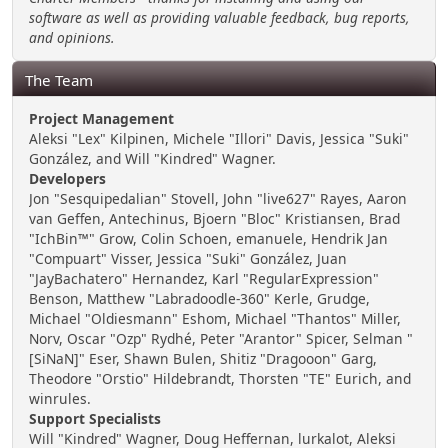
software as well as providing valuable feedback, bug reports,
and opinions.
The Team
Project Management
Aleksi "Lex" Kilpinen, Michele "Illori" Davis, Jessica "Suki"
González, and Will "Kindred" Wagner.
Developers
Jon "Sesquipedalian" Stovell, John "live627" Rayes, Aaron
van Geffen, Antechinus, Bjoern "Bloc" Kristiansen, Brad
"IchBin™" Grow, Colin Schoen, emanuele, Hendrik Jan
"Compuart" Visser, Jessica "Suki" González, Juan
"JayBachatero" Hernandez, Karl "RegularExpression"
Benson, Matthew "Labradoodle-360" Kerle, Grudge,
Michael "Oldiesmann" Eshom, Michael "Thantos" Miller,
Norv, Oscar "Ozp" Rydhé, Peter "Arantor" Spicer, Selman "
[SiNaN]" Eser, Shawn Bulen, Shitiz "Dragooon" Garg,
Theodore "Orstio" Hildebrandt, Thorsten "TE" Eurich, and
winrules.
Support Specialists
Will "Kindred" Wagner, Doug Heffernan, lurkalot, Aleksi