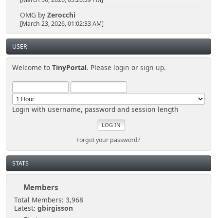
[March 30, 2026, 05:20:39 PM]
OMG
by
Zerocchi
[March 23, 2026, 01:02:33 AM]
USER
Welcome to
TinyPortal
. Please
login
or
sign up
.
Login with username, password and session length
Forgot your password?
STATS
Members
Total Members: 3,968
Latest:
gbirgisson