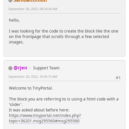
September 20, 2022, 08:24:34 AM
hello,
I was looking for the code to create the block like the one
on the frontpage that scrolls through a few selected
images.
@rjen
Support Team
September 20, 2022, 10:45:13 AM
#1
Welcome to TinyPortal.
The block you are referring to is using a html code with a
'slider'.
It was asked about before here:
https://www.tinyportal.net/index.php?
topic=36201.msg295560#msg295560