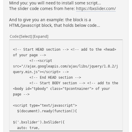
Mind you: you will need to install some script...
The slider code comes from here:
https://bxslider.com/
And to give you an example: the block is a
HTML/Javascript block, that holds below code...
Code
Select
Expand
<!-- Start HEAD section --> <!-- add to the <head>
of your page -->
<!--<script
src="//ajax.googleapis.com/ajax/libs/jquery/1.8.2/j
query.min.js"></script> -->
<!-- End HEAD section -->
<!-- Start BODY section --> <!-- add to the
<body id="tpbody" class="tpcontnainer"> of your
page -->
<script type="text/javascript">
$(document).ready(function(){
$('.bxslider').bxSlider({
auto: true,