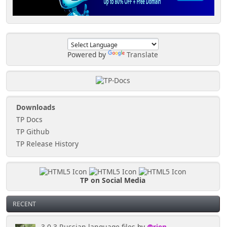
<script
src="https://tinyportal.net/bxslider/jquery.bxslide
r.min.js"></script>
<!-- bxSlider CSS file -->
<link
Powered by
Translate
href="https://tinyportal.net/bxslider/jquery.bxslid
er.css" rel="stylesheet" /> <!-- replace with link
to the css -->
Downloads
TP Docs
TP Github
TP Release History
TP on Social Media
RECENT