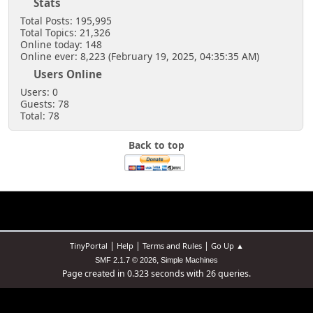
Stats
Total Posts: 195,995
Total Topics: 21,326
Online today: 148
Online ever: 8,223 (February 19, 2025, 04:35:35 AM)
Users Online
Users: 0
Guests: 78
Total: 78
Back to top
|
|
|
TinyPortal
Help
Terms and Rules
Go Up ▲
,
SMF 2.1.7 © 2026
Simple Machines
Page created in 0.323 seconds with 26 queries.