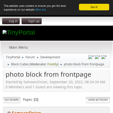
This website uses cookies to ensure you get the best
Got it!
experience on our website
More info
Log in
Sign up
Main Menu
TinyPortal
Forum
Development
►
►
Block Codes
(Moderator:
Freddy
)
photo block from frontpage
►
►
photo block from frontpage
Started by SamoanOnion, September 20, 2022, 08:24:34 AM
0 Members and 1 Guest are viewing this topic.
Pages
1
GO DOWN
USER ACTIONS
SamoanOnion