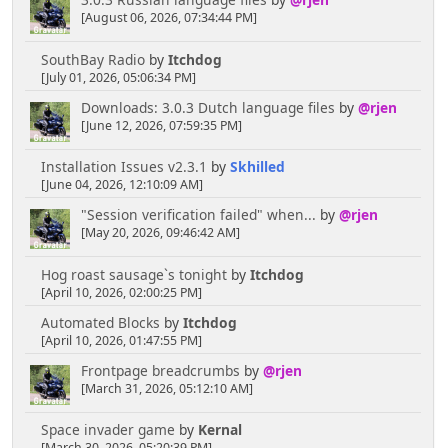
3.0.3 Russian language files
by
@rjen
[August 06, 2026, 07:34:44 PM]
SouthBay Radio
by
Itchdog
[July 01, 2026, 05:06:34 PM]
Downloads: 3.0.3 Dutch language files
by
@rjen
[June 12, 2026, 07:59:35 PM]
Installation Issues v2.3.1
by
Skhilled
[June 04, 2026, 12:10:09 AM]
"Session verification failed" when...
by
@rjen
[May 20, 2026, 09:46:42 AM]
Hog roast sausage`s tonight
by
Itchdog
[April 10, 2026, 02:00:25 PM]
Automated Blocks
by
Itchdog
[April 10, 2026, 01:47:55 PM]
Frontpage breadcrumbs
by
@rjen
[March 31, 2026, 05:12:10 AM]
Space invader game
by
Kernal