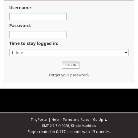
Username:
Password:
Time to stay logged in:
Forgot your password?
|
|
|
TinyPortal
Help
Terms and Rules
Go Up ▲
,
SMF 2.1.7 © 2026
Simple Machines
Page created in 0.117 seconds with 13 queries.