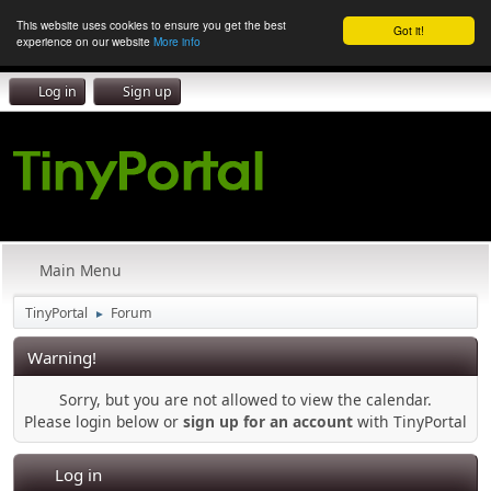
This website uses cookies to ensure you get the best
Got it!
experience on our website
More info
Log in
Sign up
Main Menu
TinyPortal
Forum
►
Warning!
Sorry, but you are not allowed to view the calendar.
Please login below or
sign up for an account
with TinyPortal
Log in