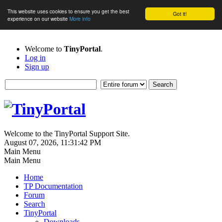
This website uses cookies to ensure you get the best
Got it!
experience on our website
More info
Welcome to
TinyPortal
.
Log in
Sign up
Welcome to the TinyPortal Support Site.
August 07, 2026, 11:31:42 PM
Main Menu
Main Menu
Home
TP Documentation
Forum
Search
TinyPortal
Downloads