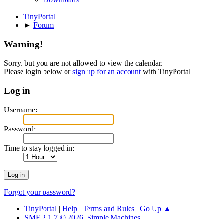
TinyPortal
►
Forum
Warning!
Sorry, but you are not allowed to view the calendar.
Please login below or
sign up for an account
with TinyPortal
Log in
Username:
Password:
Time to stay logged in:
Forgot your password?
TinyPortal
|
Help
|
Terms and Rules
|
Go Up ▲
SMF 2.1.7 © 2026
,
Simple Machines