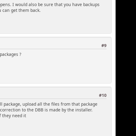
ppens. I would also be sure that you have backups
u can get them back.
#9
 packages ?
#10
l package, upload all the files from that package
correction to the DBB is made by the installer.
f they need it