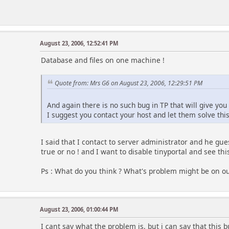
August 23, 2006, 12:52:41 PM
Database and files on one machine !
Quote from: Mrs G6 on August 23, 2006, 12:29:51 PM
And again there is no such bug in TP that will give you 
I suggest you contact your host and let them solve this
I said that I contact to server administrator and he gues
true or no ! and I want to disable tinyportal and see th
Ps : What do you think ? What's problem might be on ou
August 23, 2006, 01:00:44 PM
I cant say what the problem is, but i can say that this