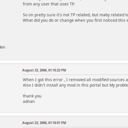
from any user that uses TP.
So im pretty sure it's not TP related, but maby related
What did you do or change when you first noticed this 
den
August 23, 2006, 01:10:23 PM
When I got this error , I removed all modified sources a
Also I didn't install any mod in this portal but My prob
thank you
adnan
August 23, 2006, 01:16:01 PM