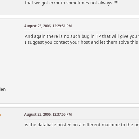
that we got error in sometimes not always !!!!
August 23, 2006, 12:29:51 PM
And again there is no such bug in TP that will give you 
I suggest you contact your host and let them solve this
den
n
August 23, 2006, 12:37:55 PM
is the database hosted on a different machine to the one