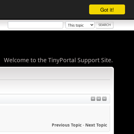
Got it!
Welcome to the TinyPortal Support Site.
Previous Topic
-
Next Topic