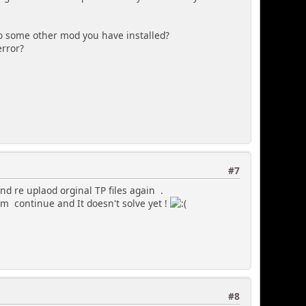
 to some other mod you have installed?
error?
#7
nd re uplaod orginal TP files again .
lem continue and It doesn't solve yet !
#8