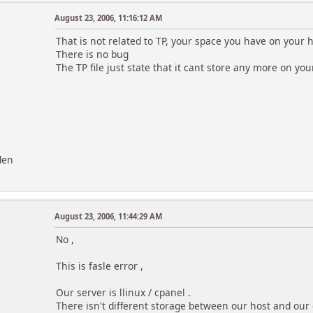
August 23, 2006, 11:16:12 AM
That is not related to TP, your space you have on your h
There is no bug
The TP file just state that it cant store any more on you
den
August 23, 2006, 11:44:29 AM
No ,
This is fasle error ,
Our server is llinux / cpanel .
There isn't different storage between our host and our