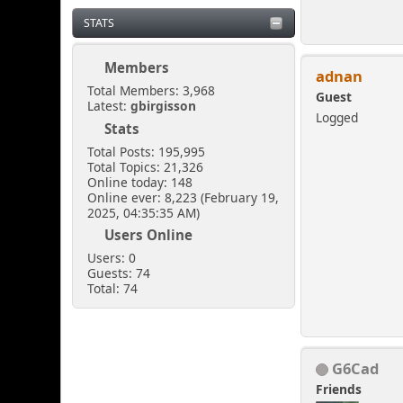
STATS
Members
adnan
Total Members: 3,968
Guest
Latest:
gbirgisson
Logged
Stats
Total Posts: 195,995
Total Topics: 21,326
Online today: 148
Online ever: 8,223 (February 19,
2025, 04:35:35 AM)
Users Online
Users: 0
Guests: 74
Total: 74
G6Cad
Friends