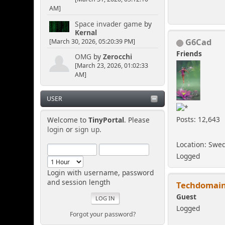
AM]
Space invader game
by
Kernal
G6Cad
[March 30, 2026, 05:20:39 PM]
Friends
OMG
by
Zerocchi
[March 23, 2026, 01:02:33
AM]
USER
Posts: 12,643
Welcome to
TinyPortal
. Please
login
or
sign up
.
Location: Swe
Logged
Login with username, password
and session length
Techdomai
Guest
Logged
Forgot your password?