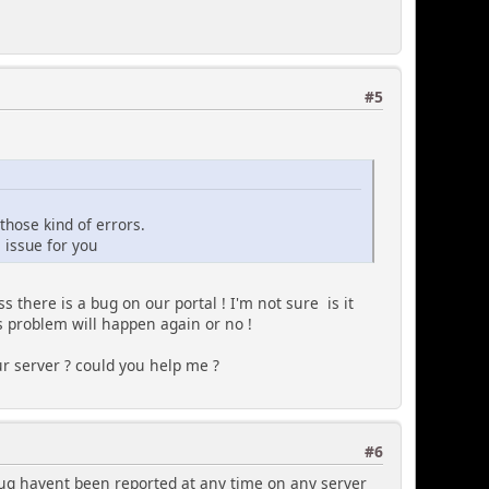
#5
those kind of errors.
 issue for you
s there is a bug on our portal ! I'm not sure is it
is problem will happen again or no !
r server ? could you help me ?
#6
 bug havent been reported at any time on any server