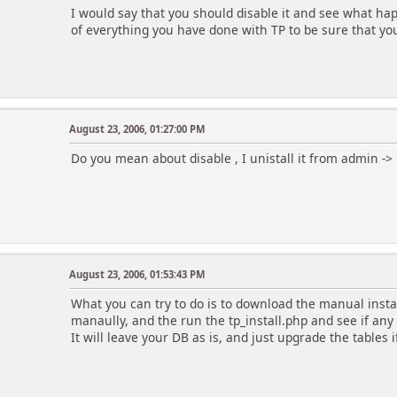
I would say that you should disable it and see what ha
of everything you have done with TP to be sure that yo
August 23, 2006, 01:27:00 PM
Do you mean about disable , I unistall it from admin ->
August 23, 2006, 01:53:43 PM
What you can try to do is to download the manual instal
manaully, and the run the tp_install.php and see if any 
It will leave your DB as is, and just upgrade the tables i