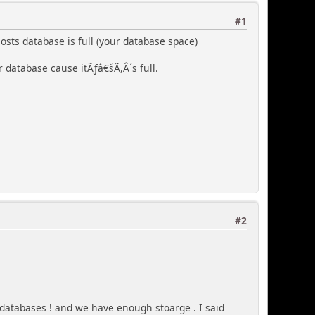
#1
osts database is full (your database space)
r database cause itÃƒâ€šÃ,Â´s full.
#2
 databases ! and we have enough stoarge . I said