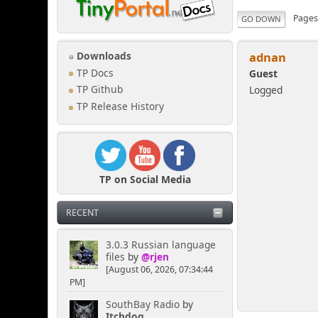
Page
GO DOWN
adnan
Downloads
TP Docs
Guest
Logged
TP Github
TP Release History
TP on Social Media
RECENT
3.0.3 Russian language
files
by
@rjen
[August 06, 2026, 07:34:44
PM]
SouthBay Radio
by
Itchdog