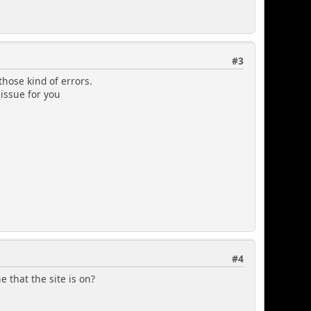
#3
those kind of errors.
 issue for you
#4
 that the site is on?