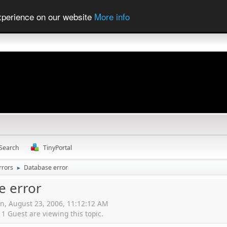
experience on our website
More info
Search
TinyPortal
rrors
Database error
►
e error
n, August 23, 2006, 11:12:12 AM
 Guest are viewing this topic.