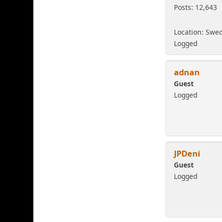
Posts: 12,643
Location: Swe
Logged
adnan
Guest
Logged
JPDeni
Guest
Logged