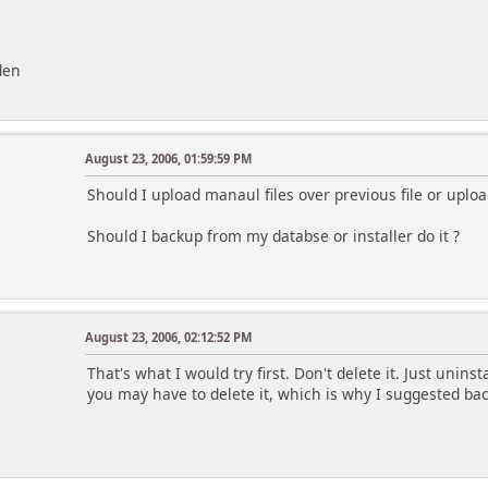
den
August 23, 2006, 01:59:59 PM
Should I upload manaul files over previous file or uploa
Should I backup from my databse or installer do it ?
August 23, 2006, 02:12:52 PM
That's what I would try first. Don't delete it. Just unins
you may have to delete it, which is why I suggested bac