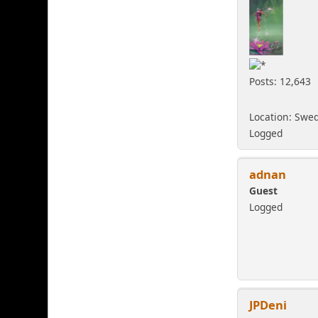
Posts: 12,643
Location: Swe
Logged
adnan
Guest
Logged
JPDeni