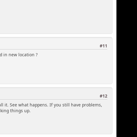
#11
d in new location ?
#12
tall it. See what happens. If you still have problems,
king things up.