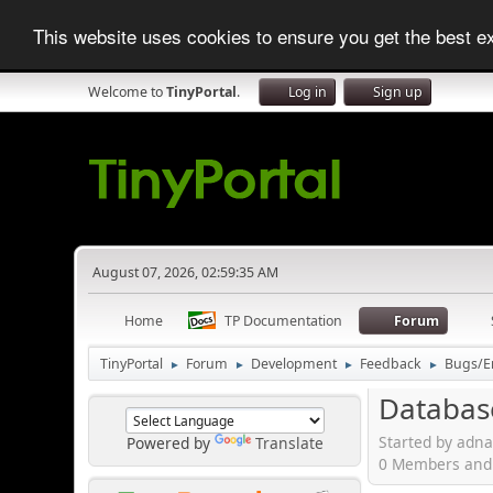
This website uses cookies to ensure you get the best 
Welcome to
TinyPortal
.
Log in
Sign up
August 07, 2026, 02:59:35 AM
Home
TP Documentation
Forum
TinyPortal
Forum
Development
Feedback
Bugs/E
►
►
►
►
Databas
Started by adna
Powered by
Translate
0 Members and 1