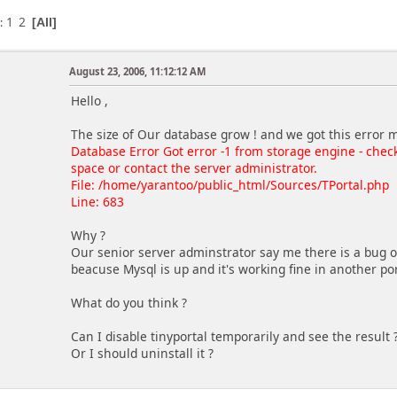
1
2
s
All
August 23, 2006, 11:12:12 AM
Hello ,
The size of Our database grow ! and we got this error 
Database Error Got error -1 from storage engine - chec
space or contact the server administrator.
File: /home/yarantoo/public_html/Sources/TPortal.php
Line: 683
Why ?
Our senior server adminstrator say me there is a bug on
beacuse Mysql is up and it's working fine in another por
What do you think ?
Can I disable tinyportal temporarily and see the result 
Or I should uninstall it ?