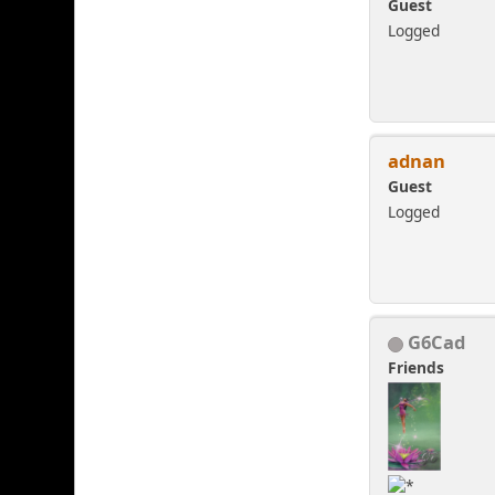
Guest
Logged
adnan
Guest
Logged
G6Cad
Friends