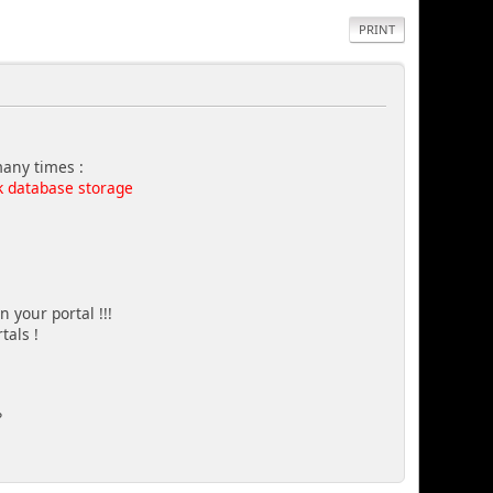
PRINT
many times :
k database storage
 your portal !!!
tals !
?