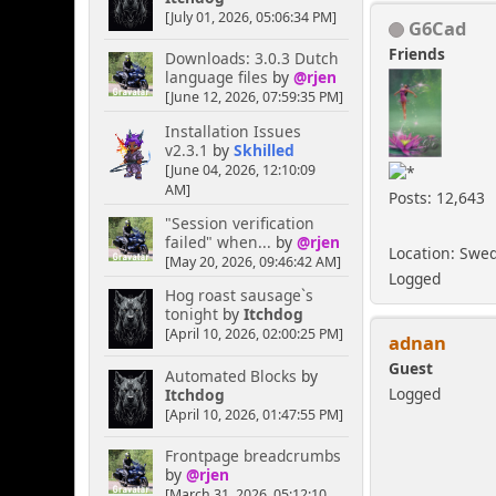
[July 01, 2026, 05:06:34 PM]
G6Cad
Friends
Downloads: 3.0.3 Dutch
language files
by
@rjen
[June 12, 2026, 07:59:35 PM]
Installation Issues
v2.3.1
by
Skhilled
[June 04, 2026, 12:10:09
AM]
Posts: 12,643
"Session verification
failed" when...
by
@rjen
Location: Swe
[May 20, 2026, 09:46:42 AM]
Logged
Hog roast sausage`s
tonight
by
Itchdog
[April 10, 2026, 02:00:25 PM]
adnan
Guest
Automated Blocks
by
Logged
Itchdog
[April 10, 2026, 01:47:55 PM]
Frontpage breadcrumbs
by
@rjen
[March 31, 2026, 05:12:10