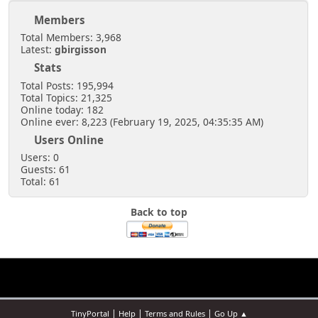
Members
Total Members: 3,968
Latest:
gbirgisson
Stats
Total Posts: 195,994
Total Topics: 21,325
Online today: 182
Online ever: 8,223 (February 19, 2025, 04:35:35 AM)
Users Online
Users: 0
Guests: 61
Total: 61
Back to top
|
|
|
TinyPortal
Help
Terms and Rules
Go Up ▲