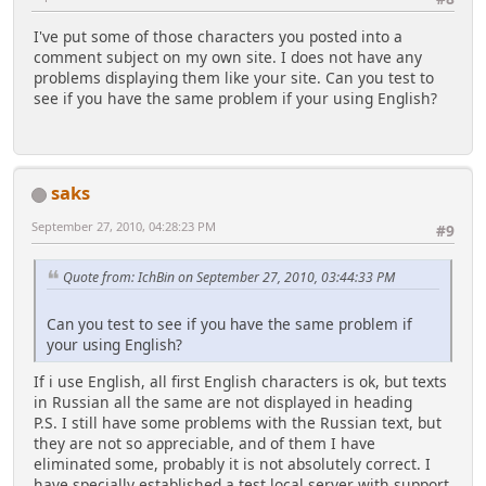
I've put some of those characters you posted into a
comment subject on my own site. I does not have any
problems displaying them like your site. Can you test to
see if you have the same problem if your using English?
saks
September 27, 2010, 04:28:23 PM
#9
Quote from: IchBin on September 27, 2010, 03:44:33 PM
Can you test to see if you have the same problem if
your using English?
If i use English, all first English characters is ok, but texts
in Russian all the same are not displayed in heading
P.S. I still have some problems with the Russian text, but
they are not so appreciable, and of them I have
eliminated some, probably it is not absolutely correct. I
have specially established a test local server with support