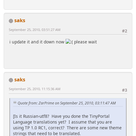
saks
September 25, 2010, 03:51:27 AM
#2
i update it and it down now
please wait
saks
September 25, 2010, 11:15:36 AM
#3
Quote from: ZarPrime on September 25, 2010, 03:11:47 AM
[Is it Russian-utf8? Have you done the TinyPortal
Language translations yet? I assume that you are
using TP 1.0 RC1, correct? There are some new theme
strings that need to be translated.