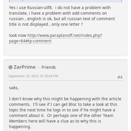
Yes i use Russian-utf8. i do not have a problem with
translate, i have a problem with add comments on
russian , english is ok, but all russian text of comment
title is not displayed , only one letter ?
look now
http://www.paraplanoff.net/index.php?
page=84#tp-comment
ZarPrime
Friends
September 25, 2010, 01:32:04 PM
#4
saks,
I don't know why this might be happening with the article
comments. I'll see if I can get Bloc to take a look at this
topic the next time he logs in to see if he might have a
comment about it. Or perhaps one of the other Team
Members here will have a clue as to why this is
happening.