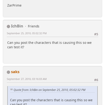
ZarPrime
IchBin
Friends
September 25, 2010, 05:02:32 PM
#5
Can you post the characters that is causing this so we
can test it?
saks
September 27, 2010, 03:16:03 AM
#6
Quote from: IchBin on September 25, 2010, 05:02:32 PM
Can you post the characters that is causing this so we
can test it?