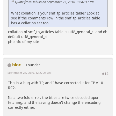
Quote from: IchBin on September 27, 2010, 05:47:17 PM
What collation is your smf_tp_articles table? Look at
see if the comments row in the smf_tp_articles table
has a collation set too.
collation of smf_tp_articles table is utf8_general_ci and db
default utf8_general_ci
phpinfo of my site
bloc
Founder
September 28, 2010, 12:27:25 AM
#12
This is a bug with TP, and I have corrected it for TP v1.0
RC2.
Its a two-fold error: the titles are twice decoded upon
fetching, and the saving doesn't change the encoding
correctly either.