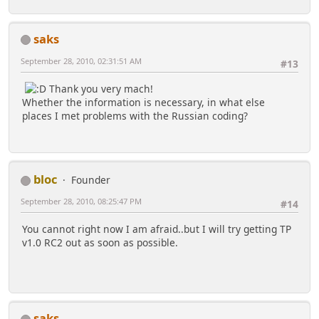
saks
September 28, 2010, 02:31:51 AM
#13
Thank you very mach!
Whether the information is necessary, in what else
places I met problems with the Russian coding?
bloc
Founder
September 28, 2010, 08:25:47 PM
#14
You cannot right now I am afraid..but I will try getting TP
v1.0 RC2 out as soon as possible.
saks