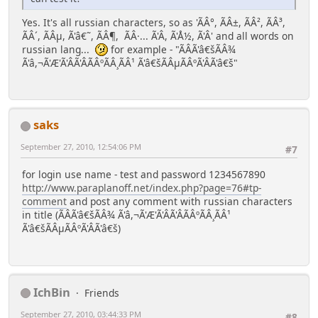
Yes. It's all russian characters, so as 'ÃÂ°, ÃÂ±, ÃÂ², ÃÂ³,
ÃÂ´, ÃÂµ, Ã'â€˜, ÃÂ¶, ÃÂ·... Ã'Â, Ã'Å½, Ã'Â' and all words on
russian lang...
for example - "ÃÂ­Ã'â€šÃÂ¾
Ã'â,¬Ã'Æ'Ã'ÂÃ'ÂÃÂºÃÂ¸ÃÂ¹ Ã'â€šÃÂµÃÂºÃ'ÂÃ'â€š"
saks
September 27, 2010, 12:54:06 PM
#7
for login use name - test and password 1234567890
http://www.paraplanoff.net/index.php?page=76#tp-
comment
and post any comment with russian characters
in title (ÃÂ­Ã'â€šÃÂ¾ Ã'â,¬Ã'Æ'Ã'ÂÃ'ÂÃÂºÃÂ¸ÃÂ¹
Ã'â€šÃÂµÃÂºÃ'ÂÃ'â€š)
IchBin
Friends
September 27, 2010, 03:44:33 PM
#8