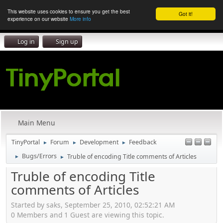
This website uses cookies to ensure you get the best
Got it!
experience on our website
More info
Log in
Sign up
Main Menu
TinyPortal
Forum
Development
Feedback
►
►
►
Bugs/Errors
Truble of encoding Title comments of Articles
►
►
Truble of encoding Title
comments of Articles
Started by saks, September 25, 2010, 02:52:21 AM
0 Members and 1 Guest are viewing this topic.