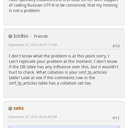
of coding Russian UTF-8 to be convinced, that my hosting
is not a problem.
IchBin
Friends
September 27, 2010, 05:47:17 PM
#10
I don't know what the problem is at this point sorry. I
can't replicate your problem at the moment. I don't know
if the DB table has any influence over this, but it wouldn't
hurt to check. What collation is your smf_tp_articles
table? Look at see if the comments row in the
smf_tp_articles table has a collation set too.
saks
September 27, 2010, 06:33:49 PM
#11