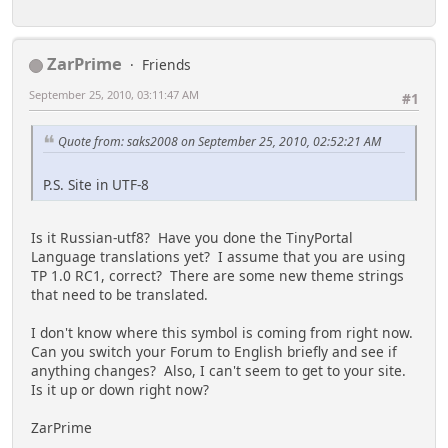
ZarPrime
Friends
September 25, 2010, 03:11:47 AM
#1
Quote from: saks2008 on September 25, 2010, 02:52:21 AM
P.S. Site in UTF-8
Is it Russian-utf8? Have you done the TinyPortal
Language translations yet? I assume that you are using
TP 1.0 RC1, correct? There are some new theme strings
that need to be translated.
I don't know where this symbol is coming from right now.
Can you switch your Forum to English briefly and see if
anything changes? Also, I can't seem to get to your site.
Is it up or down right now?
ZarPrime