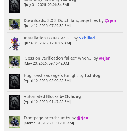
[July 01, 2026, 05:06:34 PM]
Downloads: 3.0.3 Dutch language files
by
@rjen
[June 12, 2026, 07:59:35 PM]
Installation Issues v2.3.1
by
Skhilled
[June 04, 2026, 12:10:09 AM]
"Session verification failed" when...
by
@rjen
[May 20, 2026, 09:46:42 AM]
Hog roast sausage`s tonight
by
Itchdog
[April 10, 2026, 02:00:25 PM]
Automated Blocks
by
Itchdog
[April 10, 2026, 01:47:55 PM]
Frontpage breadcrumbs
by
@rjen
[March 31, 2026, 05:12:10 AM]