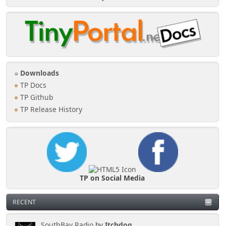
Downloads
TP Docs
TP Github
TP Release History
TP on Social Media
RECENT
SouthBay Radio
by
Itchdog