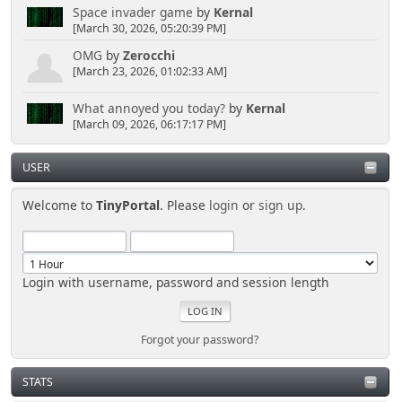
Space invader game
by
Kernal
[March 30, 2026, 05:20:39 PM]
OMG
by
Zerocchi
[March 23, 2026, 01:02:33 AM]
What annoyed you today?
by
Kernal
[March 09, 2026, 06:17:17 PM]
USER
Welcome to
TinyPortal
. Please
login
or
sign up
.
Login with username, password and session length
Forgot your password?
STATS