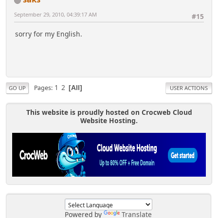
September 29, 2010, 04:39:17 AM
#15
sorry for my English.
1
2
Pages
All
GO UP
USER ACTIONS
This website is proudly hosted on Crocweb Cloud
Website Hosting.
Powered by
Translate