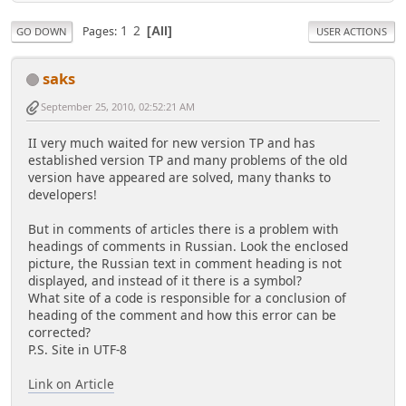
1
2
Pages
All
GO DOWN
USER ACTIONS
saks
September 25, 2010, 02:52:21 AM
II very much waited for new version TP and has
established version TP and many problems of the old
version have appeared are solved, many thanks to
developers!
But in comments of articles there is a problem with
headings of comments in Russian. Look the enclosed
picture, the Russian text in comment heading is not
displayed, and instead of it there is a symbol?
What site of a code is responsible for a conclusion of
heading of the comment and how this error can be
corrected?
P.S. Site in UTF-8
Link on Article