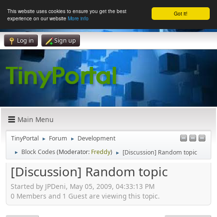
This website uses cookies to ensure you get the best
Got it!
experience on our website
More info
Log in
Sign up
Main Menu
TinyPortal
Forum
Development
►
►
Block Codes
(Moderator:
Freddy
)
[Discussion] Random topic
►
►
[Discussion] Random topic
Started by JPDeni, May 05, 2009, 04:33:13 PM
0 Members and 1 Guest are viewing this topic.