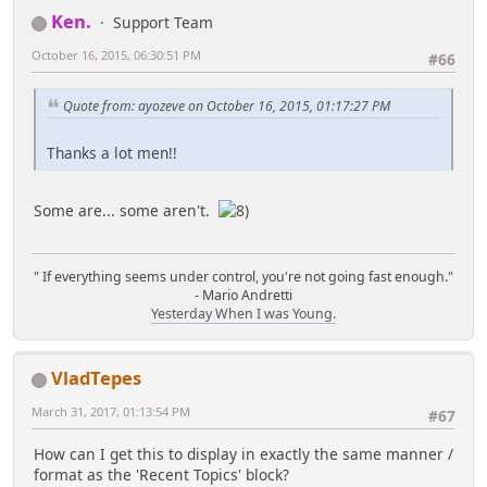
substr($row['body'],0,-1);
Ken.
Support Team
$row['body'] = parse_bbc($row['body'],
$row['body'] .= ' ...';
$row['smileys_enabled'], $row['id_msg']);
}
October 16, 2015, 06:30:51 PM
#66
// Check that this message icon is
// Get the avatar and build the image link
there...
Quote from: ayozeve on October 16, 2015, 01:17:27 PM
for it, if it exists...
if
$memberID = $row['id_member'];
(empty($modSettings['messageIconChecks_disable'])
loadMemberData($memberID);
Thanks a lot men!!
&& !isset($icon_sources[$row['icon']]))
loadMemberContext($memberID);
$icon_sources[$row['icon']] =
file_exists($settings['theme_dir'] .
Some are... some aren't.
if
'/images/post/' . $row['icon'] . '.gif') ?
(!empty($memberContext[$memberID]['avatar']
'images_url' : 'default_images_url';
['href']))
{
" If everything seems under control, you're not going fast enough."
censorText($row['subject']);
$news['avatar'] = '<img
- Mario Andretti
censorText($row['body']);
Yesterday When I was Young.
width="' . $avwidth . '" height="' . $avheight . '"
style="border:1px solid ' . $avbordercol . '
$news['icon'] = '<img src="' .
;padding: 2px" alt="' . $row['poster_name'] . '"
$settings[$icon_sources[$row['icon']]] . '/post/' .
VladTepes
title="' . $row['poster_name'] . '" src="' .
$row['icon'] . '.gif" align="middle" alt="' .
$memberContext[$memberID]['avatar']['href'] . '"
March 31, 2017, 01:13:54 PM
#67
$row['icon'] . '" border="0" />';
/>';
$news['subject'] = $row['subject'];
}
How can I get this to display in exactly the same manner /
$news['time'] =
else
format as the 'Recent Topics' block?
timeformat($row['poster_time']);
{