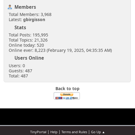
Members
Total Members: 3,968
Latest:
gbirgisson
Stats
Total Posts: 195,995
Total Topics: 21,326
Online today: 520
Online ever: 8,223 (February 19, 2025, 04:35:35 AM)
Users Online
Users: 0
Guests: 487
Total: 487
Back to top
|
|
|
TinyPortal
Help
Terms and Rules
Go Up ▲