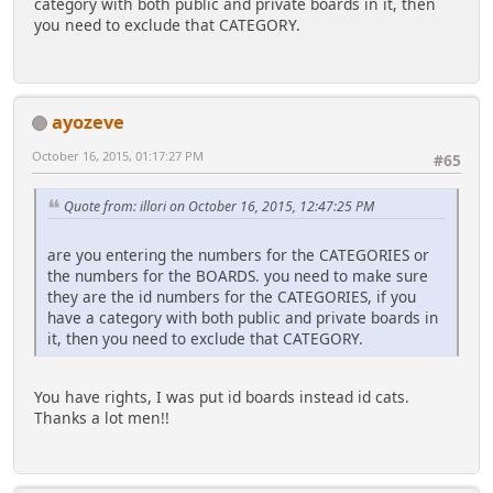
category with both public and private boards in it, then
($category > 0 ? " AND id_cat = {int:cat}"
you need to exclude that CATEGORY.
if
: "")
(!empty($memberContext[$memberID]['avatar']
.
['href']))
(!empty($exclude) ? " AND id_cat NOT IN
{
({array_int:exclude})" : "")
ayozeve
$news['avatar'] = '<img
. "
width="' . $avwidth . '" height="' . $avheight . '"
ORDER BY RAND() LIMIT {int:limit}",
October 16, 2015, 01:17:27 PM
#65
style="border:1px solid ' . $avbordercol . '
array(
;padding: 2px" alt="' . $row['poster_name'] . '"
'exclude' => $exclude,
title="' . $row['poster_name'] . '" src="' .
'cat' => $category,
Quote from: illori on October 16, 2015, 12:47:25 PM
$memberContext[$memberID]['avatar']['href'] . '"
'limit' => $limit)
/>';
);
are you entering the numbers for the CATEGORIES or
}
the numbers for the BOARDS. you need to make sure
else
while ($row = $smcFunc['db_fetch_assoc']($result))
they are the id numbers for the CATEGORIES, if you
{
{
have a category with both public and private boards in
$news['avatar'] =
if ($maxlength > 0 && strlen($row['body'])
it, then you need to exclude that CATEGORY.
'<img width="' . $avwidth . '" height="' .
> $maxlength)
$avheight . '" style="border:1px solid ' .
{
$avbordercol . ' ;padding: 2px" alt="' .
$row['body'] = substr($row['body'],
You have rights, I was put id boards instead id cats.
$row['poster_name'] . '" title="' .
0, $maxlength);
Thanks a lot men!!
$row['poster_name'] . '" src="' . $noavatarurl . '"
while (substr($row['body'],-1) <> '
/>';
')
}
$row['body'] =