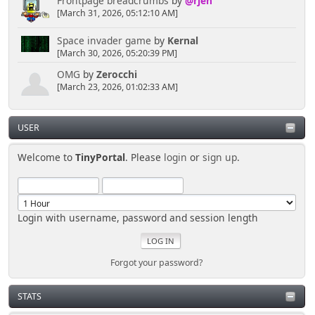
Frontpage breadcrumbs
by
@rjen
', $news['link'], $news['locked'] ? ''
[March 31, 2026, 05:12:10 AM]
: ' | ' . $news['comment_link'], '<hr />
</div>';
Space invader game
by
Kernal
}
[March 30, 2026, 05:20:39 PM]
OMG
by
Zerocchi
$smcFunc['db_free_result']($result);
[March 23, 2026, 01:02:33 AM]
USER
Welcome to
TinyPortal
. Please
login
or
sign up
.
Login with username, password and session length
Forgot your password?
STATS