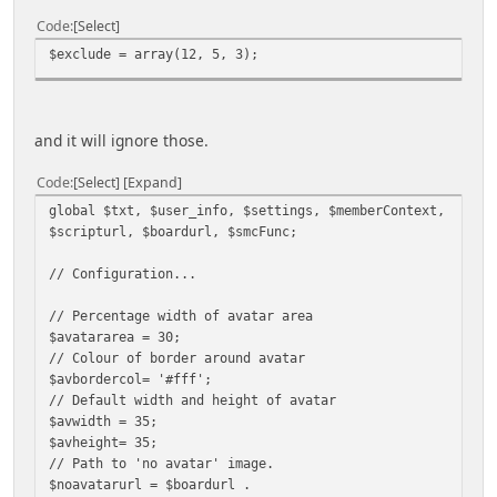
Code
Select
$exclude = array(12, 5, 3);
and it will ignore those.
Code
Select
Expand
global $txt, $user_info, $settings, $memberContext,
$scripturl, $boardurl, $smcFunc;
// Configuration...
// Percentage width of avatar area
$avatararea = 30;
// Colour of border around avatar
$avbordercol= '#fff';
// Default width and height of avatar
$avwidth = 35;
$avheight= 35;
// Path to 'no avatar' image.
$noavatarurl = $boardurl .