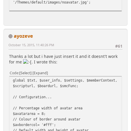
'/Themes/default/images/noavatar.jpg';
// If you want to limit it to one category, enter
the category number here
// If you want to use all categories, set it to 0.
If you want to exclude cats below set this to zero
ayozeve
too.
$category = 0 ;
October 15, 2015, 11:40:26 PM
#61
// Exclude categories ? Use the category ids eg.
Thanks a lot but i have just insert it and it doesnt't work
$exclude = array(3,6);
for me
. I wrote this:
// Also set $category above to 0 (zero) for this to
work.
Code
Select
Expand
$exclude = array();
global $txt, $user_info, $settings, $memberContext,
// Set how many posts you want to display
$scripturl, $boardurl, $smcFunc;
$limit = 5;
// Configuration...
// If you want to limit the number of characters
displayed, enter the length here
// Percentage width of avatar area
// If you want the whole post to be displayed, no
$avatararea = 8;
matter what the length, set it to 0
// Colour of border around avatar
$maxlength = 1000;
$avbordercol= '#fff';
// Default width and height of avatar