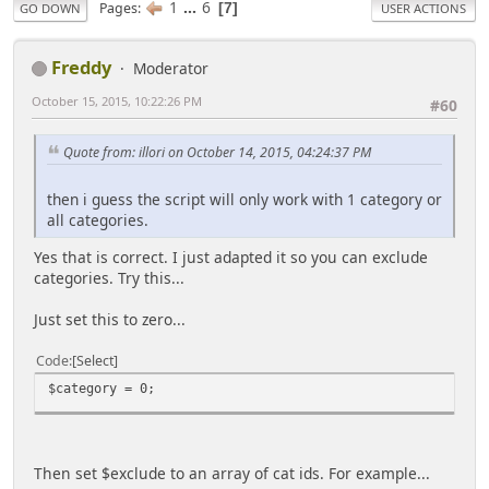
1
...
6
Pages
7
GO DOWN
USER ACTIONS
Freddy
Moderator
October 15, 2015, 10:22:26 PM
#60
Quote from: illori on October 14, 2015, 04:24:37 PM
then i guess the script will only work with 1 category or
all categories.
Yes that is correct. I just adapted it so you can exclude
categories. Try this...
Just set this to zero...
Code
Select
$category = 0;
Then set $exclude to an array of cat ids. For example...