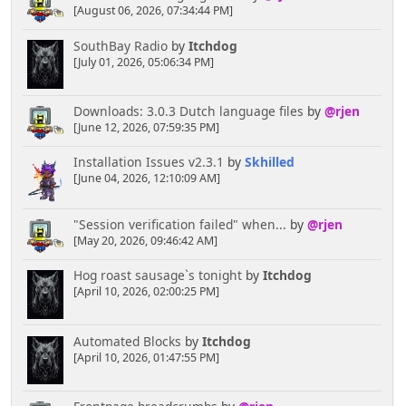
? '<a href="' . $scripturl . '?action=profile;u=' .
[August 06, 2026, 07:34:44 PM]
$row['id_member'] . '">' . $row['poster_name'] .
'</a>' : $row['poster_name'];
SouthBay Radio
by
Itchdog
$news['locked'] = !empty($row['locked']);
[July 01, 2026, 05:06:34 PM]
// Display it all...try your own styling.
Downloads: 3.0.3 Dutch language files
by
@rjen
Might be better in a table.
[June 12, 2026, 07:59:35 PM]
echo '
<div style="width:100%;display:table">
Installation Issues v2.3.1
by
Skhilled
<div style="width: ' , $avatararea
[June 04, 2026, 12:10:09 AM]
, '%;float:left;text-align:center">
' ,
$news['avatar'] , '
</div>
"Session verification failed" when...
by
@rjen
<div style="width: ' , 99 -
[May 20, 2026, 09:46:42 AM]
$avatararea , '%;float:right">
<a href="', $news['href'],
Hog roast sausage`s tonight
by
Itchdog
'">', $news['icon'], '</a> <strong>',
[April 10, 2026, 02:00:25 PM]
$news['subject'], '</strong>
<div class="smaller">',
$news['time'], '<br />' , $txt['by'] , ' ' ,
Automated Blocks
by
Itchdog
$news['poster'], '</div>
[April 10, 2026, 01:47:55 PM]
</div>
<div class="post" style="padding:
2ex 0;clear:both">', $news['body'], '</div>