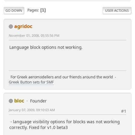
Pages
1
GO DOWN
USER ACTIONS
agridoc
November 01, 2008, 05:55:56 PM
Language block options not working.
For Greek aeromodellers and our friends around the world -
Greek Button sets for SMF
bloc
Founder
January 07, 2009, 09:10:03 AM
#1
- language visibility options for blocks was not working
correctly. Fixed for v1.0 beta3