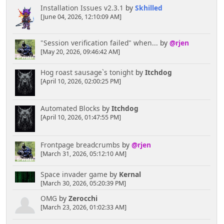
Installation Issues v2.3.1
by
Skhilled
[June 04, 2026, 12:10:09 AM]
"Session verification failed" when...
by
@rjen
[May 20, 2026, 09:46:42 AM]
Hog roast sausage`s tonight
by
Itchdog
[April 10, 2026, 02:00:25 PM]
Automated Blocks
by
Itchdog
[April 10, 2026, 01:47:55 PM]
Frontpage breadcrumbs
by
@rjen
[March 31, 2026, 05:12:10 AM]
Space invader game
by
Kernal
[March 30, 2026, 05:20:39 PM]
OMG
by
Zerocchi
[March 23, 2026, 01:02:33 AM]