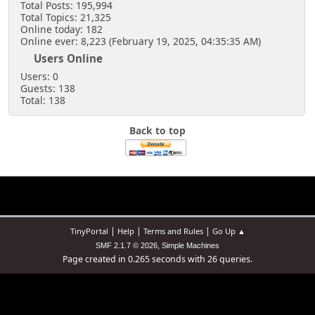
Total Posts: 195,994
Total Topics: 21,325
Online today: 182
Online ever: 8,223 (February 19, 2025, 04:35:35 AM)
Users Online
Users: 0
Guests: 138
Total: 138
Back to top
|
|
|
TinyPortal
Help
Terms and Rules
Go Up ▲
,
SMF 2.1.7 © 2026
Simple Machines
Page created in 0.265 seconds with 26 queries.