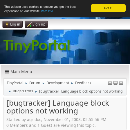
This website uses cookies to ensure you get the best
Got it!
experience on our website
More info
Log in
Sign up
Main Menu
TinyPortal
Forum
Development
Feedback
►
►
►
Bugs/Errors
[bugtracker] Language block options not working
►
►
[bugtracker] Language block
options not working
Started by agridoc, November 01, 2008, 05:55:56 PM
0 Members and 1 Guest are viewing this topic.