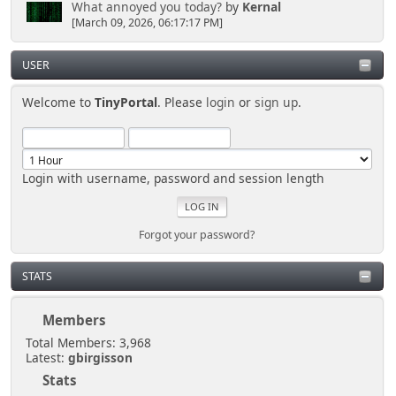
What annoyed you today?
by
Kernal
[March 09, 2026, 06:17:17 PM]
USER
Welcome to
TinyPortal
. Please
login
or
sign up
.
Login with username, password and session length
Forgot your password?
STATS
Members
Total Members: 3,968
Latest:
gbirgisson
Stats