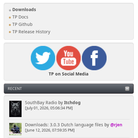
Downloads
TP Docs
TP Github
TP Release History
TP on Social Media
RECENT
SouthBay Radio
by
Itchdog
[July 01, 2026, 05:06:34 PM]
Downloads: 3.0.3 Dutch language files
by
@rjen
[June 12, 2026, 07:59:35 PM]