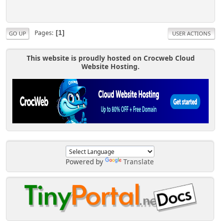
Pages
1
GO UP
USER ACTIONS
This website is proudly hosted on Crocweb Cloud
Website Hosting.
Powered by
Translate