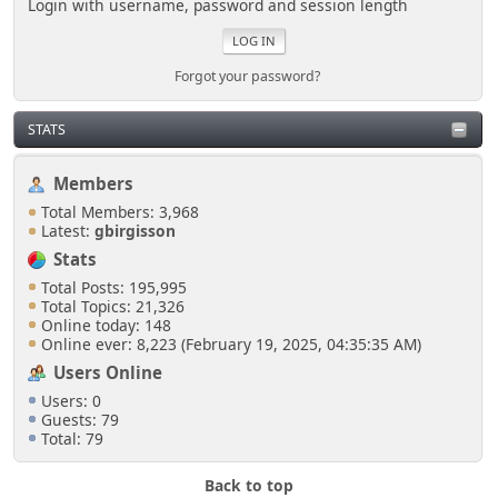
Login with username, password and session length
Forgot your password?
STATS
Members
Total Members: 3,968
Latest:
gbirgisson
Stats
Total Posts: 195,995
Total Topics: 21,326
Online today: 148
Online ever: 8,223 (February 19, 2025, 04:35:35 AM)
Users Online
Users: 0
Guests: 79
Total: 79
Back to top