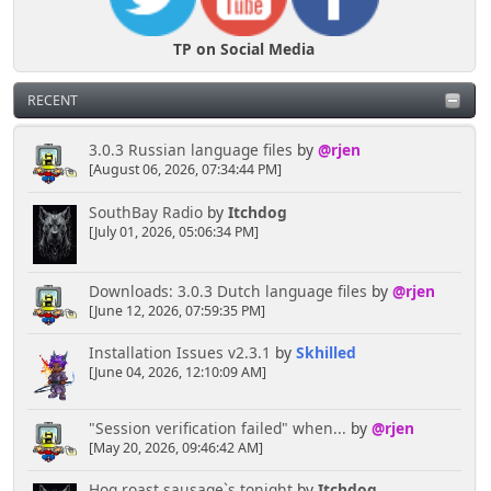
TP on Social Media
RECENT
3.0.3 Russian language files
by
@rjen
[August 06, 2026, 07:34:44 PM]
SouthBay Radio
by
Itchdog
[July 01, 2026, 05:06:34 PM]
Downloads: 3.0.3 Dutch language files
by
@rjen
[June 12, 2026, 07:59:35 PM]
Installation Issues v2.3.1
by
Skhilled
[June 04, 2026, 12:10:09 AM]
"Session verification failed" when...
by
@rjen
[May 20, 2026, 09:46:42 AM]
Hog roast sausage`s tonight
by
Itchdog