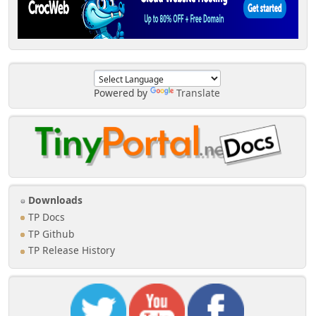
Powered by
Translate
Downloads
TP Docs
TP Github
TP Release History