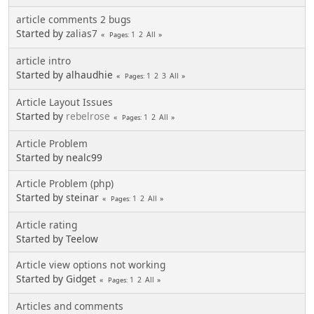
article comments 2 bugs
Started by
zalias7
1
2
All
Pages
article intro
Started by alhaudhie
1
2
3
All
Pages
Article Layout Issues
Started by
rebelrose
1
2
All
Pages
Article Problem
Started by nealc99
Article Problem (php)
Started by steinar
1
2
All
Pages
Article rating
Started by Teelow
Article view options not working
Started by Gidget
1
2
All
Pages
Articles and comments