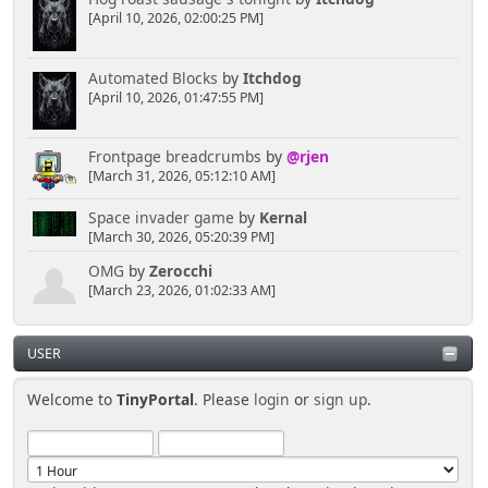
[April 10, 2026, 02:00:25 PM]
Automated Blocks
by
Itchdog
[April 10, 2026, 01:47:55 PM]
Frontpage breadcrumbs
by
@rjen
[March 31, 2026, 05:12:10 AM]
Space invader game
by
Kernal
[March 30, 2026, 05:20:39 PM]
OMG
by
Zerocchi
[March 23, 2026, 01:02:33 AM]
USER
Welcome to
TinyPortal
. Please
login
or
sign up
.