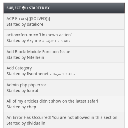
SUBJECT
/
STARTED BY
ACP Errors{{{SOLVED}}}
Started by datakore
action=forum == 'Unknown action'
Started by
Akyhne
1
2
3
All
Pages
Add Block: Module Function Issue
Started by Nifelhein
Add Category
Started by flyonthenet
1
2
All
Pages
Admin.php php error
Started by lonrot
All of my articles didn't show on the latest safari
Started by chep
An Error Has Occurred! You are not allowed in this section.
Started by dividualin