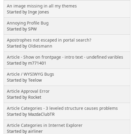
An image missing in all my themes
Started by Inge Jones
Annoying Profile Bug
Started by SPW
Apostrophes not escaped in portal search?
Started by
Oldiesmann
Article - Show on frontpage - intro text - undefined varibles
Started by m771401
Article / WYSIWYG Bugs
Started by Teelow
Article Approval Error
Started by Rocket
Article Categories - 3 leveled structure causes problems
Started by MazdaClubTR
Article Categories in Internet Explorer
Started by airliner