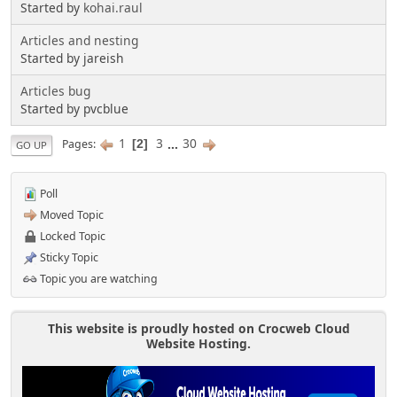
Started by
kohai.raul
Articles and nesting
Started by jareish
Articles bug
Started by pvcblue
1
3
...
30
Pages
2
GO UP
Poll
Moved Topic
Locked Topic
Sticky Topic
Topic you are watching
This website is proudly hosted on Crocweb Cloud
Website Hosting.