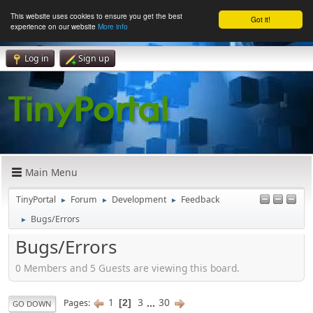
This website uses cookies to ensure you get the best
Got it!
experience on our website
More info
Log in
Sign up
Main Menu
TinyPortal
Forum
Development
Feedback
►
►
►
Bugs/Errors
►
Bugs/Errors
0 Members and 5 Guests are viewing this board.
1
3
...
30
Pages
2
GO DOWN