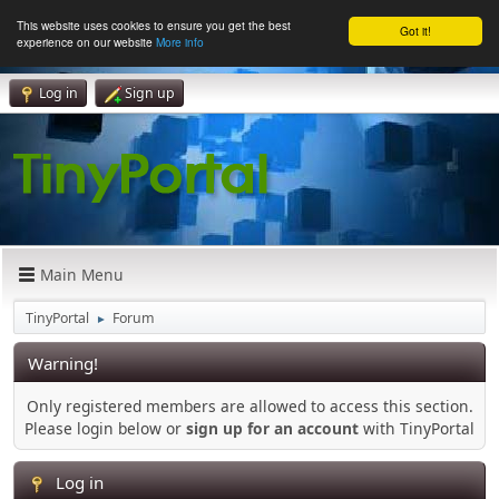
This website uses cookies to ensure you get the best
Got it!
experience on our website
More info
Log in
Sign up
Main Menu
TinyPortal
Forum
►
Warning!
Only registered members are allowed to access this section.
Please login below or
sign up for an account
with TinyPortal
Log in