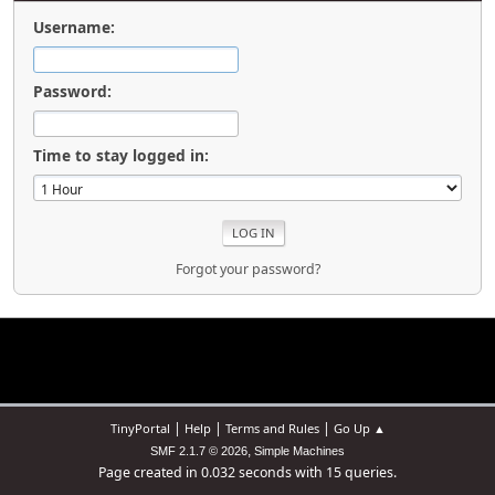
Username:
Password:
Time to stay logged in:
Forgot your password?
|
|
|
TinyPortal
Help
Terms and Rules
Go Up ▲
,
SMF 2.1.7 © 2026
Simple Machines
Page created in 0.032 seconds with 15 queries.