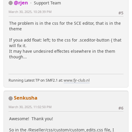
@rjen
Support Team
March 30, 2025, 10:28:39 PM
#5
The problem is in the css for the SCE editor, that is in the
theme
If youa add float: left; to the css for .sceditor-button { that
will fix it.
It may have undesired effectes elsewhere in the them
though...
Running Latest TP on SMF2.1 at:
www.fjr-club.nl
Senkusha
March 30, 2025, 11:02:50 PM
#6
Awesome! Thank you!
So in the /Reseller/css/custom/custom_edits.css file, I