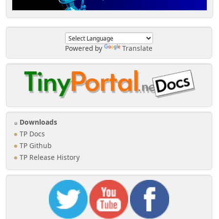
Powered by
Translate
Downloads
TP Docs
TP Github
TP Release History