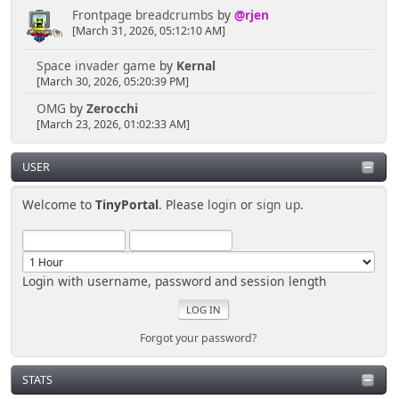
Frontpage breadcrumbs
by
@rjen
[March 31, 2026, 05:12:10 AM]
Space invader game
by
Kernal
[March 30, 2026, 05:20:39 PM]
OMG
by
Zerocchi
[March 23, 2026, 01:02:33 AM]
USER
Welcome to
TinyPortal
. Please
login
or
sign up
.
Login with username, password and session length
Forgot your password?
STATS