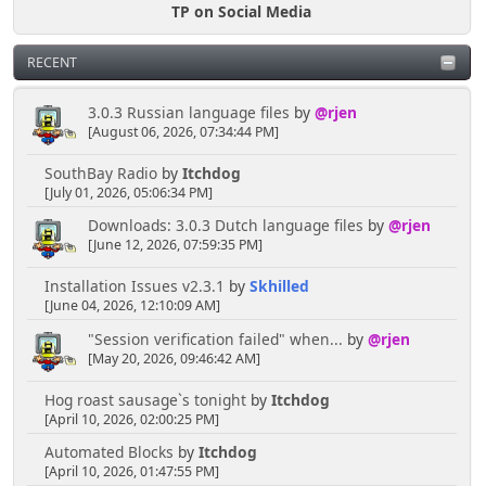
TP on Social Media
RECENT
3.0.3 Russian language files
by
@rjen
[August 06, 2026, 07:34:44 PM]
SouthBay Radio
by
Itchdog
[July 01, 2026, 05:06:34 PM]
Downloads: 3.0.3 Dutch language files
by
@rjen
[June 12, 2026, 07:59:35 PM]
Installation Issues v2.3.1
by
Skhilled
[June 04, 2026, 12:10:09 AM]
"Session verification failed" when...
by
@rjen
[May 20, 2026, 09:46:42 AM]
Hog roast sausage`s tonight
by
Itchdog
[April 10, 2026, 02:00:25 PM]
Automated Blocks
by
Itchdog
[April 10, 2026, 01:47:55 PM]