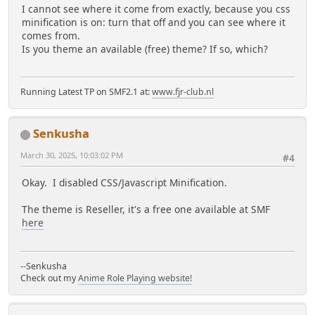
I cannot see where it come from exactly, because you css
minification is on: turn that off and you can see where it
comes from.
Is you theme an available (free) theme? If so, which?
Running Latest TP on SMF2.1 at:
www.fjr-club.nl
Senkusha
March 30, 2025, 10:03:02 PM
#4
Okay. I disabled CSS/Javascript Minification.
The theme is Reseller, it's a free one available at SMF
here
--Senkusha
Check out my
Anime Role Playing website!