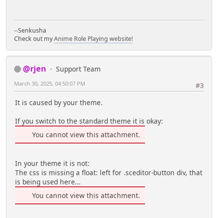
--Senkusha
Check out my
Anime Role Playing website!
@rjen
Support Team
March 30, 2025, 04:50:07 PM
#3
It is caused by your theme.
If you switch to the standard theme it is okay:
You cannot view this attachment.
In your theme it is not:
The css is missing a float: left for .sceditor-button div, that
is being used here...
You cannot view this attachment.