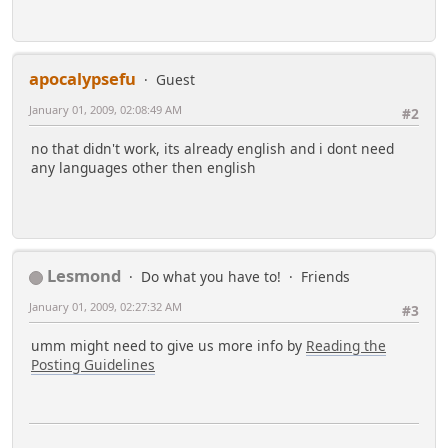
apocalypsefu
Guest
January 01, 2009, 02:08:49 AM
#2
no that didn't work, its already english and i dont need
any languages other then english
Lesmond
Do what you have to!
Friends
January 01, 2009, 02:27:32 AM
#3
umm might need to give us more info by
Reading the
Posting Guidelines