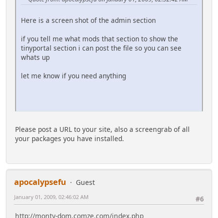
Here is a screen shot of the admin section
if you tell me what mods that section to show the
tinyportal section i can post the file so you can see
whats up
let me know if you need anything
Please post a URL to your site, also a screengrab of all
your packages you have installed.
apocalypsefu
Guest
January 01, 2009, 02:46:02 AM
#6
http://monty-dom.comze.com/index.php