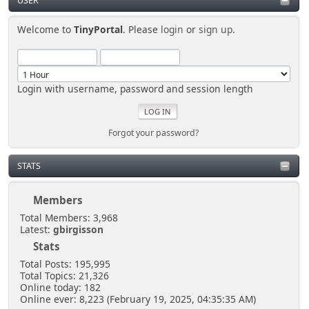
USER
Welcome to
TinyPortal
. Please
login
or
sign up
.
Login with username, password and session length
Forgot your password?
STATS
Members
Total Members: 3,968
Latest:
gbirgisson
Stats
Total Posts: 195,995
Total Topics: 21,326
Online today: 182
Online ever: 8,223 (February 19, 2025, 04:35:35 AM)