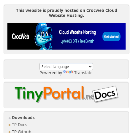
This website is proudly hosted on Crocweb Cloud
Website Hosting.
Powered by
Translate
Downloads
TP Docs
TP Github