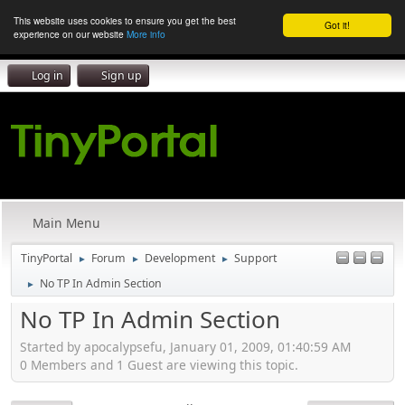
This website uses cookies to ensure you get the best
Got it!
experience on our website
More info
Log in
Sign up
Main Menu
TinyPortal
Forum
Development
Support
►
►
►
No TP In Admin Section
►
No TP In Admin Section
Started by apocalypsefu, January 01, 2009, 01:40:59 AM
0 Members and 1 Guest are viewing this topic.