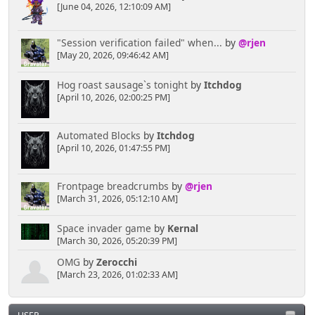
[June 04, 2026, 12:10:09 AM]
"Session verification failed" when...
by
@rjen
[May 20, 2026, 09:46:42 AM]
Hog roast sausage`s tonight
by
Itchdog
[April 10, 2026, 02:00:25 PM]
Automated Blocks
by
Itchdog
[April 10, 2026, 01:47:55 PM]
Frontpage breadcrumbs
by
@rjen
[March 31, 2026, 05:12:10 AM]
Space invader game
by
Kernal
[March 30, 2026, 05:20:39 PM]
OMG
by
Zerocchi
[March 23, 2026, 01:02:33 AM]