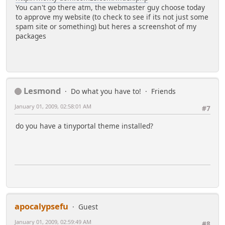
You can't go there atm, the webmaster guy choose today
to approve my website (to check to see if its not just some
spam site or something) but heres a screenshot of my
packages
Lesmond
Do what you have to!
Friends
January 01, 2009, 02:58:01 AM
#7
do you have a tinyportal theme installed?
apocalypsefu
Guest
January 01, 2009, 02:59:49 AM
#8