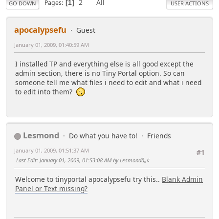
2
All
Pages
1
GO DOWN
USER ACTIONS
apocalypsefu
Guest
January 01, 2009, 01:40:59 AM
I installed TP and everything else is all good except the
admin section, there is no Tiny Portal option. So can
someone tell me what files i need to edit and what i need
to edit into them?
Lesmond
Do what you have to!
Friends
January 01, 2009, 01:51:37 AM
#1
Last Edit
: January 01, 2009, 01:53:08 AM by Lesmondâ„¢
Welcome to tinyportal apocalypsefu try this..
Blank Admin
Panel or Text missing?