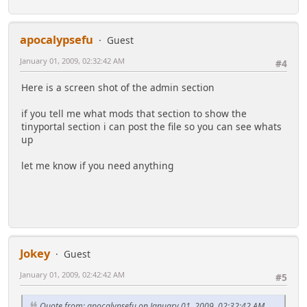
apocalypsefu
Guest
January 01, 2009, 02:32:42 AM
#4
Here is a screen shot of the admin section
if you tell me what mods that section to show the
tinyportal section i can post the file so you can see whats
up
let me know if you need anything
Jokey
Guest
January 01, 2009, 02:42:42 AM
#5
Quote from: apocalypsefu on January 01, 2009, 02:32:42 AM