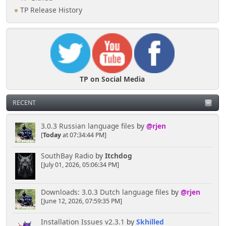
TP Release History
TP on Social Media
RECENT
3.0.3 Russian language files
by
@rjen
[
Today
at 07:34:44 PM]
SouthBay Radio
by
Itchdog
[July 01, 2026, 05:06:34 PM]
Downloads: 3.0.3 Dutch language files
by
@rjen
[June 12, 2026, 07:59:35 PM]
Installation Issues v2.3.1
by
Skhilled