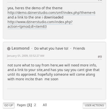
yea, heres the demo of the theme
http://demo.dzinerstudio.com/smf/index.php?theme=6
and a link to the one i downloaded
http://www.dzinerstudio.com/index.php?
action=tpmod;dl=item83
Lesmond
Do what you have to!
Friends
January 01, 2009, 03:52:27 AM
#9
not sure what to say from here,we will need more info,
and a link to your site,and has you say you cant give that
until its approved. hopefully someone will come along
with more incite than me soon
2
All
Pages
1
GO UP
USER ACTIONS