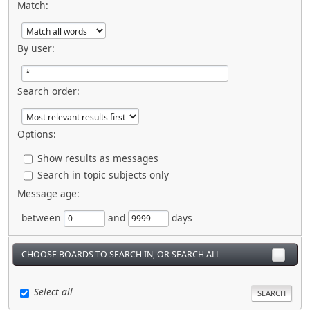
Match:
By user:
Search order:
Options:
Show results as messages
Search in topic subjects only
Message age:
between
and
days
CHOOSE BOARDS TO SEARCH IN, OR SEARCH ALL
Select all