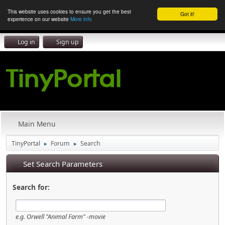
This website uses cookies to ensure you get the best
Got it!
experience on our website
More info
Log in
Sign up
Main Menu
TinyPortal
Forum
Search
►
►
Set Search Parameters
Search for:
e.g.
Orwell "Animal Farm" -movie