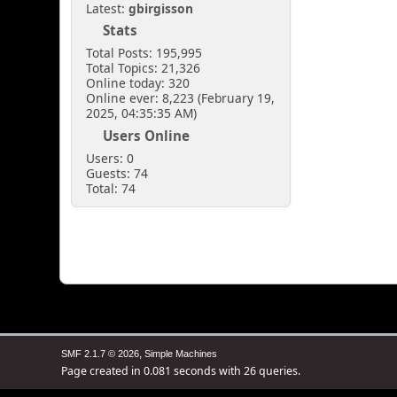
Latest:
gbirgisson
Stats
Total Posts: 195,995
Total Topics: 21,326
Online today: 320
Online ever: 8,223 (February 19,
2025, 04:35:35 AM)
Users Online
Users: 0
Guests: 74
Total: 74
,
SMF 2.1.7 © 2026
Simple Machines
Page created in 0.081 seconds with 26 queries.