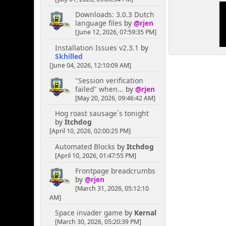
Downloads: 3.0.3 Dutch
language files
by
@rjen
[June 12, 2026, 07:59:35 PM]
Installation Issues v2.3.1
by
Skhilled
[June 04, 2026, 12:10:09 AM]
"Session verification
failed" when...
by
@rjen
[May 20, 2026, 09:46:42 AM]
Hog roast sausage`s tonight
by
Itchdog
[April 10, 2026, 02:00:25 PM]
Automated Blocks
by
Itchdog
[April 10, 2026, 01:47:55 PM]
Frontpage breadcrumbs
by
@rjen
[March 31, 2026, 05:12:10
AM]
Space invader game
by
Kernal
[March 30, 2026, 05:20:39 PM]