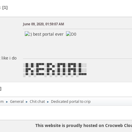
s
1
June 09, 2020, 01:59:07 AM
best portal ever
like i do
░█░█░█▀▀░█▀▄░█▀█░█▀█░█░░
░█▀▄░█▀▀░█▀▄░█░█░█▀█░█░░
░▀░▀░▀▀▀░▀░▀░▀░▀░▀░▀░▀▀▀
1
um
General
Chit chat
Dedicated portal to crip
►
►
►
This website is proudly hosted on Crocweb Clo