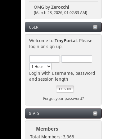
OMG
by
Zerocchi
[March 23, 2026, 01:02:33 AM]
USER
Welcome to
TinyPortal
. Please
login
or
sign up
.
Login with username, password
and session length
Forgot your password?
STATS
Members
Total Members: 3,968