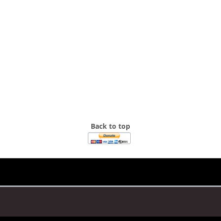
Back to top