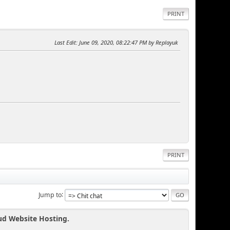
PRINT
Last Edit
: June 09, 2020, 08:22:47 PM by Replayuk
PRINT
Jump to
ud Website Hosting.