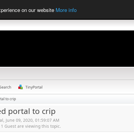
experience on our website
More info
Search
TinyPortal
al to crip
d portal to crip
al, June 09, 2020, 01:59:07 AM
 Guest are viewing this topic.