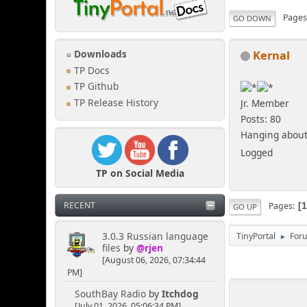
Page
GO DOWN
Kernal
Downloads
TP Docs
TP Github
TP Release History
Jr. Member
Posts: 80
Hanging about 
Logged
TP on Social Media
RECENT
Pages
GO UP
3.0.3 Russian language
TinyPortal
For
►
files
by
@rjen
[August 06, 2026, 07:34:44
PM]
SouthBay Radio
by
Itchdog
[July 01, 2026, 05:06:34 PM]