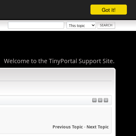
Got it!
Welcome to the TinyPortal Support Site.
Previous Topic
-
Next Topic