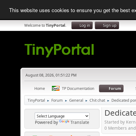
This website uses cookies to ensure you get the best 
Welcome to
TinyPortal
.
Log in
Sign up
August 08, 2026, 01:51:22 PM
Home
TP Documentation
Forum
TinyPortal
Forum
General
Chit chat
Dedicated port
►
►
►
►
Dedicate
Started by Kern
Powered by
Translate
0 Members and 1