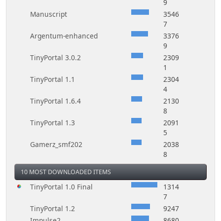
9
Manuscript
3546
7
Argentum-enhanced
3376
9
TinyPortal 3.0.2
2309
1
TinyPortal 1.1
2304
4
TinyPortal 1.6.4
2130
8
TinyPortal 1.3
2091
5
Gamerz_smf202
2038
8
10 MOST DOWNLOADED ITEMS
TinyPortal 1.0 Final
1314
7
TinyPortal 1.2
9247
Impulse2
8680