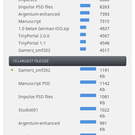
Impulse PSD files
8263
Argentum-enhanced
7393
Manuscript
7315
1.0 beta4 German-ISO.zip
4927
TinyPortal 2.0.0
4567
TinyPortal 1.1
4548
Gamerz_smf202
4517
10 LARGEST FILESIZE
Gamerz_smf202
1191
Kb
Manuscript PSD
1142
Kb
Impulse PSD files
1081
Kb
Studio001
1022
Kb
Argentum-enhanced
991
Kb