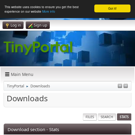
This website uses cookies to ensure you get the best
Got it!
experience on our website
More info
Log in
Sign up
Main Menu
TinyPortal
Downloads
►
Downloads
FILES
SEARCH
STATS
Download section - Stats