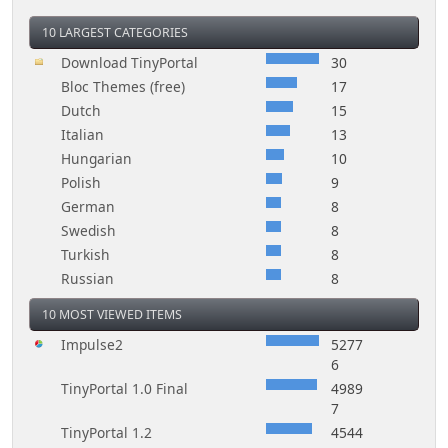
10 LARGEST CATEGORIES
Download TinyPortal
30
Bloc Themes (free)
17
Dutch
15
Italian
13
Hungarian
10
Polish
9
German
8
Swedish
8
Turkish
8
Russian
8
10 MOST VIEWED ITEMS
Impulse2
5277
6
TinyPortal 1.0 Final
4989
7
TinyPortal 1.2
4544