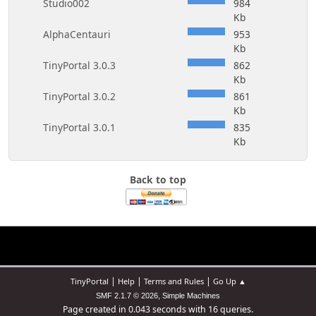
Studio002
984
Kb
AlphaCentauri
953
Kb
TinyPortal 3.0.3
862
Kb
TinyPortal 3.0.2
861
Kb
TinyPortal 3.0.1
835
Kb
Back to top
|
|
|
TinyPortal
Help
Terms and Rules
Go Up ▲
,
SMF 2.1.7 © 2026
Simple Machines
Page created in 0.043 seconds with 16 queries.