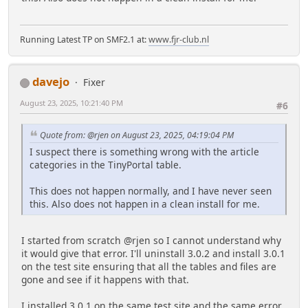
Running Latest TP on SMF2.1 at:
www.fjr-club.nl
davejo
Fixer
August 23, 2025, 10:21:40 PM
#6
Quote from: @rjen on August 23, 2025, 04:19:04 PM
I suspect there is something wrong with the article
categories in the TinyPortal table.
This does not happen normally, and I have never seen
this. Also does not happen in a clean install for me.
I started from scratch @rjen so I cannot understand why
it would give that error. I'll uninstall 3.0.2 and install 3.0.1
on the test site ensuring that all the tables and files are
gone and see if it happens with that.
I installed 3.0.1 on the same test site and the same error