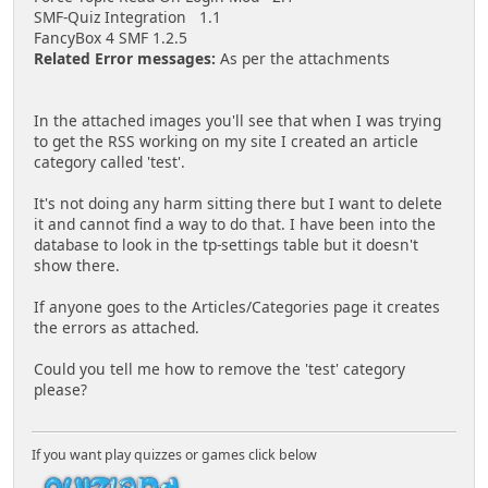
SMF-Quiz Integration 1.1
FancyBox 4 SMF 1.2.5
Related Error messages:
As per the attachments
In the attached images you'll see that when I was trying
to get the RSS working on my site I created an article
category called 'test'.
It's not doing any harm sitting there but I want to delete
it and cannot find a way to do that. I have been into the
database to look in the tp-settings table but it doesn't
show there.
If anyone goes to the Articles/Categories page it creates
the errors as attached.
Could you tell me how to remove the 'test' category
please?
If you want play quizzes or games click below