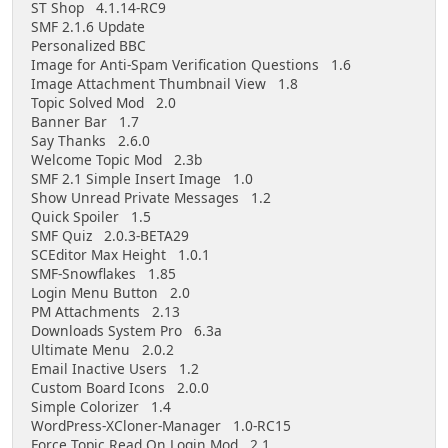
ST Shop 4.1.14-RC9
SMF 2.1.6 Update
Personalized BBC
Image for Anti-Spam Verification Questions 1.6
Image Attachment Thumbnail View 1.8
Topic Solved Mod 2.0
Banner Bar 1.7
Say Thanks 2.6.0
Welcome Topic Mod 2.3b
SMF 2.1 Simple Insert Image 1.0
Show Unread Private Messages 1.2
Quick Spoiler 1.5
SMF Quiz 2.0.3-BETA29
SCEditor Max Height 1.0.1
SMF-Snowflakes 1.85
Login Menu Button 2.0
PM Attachments 2.13
Downloads System Pro 6.3a
Ultimate Menu 2.0.2
Email Inactive Users 1.2
Custom Board Icons 2.0.0
Simple Colorizer 1.4
WordPress-XCloner-Manager 1.0-RC15
Force Topic Read On Login Mod 2.1