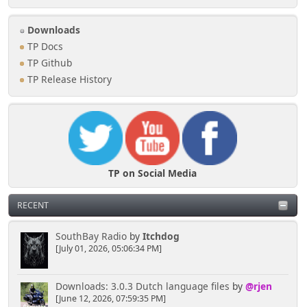
Downloads
TP Docs
TP Github
TP Release History
TP on Social Media
RECENT
SouthBay Radio
by
Itchdog
[July 01, 2026, 05:06:34 PM]
Downloads: 3.0.3 Dutch language files
by
@rjen
[June 12, 2026, 07:59:35 PM]