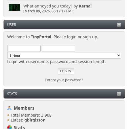
What annoyed you today?
by
Kernal
[March 09, 2026, 06:17:17 PM]
USER
Welcome to
TinyPortal
. Please
login
or
sign up
.
Login with username, password and session length
Forgot your password?
STATS
Members
Total Members: 3,968
Latest:
gbirgisson
Stats