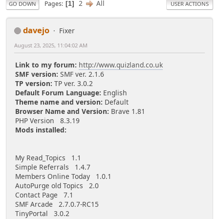
2
All
Pages
1
GO DOWN
USER ACTIONS
davejo
Fixer
August 23, 2025, 11:04:02 AM
Link to my forum:
http://www.quizland.co.uk
SMF version:
SMF ver. 2.1.6
TP version:
TP ver. 3.0.2
Default Forum Language:
English
Theme name and version:
Default
Browser Name and Version:
Brave 1.81
PHP Version 8.3.19
Mods installed:
My Read_Topics 1.1
Simple Referrals 1.4.7
Members Online Today 1.0.1
AutoPurge old Topics 2.0
Contact Page 7.1
SMF Arcade 2.7.0.7-RC15
TinyPortal 3.0.2