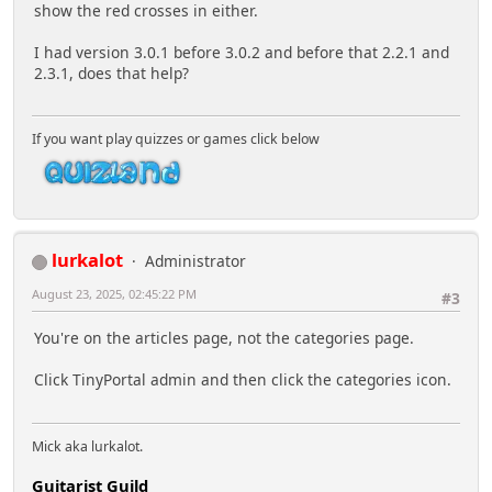
show the red crosses in either.
I had version 3.0.1 before 3.0.2 and before that 2.2.1 and
2.3.1, does that help?
If you want play quizzes or games click below
lurkalot
Administrator
August 23, 2025, 02:45:22 PM
#3
You're on the articles page, not the categories page.
Click TinyPortal admin and then click the categories icon.
Mick aka lurkalot.
Guitarist Guild