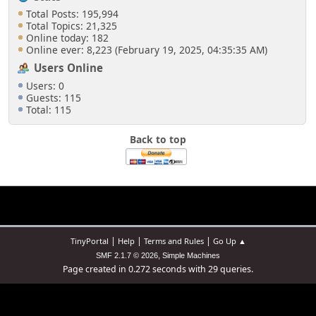
Total Posts: 195,994
Total Topics: 21,325
Online today: 182
Online ever: 8,223 (February 19, 2025, 04:35:35 AM)
Users Online
Users: 0
Guests: 115
Total: 115
Back to top
|
|
|
TinyPortal
Help
Terms and Rules
Go Up ▲
,
SMF 2.1.7 © 2026
Simple Machines
Page created in 0.272 seconds with 29 queries.