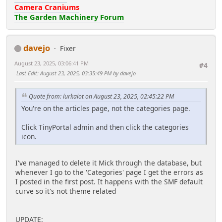
Camera Craniums
The Garden Machinery Forum
davejo
Fixer
August 23, 2025, 03:06:41 PM
#4
Last Edit
: August 23, 2025, 03:35:49 PM by davejo
Quote from: lurkalot on August 23, 2025, 02:45:22 PM
You're on the articles page, not the categories page.
Click TinyPortal admin and then click the categories
icon.
I've managed to delete it Mick through the database, but
whenever I go to the 'Categories' page I get the errors as
I posted in the first post. It happens with the SMF default
curve so it's not theme related
UPDATE: