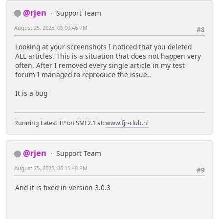
@rjen
Support Team
August 25, 2025, 06:09:46 PM
#8
Looking at your screenshots I noticed that you deleted
ALL articles. This is a situation that does not happen very
often. After I removed every single article in my test
forum I managed to reproduce the issue..
It is a bug
Running Latest TP on SMF2.1 at:
www.fjr-club.nl
@rjen
Support Team
August 25, 2025, 06:15:48 PM
#9
And it is fixed in version 3.0.3