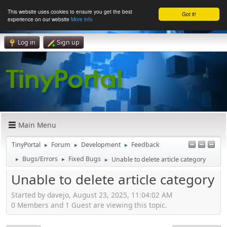
This website uses cookies to ensure you get the best
Got it!
experience on our website
More info
Log in
Sign up
Main Menu
TinyPortal
Forum
Development
Feedback
►
►
►
Bugs/Errors
Fixed Bugs
Unable to delete article category
►
►
►
Unable to delete article category
Started by davejo, August 23, 2025, 11:04:02 AM
0 Members and 1 Guest are viewing this topic.