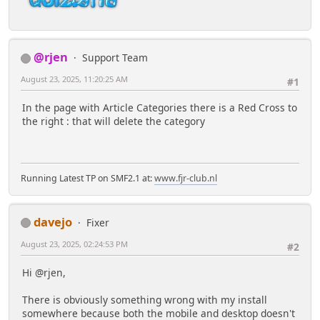
@rjen
Support Team
August 23, 2025, 11:20:25 AM
#1
In the page with Article Categories there is a Red Cross to
the right : that will delete the category
Running Latest TP on SMF2.1 at:
www.fjr-club.nl
davejo
Fixer
August 23, 2025, 02:24:53 PM
#2
Hi @rjen,
There is obviously something wrong with my install
somewhere because both the mobile and desktop doesn't