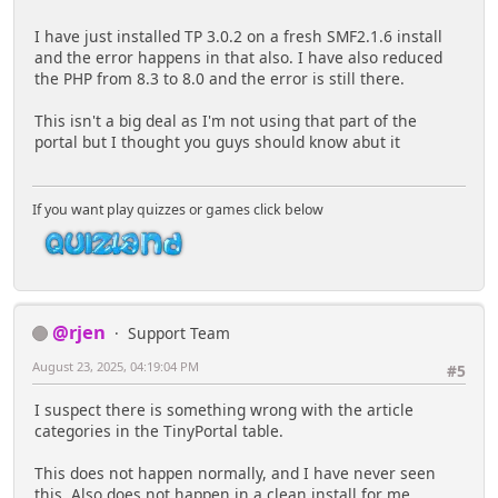
I have just installed TP 3.0.2 on a fresh SMF2.1.6 install
and the error happens in that also. I have also reduced
the PHP from 8.3 to 8.0 and the error is still there.
This isn't a big deal as I'm not using that part of the
portal but I thought you guys should know abut it
If you want play quizzes or games click below
@rjen
Support Team
August 23, 2025, 04:19:04 PM
#5
I suspect there is something wrong with the article
categories in the TinyPortal table.
This does not happen normally, and I have never seen
this. Also does not happen in a clean install for me.