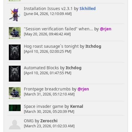
Installation Issues v2.3.1
by
Skhilled
[June 04, 2026, 12:10:09 AM]
"Session verification failed" when...
by
@rjen
[May 20, 2026, 09:46:42 AM]
Hog roast sausage`s tonight
by
Itchdog
[April 10, 2026, 02:00:25 PM]
Automated Blocks
by
Itchdog
[April 10, 2026, 01:47:55 PM]
Frontpage breadcrumbs
by
@rjen
[March 31, 2026, 05:12:10 AM]
Space invader game
by
Kernal
[March 30, 2026, 05:20:39 PM]
OMG
by
Zerocchi
[March 23, 2026, 01:02:33 AM]