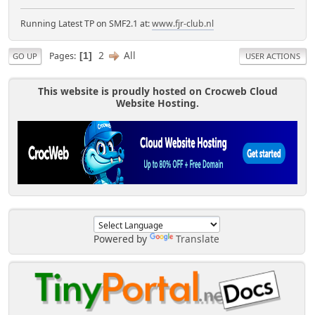
Running Latest TP on SMF2.1 at:
www.fjr-club.nl
2
All
Pages
1
GO UP
USER ACTIONS
This website is proudly hosted on Crocweb Cloud
Website Hosting.
Powered by
Translate