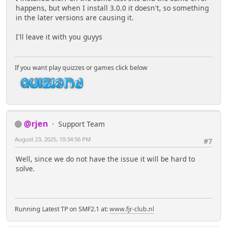
happens, but when I install 3.0.0 it doesn't, so something
in the later versions are causing it.
I'll leave it with you guyys
If you want play quizzes or games click below
@rjen
Support Team
August 23, 2025, 10:34:56 PM
#7
Well, since we do not have the issue it will be hard to
solve.
Running Latest TP on SMF2.1 at:
www.fjr-club.nl