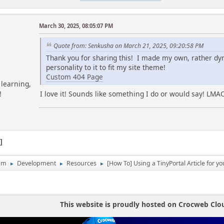
March 30, 2025, 08:05:07 PM
Quote from: Senkusha on March 21, 2025, 09:20:58 PM
Thank you for sharing this! I made my own, rather d
personality to it to fit my site theme!
Custom 404 Page
learning,
I love it! Sounds like something I do or would say! LMA
!
1
um
Development
Resources
[How To] Using a TinyPortal Article for y
►
►
►
This website is proudly hosted on Crocweb Clo