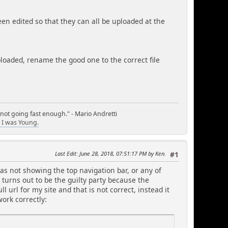
een edited so that they can all be uploaded at the
uploaded, rename the good one to the correct file
 not going fast enough." - Mario Andretti
I was Young.
Last Edit
: June 28, 2018, 07:51:17 PM by Ken.
#1
s not showing the top navigation bar, or any of
 turns out to be the guilty party because the
 url for my site and that is not correct, instead it
work correctly: