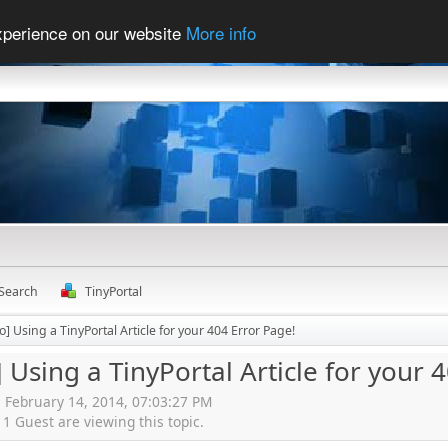
experience on our website
More info
Search
TinyPortal
] Using a TinyPortal Article for your 404 Error Page!
 Using a TinyPortal Article for your 
, February 14, 2014, 07:03:27 PM
 Guest are viewing this topic.