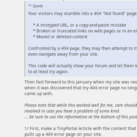
Quote
Your visitors may stumble into a 404 "Not found" page 
* A mistyped URL, or a copy-and-paste mistake
* Broken or truncated links on web pages or in an 
* Moved or deleted content
Confronted by a 404 page, they may then attempt to ma
even navigate away from your site.
This code will actually show your forum and let them
to at least try again.
Then fast forward to this January when my site was reope
when it was discovered that my 404 error page no longe
came up with.
Please note that while this worked well for me, care shoul
involved in case you have a problem of some kind.
... be sure to use the information at the bottom of this post 
1/ First, make a TinyPortal Article with the content th
pulls up a 404 error page on your site.