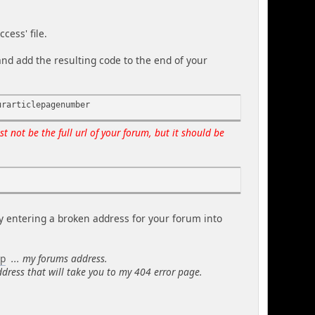
cess' file.
and add the resulting code to the end of your
urarticlepagenumber
st not be the full url of your forum, but it should be
y entering a broken address for your forum into
hp
... my forums address.
ddress that will take you to my 404 error page.