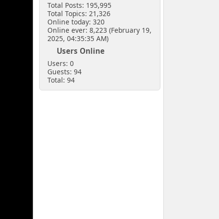
Total Posts: 195,995
Total Topics: 21,326
Online today: 320
Online ever: 8,223 (February 19,
2025, 04:35:35 AM)
Users Online
Users: 0
Guests: 94
Total: 94