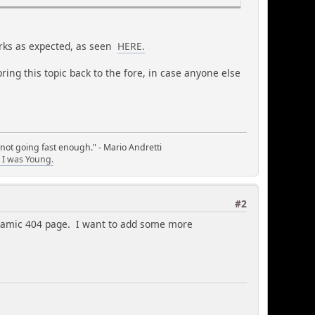
works as expected, as seen
HERE.
ring this topic back to the fore, in case anyone else
 not going fast enough." - Mario Andretti
I was Young.
#2
namic 404 page. I want to add some more