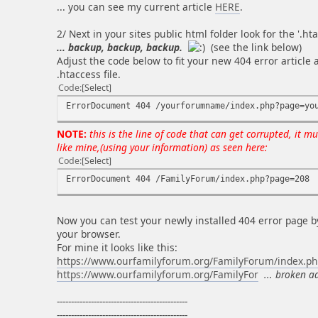
... you can see my current article
HERE
.
2/ Next in your sites public html folder look for the '.htac
... backup, backup, backup.
(see the link below)
Adjust the code below to fit your new 404 error article 
.htaccess file.
Code
Select
ErrorDocument 404 /yourforumname/index.php?page=yo
NOTE:
this is the line of code that can get corrupted, it mu
like mine,(using your information) as seen here:
Code
Select
ErrorDocument 404 /FamilyForum/index.php?page=208
Now you can test your newly installed 404 error page b
your browser.
For mine it looks like this:
https://www.ourfamilyforum.org/FamilyForum/index.p
https://www.ourfamilyforum.org/FamilyFor
... broken a
----------------------------------------------
----------------------------------------------