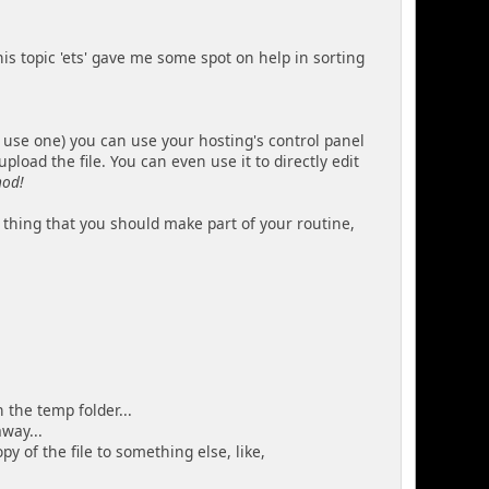
 this topic 'ets' gave me some spot on help in sorting
 use one) you can use your hosting's control panel
load the file. You can even use it to directly edit
hod!
 thing that you should make part of your routine,
 the temp folder...
way...
 of the file to something else, like,