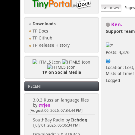
Page
GO DOWN
Ken.
Downloads
TP Docs
Support Tea
TP Github
TP Release History
Posts: 4,376
Location: Lost,
TP on Social Media
Mists of Time!
Logged
RECENT
3.0.3 Russian language files
by
@rjen
[August 06, 2026, 07:34:44 PM]
SouthBay Radio
by
Itchdog
[July 01, 2026, 05:06:34 PM]
Downloads: 3.0.3 Dutch