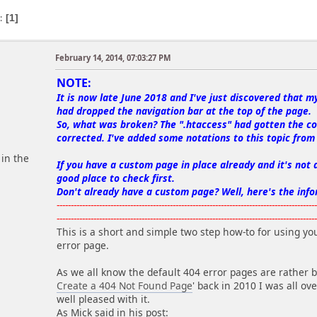
s
1
February 14, 2014, 07:03:27 PM
m
NOTE:
It is now late June 2018 and I've just discovered that m
had dropped the navigation bar at the top of the page.
So, what was broken? The ".htaccess" had gotten the co
corrected. I've added some notations to this topic from 2
 in the
If you have a custom page in place already and it's not d
good place to check first.
Don't already have a custom page? Well, here's the info
-------------------------------------------------------------------------------------------
-------------------------------------------------------------------------------------------
This is a short and simple two step how-to for using yo
error page.
As we all know the default 404 error pages are rather
Create a 404 Not Found Page
' back in 2010 I was all ov
well pleased with it.
As Mick said in his post: