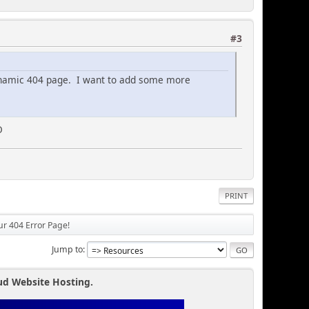
#3
ynamic 404 page. I want to add some more
O
PRINT
our 404 Error Page!
Jump to
ud Website Hosting.