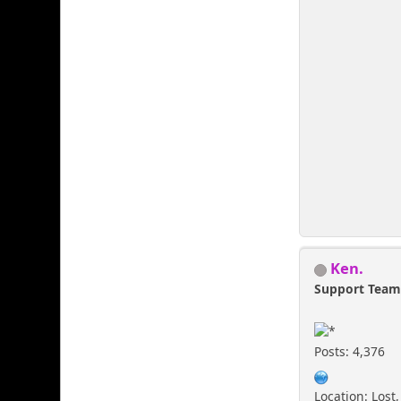
Ken.
Support Tea
Posts: 4,376
Location: Lost,