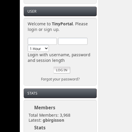
USER
Welcome to
TinyPortal
. Please
login
or
sign up
.
Login with username, password
and session length
Forgot your password?
STATS
Members
Total Members: 3,968
Latest:
gbirgisson
Stats