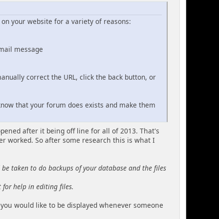
on your website for a variety of reasons:
email message
nually correct the URL, click the back button, or
 know that your forum does exists and make them
ned after it being off line for all of 2013. That's
r worked. So after some research this is what I
d be taken to do backups of your database and the files
for help in editing files.
at you would like to be displayed whenever someone