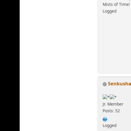
Mists of Time!
Logged
Senkush
Jr. Member
Posts: 52
Logged