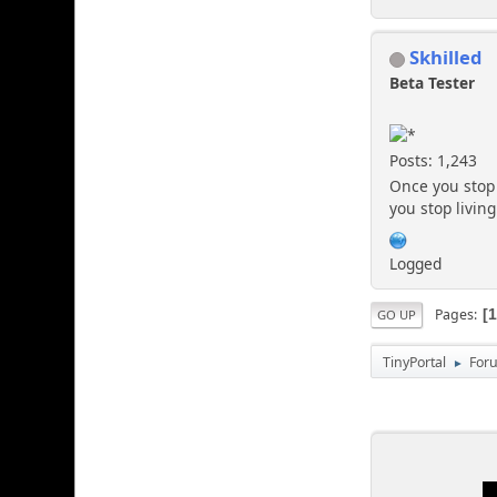
Skhilled
Beta Tester
Posts: 1,243
Once you stop 
you stop living
Logged
Pages
GO UP
TinyPortal
For
►