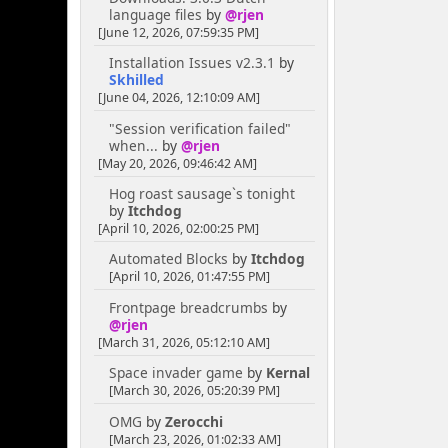
language files
by
@rjen
[June 12, 2026, 07:59:35 PM]
Installation Issues v2.3.1
by
Skhilled
[June 04, 2026, 12:10:09 AM]
"Session verification failed"
when...
by
@rjen
[May 20, 2026, 09:46:42 AM]
Hog roast sausage`s tonight
by
Itchdog
[April 10, 2026, 02:00:25 PM]
Automated Blocks
by
Itchdog
[April 10, 2026, 01:47:55 PM]
Frontpage breadcrumbs
by
@rjen
[March 31, 2026, 05:12:10 AM]
Space invader game
by
Kernal
[March 30, 2026, 05:20:39 PM]
OMG
by
Zerocchi
[March 23, 2026, 01:02:33 AM]