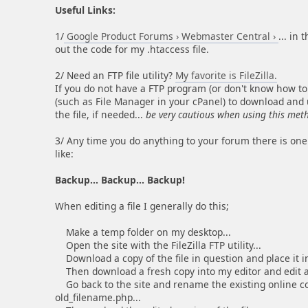
Useful Links:
1/
Google Product Forums › Webmaster Central ›
... in
out the code for my .htaccess file.
2/ Need an FTP file utility?
My favorite is FileZilla.
If you do not have a FTP program (or don't know how to
(such as File Manager in your cPanel) to download and up
the file, if needed...
be very cautious when using this met
3/ Any time you do anything to your forum there is one
like:
Backup... Backup... Backup!
When editing a file I generally do this;
Make a temp folder on my desktop...
Open the site with the FileZilla FTP utility...
Download a copy of the file in question and place it in
Then download a fresh copy into my editor and edit a
Go back to the site and rename the existing online copy
old_filename.php...