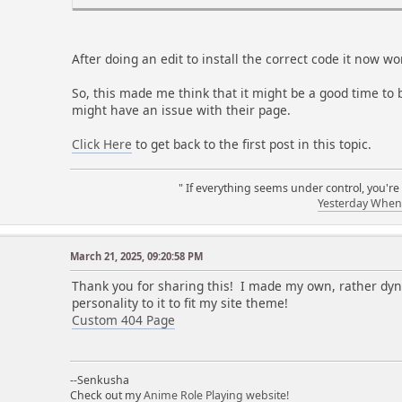
After doing an edit to install the correct code it now 
So, this made me think that it might be a good time to b
might have an issue with their page.
Click Here
to get back to the first post in this topic.
" If everything seems under control, you're
Yesterday When 
a
March 21, 2025, 09:20:58 PM
Thank you for sharing this! I made my own, rather dy
personality to it to fit my site theme!
Custom 404 Page
--Senkusha
Check out my
Anime Role Playing website!