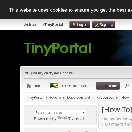
This website uses cookies to ensure you get the best 
Welcome to
TinyPortal
.
Log in
Sign up
August 08, 2026, 04:31:22 PM
Home
TP Documentation
Forum
TinyPortal
Forum
Development
Resources
[How To
►
►
►
►
[How To]
Started by Ken.
Powered by
Translate
0 Members and 1