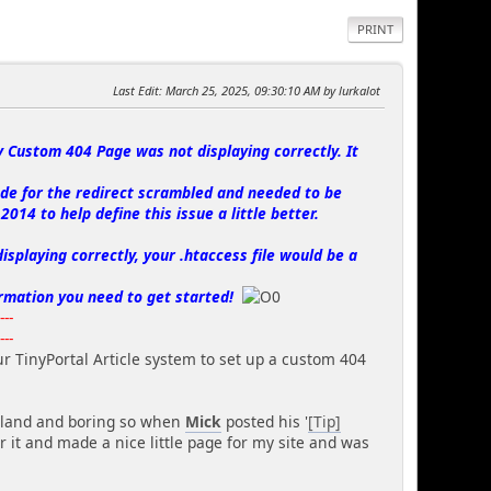
PRINT
Last Edit
: March 25, 2025, 09:30:10 AM by lurkalot
y Custom 404 Page was not displaying correctly. It
de for the redirect scrambled and needed to be
014 to help define this issue a little better.
isplaying correctly, your .htaccess file would be a
rmation you need to get started!
----
----
ur TinyPortal Article system to set up a custom 404
 bland and boring so when
Mick
posted his '
[Tip]
er it and made a nice little page for my site and was