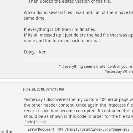
Then upload the edited version of the file.
When doing several files I wait until all of them have b
same time.
If everything is OK then I'm finished.
If its all messed up I just delete the bad file that was 
name and the forum is back to normal.
Enjoy... Ken.
" If everything seems under control, you're
Yesterday When 
June 28, 2018, 07:17:15 PM
m
Yesterday I discovered the my custom 404 error page wa
the other header content. Once again the .htaccess file
redirect code had become corrupted. It contained the full
should be as shown is this code in order for the file to 
Code
Select
ErrorDocument 404 /FamilyForum/index.php?page=208
 in the