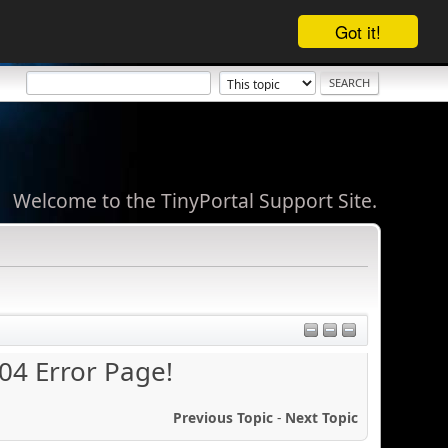
Got it!
Welcome to the TinyPortal Support Site.
404 Error Page!
Previous Topic
-
Next Topic